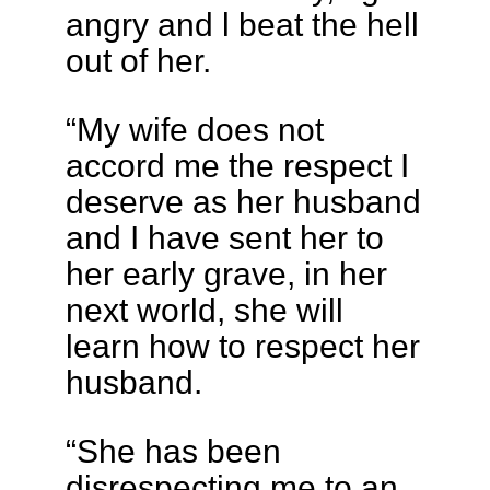
angry and l beat the hell
out of her.
“My wife does not
accord me the respect I
deserve as her husband
and I have sent her to
her early grave, in her
next world, she will
learn how to respect her
husband.
“She has been
disrespecting me to an