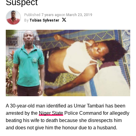
Suspect
Published
7 years ago
on
March 23, 2019
By
Tobias Sylvester
A 30-year-old man identified as Umar Tambari has been
arrested by the
Niger State
Police Command for allegedly
beating his wife to death because she disrespects him
and does not give him the honour due to a husband.