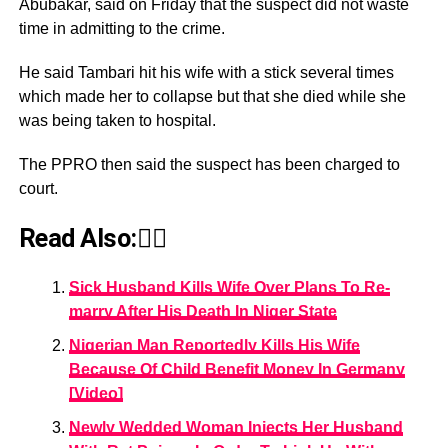
Abubakar, said on Friday that the suspect did not waste
time in admitting to the crime.
He said Tambari hit his wife with a stick several times
which made her to collapse but that she died while she
was being taken to hospital.
The PPRO then said the suspect has been charged to
court.
Read Also:👇🏾
Sick Husband Kills Wife Over Plans To Re-
marry After His Death In Niger State
Nigerian Man Reportedly Kills His Wife
Because Of Child Benefit Money In Germany
[Video]
Newly Wedded Woman Injects Her Husband