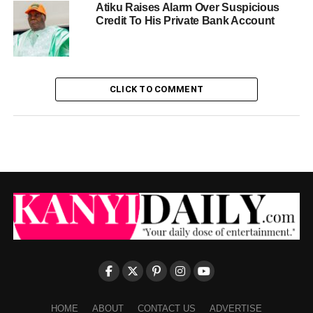
Atiku Raises Alarm Over Suspicious
Credit To His Private Bank Account
CLICK TO COMMENT
HOME
ABOUT
CONTACT US
ADVERTISE