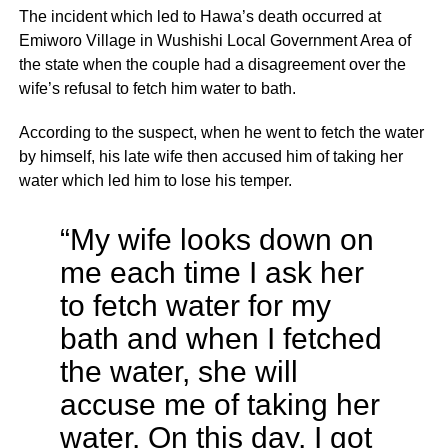
The incident which led to Hawa’s death occurred at
Emiworo Village in Wushishi Local Government Area of
the state when the couple had a disagreement over the
wife’s refusal to fetch him water to bath.
According to the suspect, when he went to fetch the water
by himself, his late wife then accused him of taking her
water which led him to lose his temper.
“My wife looks down on
me each time I ask her
to fetch water for my
bath and when I fetched
the water, she will
accuse me of taking her
water. On this day, I got