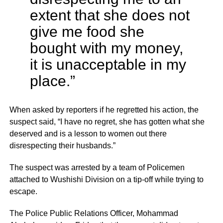
extent that she does not
give me food she
bought with my money,
it is unacceptable in my
place.”
When asked by reporters if he regretted his action, the
suspect said, “I have no regret, she has gotten what she
deserved and is a lesson to women out there
disrespecting their husbands.”
The suspect was arrested by a team of Policemen
attached to Wushishi Division on a tip-off while trying to
escape.
The Police Public Relations Officer, Mohammad