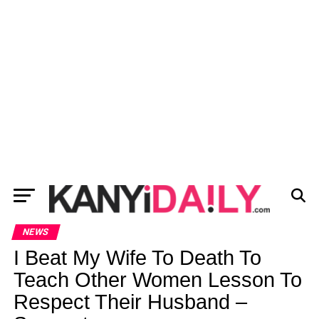
NEWS
I Beat My Wife To Death To
Teach Other Women Lesson To
Respect Their Husband –