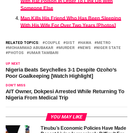
With Rat Poison In Order To Link Up With
Someone Else
Man Kills His Friend Who Has Been Sleeping
With His Wife For Over Two Years [Photos]
RELATED TOPICS:
COUPLE
GIST
HAWA
METRO
MOHAMMAD ABUBAKAR
MURDER
NEWS
NIGER STATE
PHOTOS
UMAR TAMBARI
UP NEXT
Nigeria Beats Seychelles 3-1 Despite Ozoho’s
Poor Goalkeeping [Watch Highlight]
DON'T MISS
AIT Owner, Dokpesi Arrested While Returning To
Nigeria From Medical Trip
YOU MAY LIKE
Tinubu’s Economic Policies Have Made