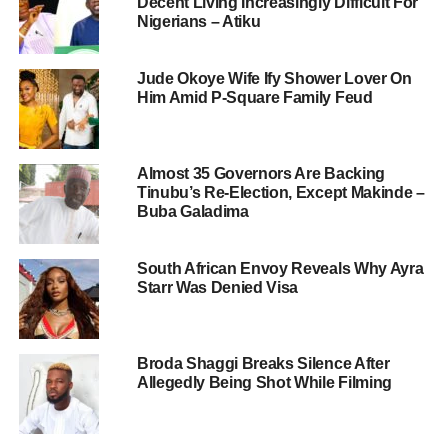
Decent Living Increasingly Difficult For
Nigerians – Atiku
Jude Okoye Wife Ify Shower Lover On
Him Amid P-Square Family Feud
Almost 35 Governors Are Backing
Tinubu’s Re-Election, Except Makinde –
Buba Galadima
South African Envoy Reveals Why Ayra
Starr Was Denied Visa
Broda Shaggi Breaks Silence After
Allegedly Being Shot While Filming