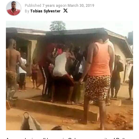
Published
7 years ago
on
March 30, 2019
By
Tobias Sylvester