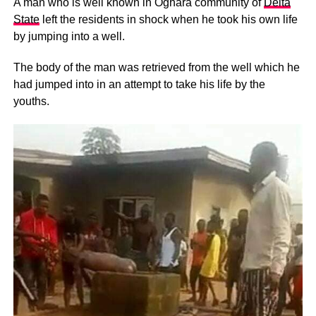
A man who is well known in Oghara community of
Delta
State
left the residents in shock when he took his own life
by jumping into a well.
The body of the man was retrieved from the well which he
had jumped into in an attempt to take his life by the
youths.