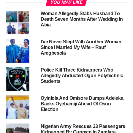
YOU MAY LIKE
Woman Allegedly Stabs Husband To
Death Seven Months After Wedding In
Abia
I’ve Never Slept With Another Woman
Since I Married My Wife – Rauf
Aregbesola
Police Kill Three Kidnappers Who
Allegedly Abducted Ogun Polytechnic
Students
Oyinlola And Omisore Dumps Adeleke,
Backs Oyebamiji Ahead Of Osun
Election
Nigerian Army Rescues 33 Passengers
Kidnapped By Gunmen In Zamfara