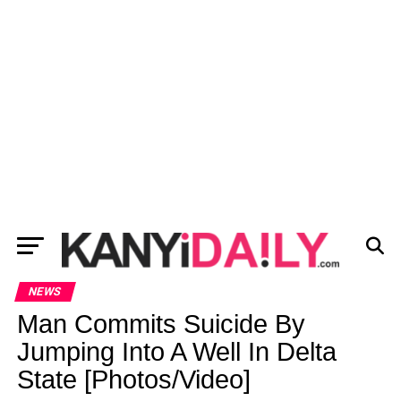
NEWS
Man Commits Suicide By
Jumping Into A Well In Delta
State [Photos/Video]