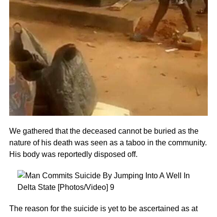
We gathered that the deceased cannot be buried as the
nature of his death was seen as a taboo in the community.
His body was reportedly disposed off.
The reason for the suicide is yet to be ascertained as at