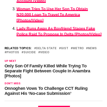
Account [Video]
Woman Tries To Use Her Son To Obtain
N20,000 Loan To Travel To America
[Photos/Video]
Lady Runs Away As Boyfriend Stages Fake
Police Raid To Propose In Delta [Photos/Video]
RELATED TOPICS:
DELTA STATE
GIST
METRO
NEWS
PHOTOS
SUICIDE
VIDEO
UP NEXT
Only Son Of Family Killed While Trying To
Separate Fight Between Couple In Anambra
[Photos]
DON'T MISS
Onnoghen Vows To Challenge CCT Ruling
Against His ‘No-case Submission’