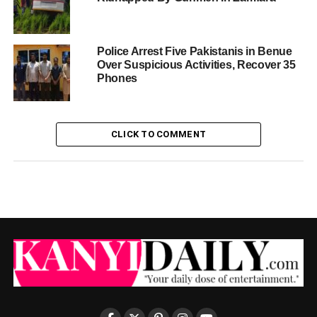
Police Arrest Five Pakistanis in Benue
Over Suspicious Activities, Recover 35
Phones
CLICK TO COMMENT