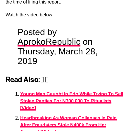
the time of filing this report.
Watch the video below:
Posted by
AprokoRepublic
on
Thursday, March 28,
2019
Read Also:👇🏾
Young Man Caught In Edo While Trying To Sell
Stolen Panties For N300,000 To Ritualists
[Video]
Heartbreaking As Woman Collapses In Pain
After Fraudsters Stole N400k From Her