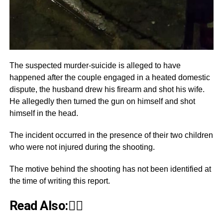
The suspected murder-suicide is alleged to have
happened after the couple engaged in a heated domestic
dispute, the husband drew his firearm and shot his wife.
He allegedly then turned the gun on himself and shot
himself in the head.
The incident occurred in the presence of their two children
who were not injured during the shooting.
The motive behind the shooting has not been identified at
the time of writing this report.
Read Also:👇🏾