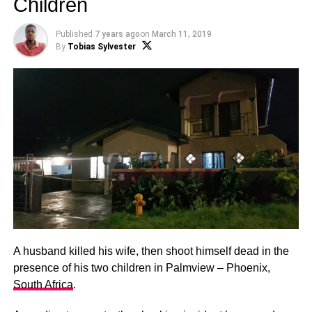
Children
Published
7 years ago
on
March 11, 2019
By
Tobias Sylvester
A husband killed his wife, then shoot himself dead in the
presence of his two children in Palmview – Phoenix,
South Africa
.