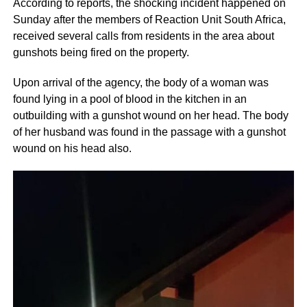
According to reports, the shocking incident happened on
Sunday after the members of Reaction Unit South Africa,
received several calls from residents in the area about
gunshots being fired on the property.
Upon arrival of the agency, the body of a woman was
found lying in a pool of blood in the kitchen in an
outbuilding with a gunshot wound on her head. The body
of her husband was found in the passage with a gunshot
wound on his head also.