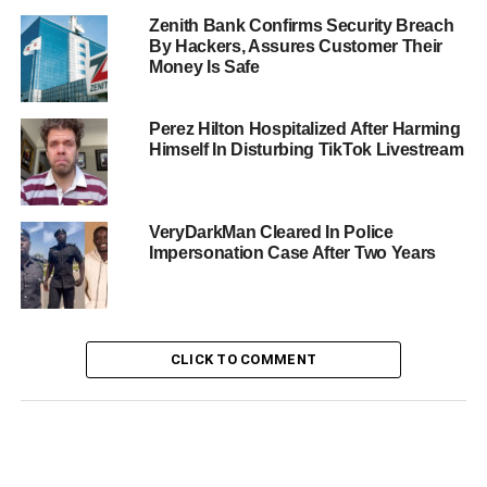
Zenith Bank Confirms Security Breach
By Hackers, Assures Customer Their
Money Is Safe
Perez Hilton Hospitalized After Harming
Himself In Disturbing TikTok Livestream
VeryDarkMan Cleared In Police
Impersonation Case After Two Years
CLICK TO COMMENT