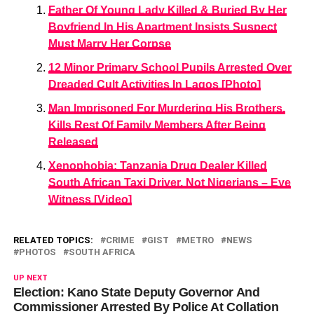
Father Of Young Lady Killed & Buried By Her
Boyfriend In His Apartment Insists Suspect
Must Marry Her Corpse
12 Minor Primary School Pupils Arrested Over
Dreaded Cult Activities In Lagos [Photo]
Man Imprisoned For Murdering His Brothers,
Kills Rest Of Family Members After Being
Released
Xenophobia: Tanzania Drug Dealer Killed
South African Taxi Driver, Not Nigerians – Eye
Witness [Video]
RELATED TOPICS:
CRIME
GIST
METRO
NEWS
PHOTOS
SOUTH AFRICA
UP NEXT
Election: Kano State Deputy Governor And
Commissioner Arrested By Police At Collation