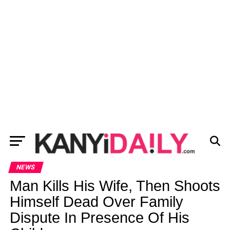
NEWS
Man Kills His Wife, Then Shoots
Himself Dead Over Family
Dispute In Presence Of His