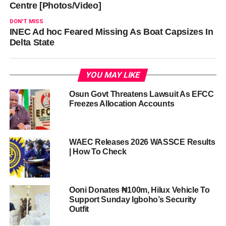
Centre [Photos/Video]
DON'T MISS
INEC Ad hoc Feared Missing As Boat Capsizes In
Delta State
YOU MAY LIKE
Osun Govt Threatens Lawsuit As EFCC
Freezes Allocation Accounts
WAEC Releases 2026 WASSCE Results
| How To Check
Ooni Donates ₦100m, Hilux Vehicle To
Support Sunday Igboho’s Security
Outfit