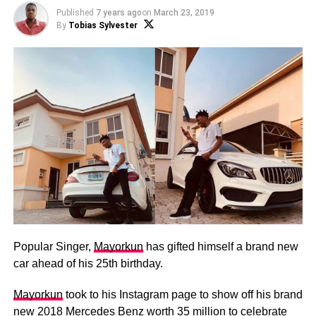
Published
7 years ago
on
March 23, 2019
By
Tobias Sylvester
Popular Singer,
Mayorkun
has gifted himself a brand new
car ahead of his 25th birthday.
Mayorkun
took to his Instagram page to show off his brand
new 2018 Mercedes Benz worth 35 million to celebrate