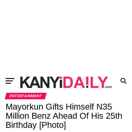
ENTERTAINMENT
Mayorkun Gifts Himself N35
Million Benz Ahead Of His 25th
Birthday [Photo]