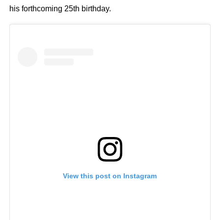
his forthcoming 25th birthday.
View this post on Instagram