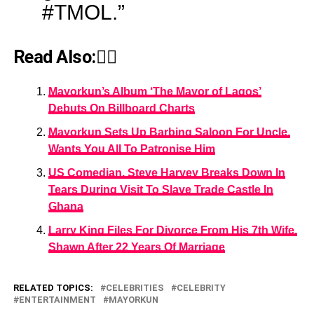
#TMOL.”
Read Also:👇🏾
Mayorkun’s Album ‘The Mayor of Lagos’
Debuts On Billboard Charts
Mayorkun Sets Up Barbing Saloon For Uncle,
Wants You All To Patronise Him
US Comedian, Steve Harvey Breaks Down In
Tears During Visit To Slave Trade Castle In
Ghana
Larry King Files For Divorce From His 7th Wife,
Shawn After 22 Years Of Marriage
RELATED TOPICS:
CELEBRITIES
CELEBRITY
ENTERTAINMENT
MAYORKUN