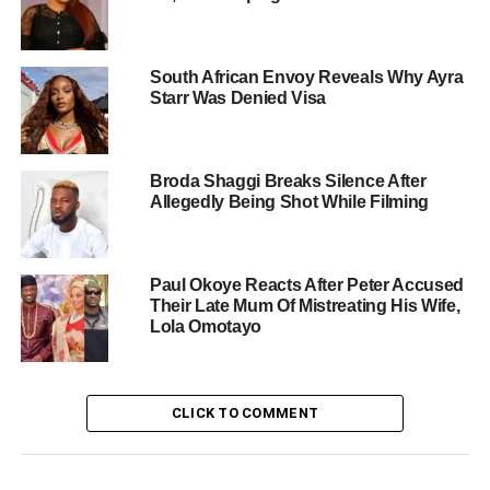
South African Envoy Reveals Why Ayra
Starr Was Denied Visa
Broda Shaggi Breaks Silence After
Allegedly Being Shot While Filming
Paul Okoye Reacts After Peter Accused
Their Late Mum Of Mistreating His Wife,
Lola Omotayo
CLICK TO COMMENT