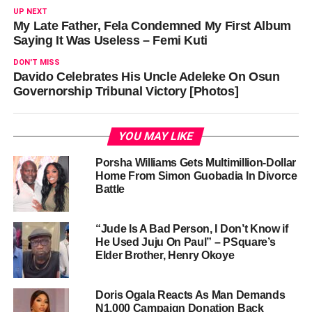
UP NEXT
My Late Father, Fela Condemned My First Album
Saying It Was Useless – Femi Kuti
DON'T MISS
Davido Celebrates His Uncle Adeleke On Osun
Governorship Tribunal Victory [Photos]
YOU MAY LIKE
Porsha Williams Gets Multimillion-Dollar
Home From Simon Guobadia In Divorce
Battle
“Jude Is A Bad Person, I Don’t Know if
He Used Juju On Paul” – PSquare’s
Elder Brother, Henry Okoye
Doris Ogala Reacts As Man Demands
N1,000 Campaign Donation Back