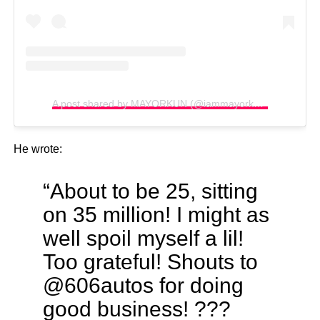
A post shared by MAYORKUN (@iammayorkun)
He wrote:
“About to be 25, sitting
on 35 million! I might as
well spoil myself a lil!
Too grateful! Shouts to
@606autos for doing
good business! ???