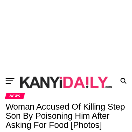
NEWS
Woman Accused Of Killing Step
Son By Poisoning Him After
Asking For Food [Photos]