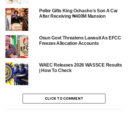
Peller Gifts King Ochacho’s Son A Car
After Receiving ₦400M Mansion
Osun Govt Threatens Lawsuit As EFCC
Freezes Allocation Accounts
WAEC Releases 2026 WASSCE Results
| How To Check
CLICK TO COMMENT