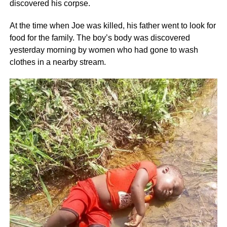
discovered his corpse.
At the time when Joe was killed, his father went to look for
food for the family. The boy’s body was discovered
yesterday morning by women who had gone to wash
clothes in a nearby stream.