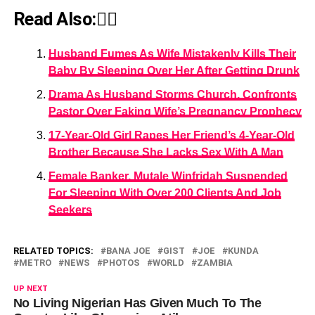
Read Also:👇🏾
Husband Fumes As Wife Mistakenly Kills Their
Baby By Sleeping Over Her After Getting Drunk
Drama As Husband Storms Church, Confronts
Pastor Over Faking Wife’s Pregnancy Prophecy
17-Year-Old Girl Rapes Her Friend’s 4-Year-Old
Brother Because She Lacks Sex With A Man
Female Banker, Mutale Winfridah Suspended
For Sleeping With Over 200 Clients And Job
Seekers
RELATED TOPICS:
BANA JOE
GIST
JOE
KUNDA
METRO
NEWS
PHOTOS
WORLD
ZAMBIA
UP NEXT
No Living Nigerian Has Given Much To The