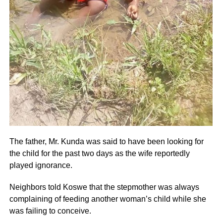
The father, Mr. Kunda was said to have been looking for
the child for the past two days as the wife reportedly
played ignorance.
Neighbors told Koswe that the stepmother was always
complaining of feeding another woman’s child while she
was failing to conceive.