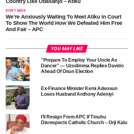
Country Like Obasanjo – Atiku
DON'T MISS
We’re Anxiously Waiting To Meet Atiku In Court
To Show The World How We Defeated Him Free
And Fair – APC
YOU MAY LIKE
“Prepare To Employ Your Uncle As
Dancer” — Uzodimma Replies Davido
Ahead Of Osun Election
Ex-Finance Minister Kemi Adeosun
Loses Husband Anthony Adeniyi
I’ll Resign From APC If Tinubu
Disrespects Catholic Church – Orji Kalu