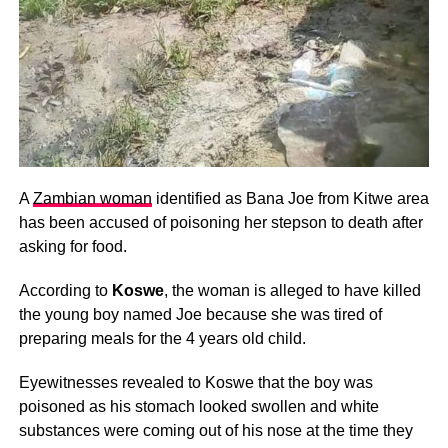
A
Zambian woman
identified as Bana Joe from Kitwe area
has been accused of poisoning her stepson to death after
asking for food.
According to
Koswe
, the woman is alleged to have killed
the young boy named Joe because she was tired of
preparing meals for the 4 years old child.
Eyewitnesses revealed to Koswe that the boy was
poisoned as his stomach looked swollen and white
substances were coming out of his nose at the time they