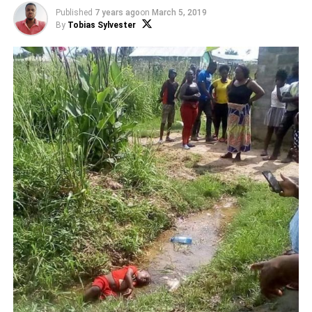
Published
7 years ago
on
March 5, 2019
By
Tobias Sylvester