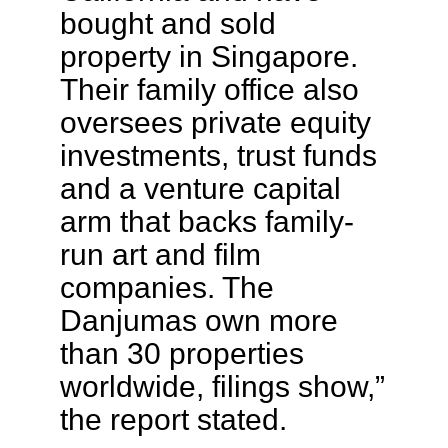
bought and sold
property in Singapore.
Their family office also
oversees private equity
investments, trust funds
and a venture capital
arm that backs family-
run art and film
companies. The
Danjumas own more
than 30 properties
worldwide, filings show,”
the report stated.