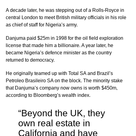
A decade later, he was stepping out of a Rolls-Royce in
central London to meet British military officials in his role
as chief of staff for Nigeria’s army.
Danjuma paid $25m in 1998 for the oil field exploration
license that made him a billionaire. A year later, he
became Nigeria’s defence minister as the country
returned to democracy.
He originally teamed up with Total SA and Brazil’s
Petroleo Brasileiro SA on the block. The minority stake
that Danjuma’s company now owns is worth $450m,
according to Bloomberg’s wealth index.
“Beyond the UK, they
own real estate in
California and have