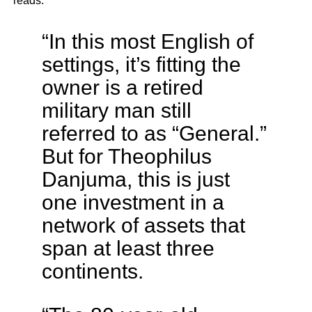
reads:
“In this most English of
settings, it’s fitting the
owner is a retired
military man still
referred to as “General.”
But for Theophilus
Danjuma, this is just
one investment in a
network of assets that
span at least three
continents.