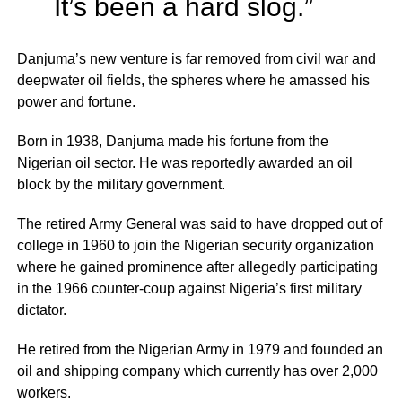
It’s been a hard slog.”
Danjuma’s new venture is far removed from civil war and
deepwater oil fields, the spheres where he amassed his
power and fortune.
Born in 1938, Danjuma made his fortune from the
Nigerian oil sector. He was reportedly awarded an oil
block by the military government.
The retired Army General was said to have dropped out of
college in 1960 to join the Nigerian security organization
where he gained prominence after allegedly participating
in the 1966 counter-coup against Nigeria’s first military
dictator.
He retired from the Nigerian Army in 1979 and founded an
oil and shipping company which currently has over 2,000
workers.