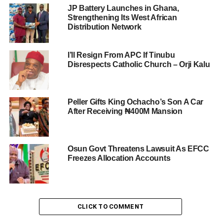
JP Battery Launches in Ghana,
Strengthening Its West African
Distribution Network
I’ll Resign From APC If Tinubu
Disrespects Catholic Church – Orji Kalu
Peller Gifts King Ochacho’s Son A Car
After Receiving ₦400M Mansion
Osun Govt Threatens Lawsuit As EFCC
Freezes Allocation Accounts
CLICK TO COMMENT