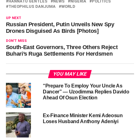
HANNATU GENTLES
NEWS
NIGERIA
POLITICS
THEOPHILUS DANJUMA
WORLD
UP NEXT
Russian President, Putin Unveils New Spy
Drones Disguised As Birds [Photos]
DON'T MISS
South-East Governors, Three Others Reject
Buhari’s Ruga Settlements For Herdsmen
YOU MAY LIKE
“Prepare To Employ Your Uncle As
Dancer” — Uzodimma Replies Davido
Ahead Of Osun Election
Ex-Finance Minister Kemi Adeosun
Loses Husband Anthony Adeniyi