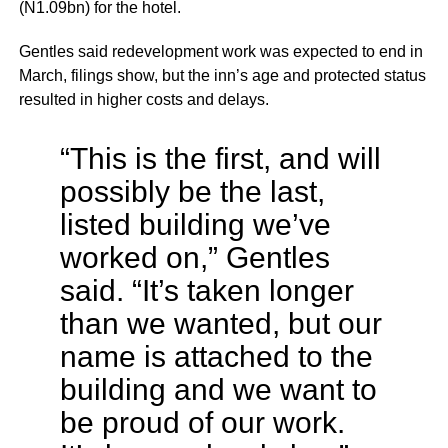
(N1.09bn) for the hotel.
Gentles said redevelopment work was expected to end in
March, filings show, but the inn’s age and protected status
resulted in higher costs and delays.
“This is the first, and will
possibly be the last,
listed building we’ve
worked on,” Gentles
said. “It’s taken longer
than we wanted, but our
name is attached to the
building and we want to
be proud of our work.