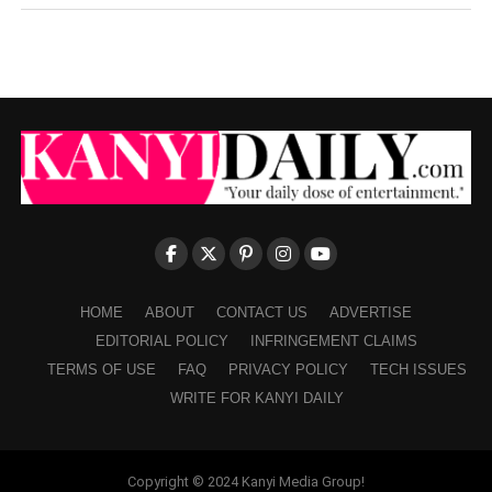
HOME
ABOUT
CONTACT US
ADVERTISE
EDITORIAL POLICY
INFRINGEMENT CLAIMS
TERMS OF USE
FAQ
PRIVACY POLICY
TECH ISSUES
WRITE FOR KANYI DAILY
Copyright © 2024 Kanyi Media Group!