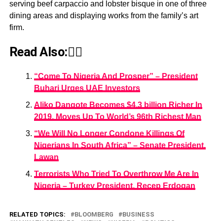
serving beef carpaccio and lobster bisque in one of three
dining areas and displaying works from the family’s art
firm.
Read Also:👇🏾
“Come To Nigeria And Prosper” – President
Buhari Urges UAE Investors
Aliko Dangote Becomes $4.3 billion Richer In
2019, Moves Up To World’s 96th Richest Man
“We Will No Longer Condone Killings Of
Nigerians In South Africa” – Senate President,
Lawan
Terrorists Who Tried To Overthrow Me Are In
Nigeria – Turkey President, Recep Erdogan
RELATED TOPICS:
BLOOMBERG
BUSINESS