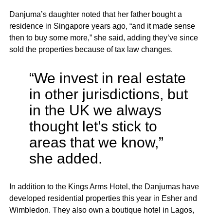
Danjuma’s daughter noted that her father bought a
residence in Singapore years ago, “and it made sense
then to buy some more,” she said, adding they’ve since
sold the properties because of tax law changes.
“We invest in real estate
in other jurisdictions, but
in the UK we always
thought let’s stick to
areas that we know,”
she added.
In addition to the Kings Arms Hotel, the Danjumas have
developed residential properties this year in Esher and
Wimbledon. They also own a boutique hotel in Lagos,