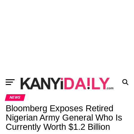
NEWS
Bloomberg Exposes Retired
Nigerian Army General Who Is
Currently Worth $1.2 Billion