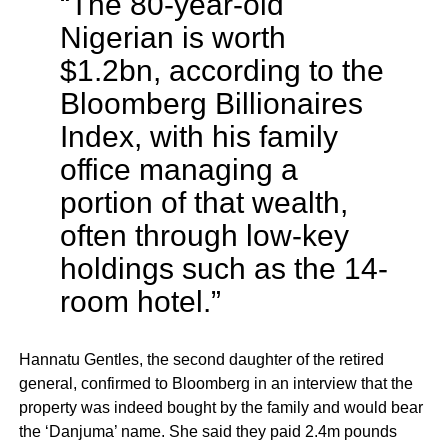
“The 80-year-old
Nigerian is worth
$1.2bn, according to the
Bloomberg Billionaires
Index, with his family
office managing a
portion of that wealth,
often through low-key
holdings such as the 14-
room hotel.”
Hannatu Gentles, the second daughter of the retired
general, confirmed to Bloomberg in an interview that the
property was indeed bought by the family and would bear
the ‘Danjuma’ name. She said they paid 2.4m pounds