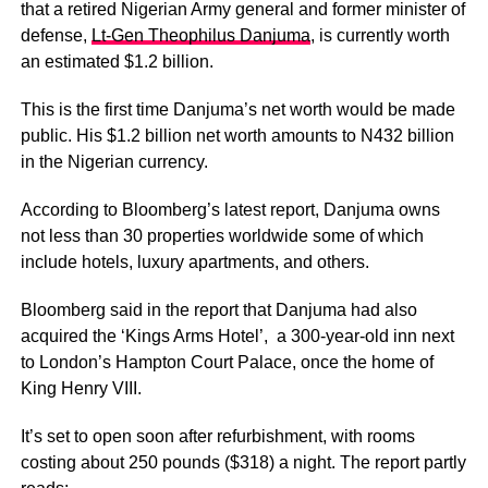
that a retired Nigerian Army general and former minister of
defense,
Lt-Gen Theophilus Danjuma
, is currently worth
an estimated $1.2 billion.
This is the first time Danjuma’s net worth would be made
public. His $1.2 billion net worth amounts to N432 billion
in the Nigerian currency.
According to Bloomberg’s latest report, Danjuma owns
not less than 30 properties worldwide some of which
include hotels, luxury apartments, and others.
Bloomberg said in the report that Danjuma had also
acquired the ‘Kings Arms Hotel’, a 300-year-old inn next
to London’s Hampton Court Palace, once the home of
King Henry VIII.
It’s set to open soon after refurbishment, with rooms
costing about 250 pounds ($318) a night. The report partly