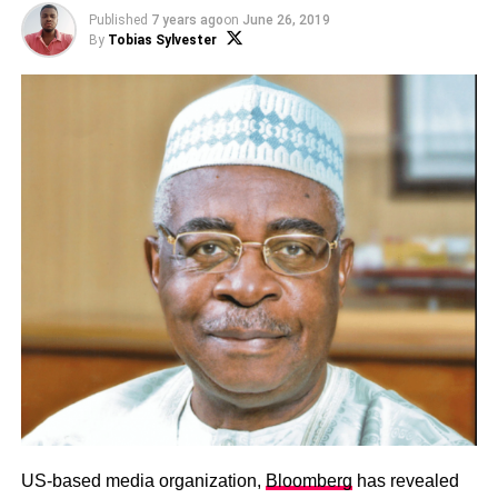
Published
7 years ago
on
June 26, 2019
By
Tobias Sylvester
US-based media organization,
Bloomberg
has revealed