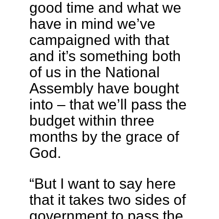
good time and what we
have in mind we’ve
campaigned with that
and it’s something both
of us in the National
Assembly have bought
into – that we’ll pass the
budget within three
months by the grace of
God.
“But I want to say here
that it takes two sides of
government to pass the