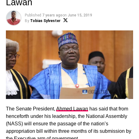
Lawan
Published
7 years ago
on
June 15, 2019
By
Tobias Sylvester
The Senate President,
Ahmed Lawan
has said that from
henceforth under his leadership, the National Assembly
(NASS) will ensure the passage of the nation’s
appropriation bill within three months of its submission by
the Executive arm of government.