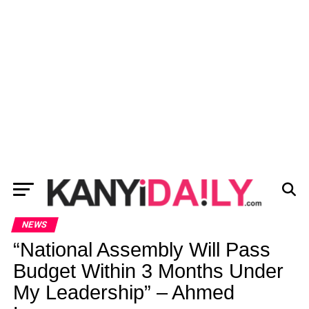
NEWS
“National Assembly Will Pass
Budget Within 3 Months Under
My Leadership” – Ahmed