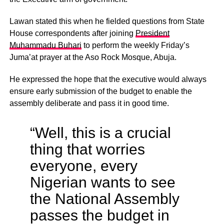
Lawan stated this when he fielded questions from State
House correspondents after joining
President
Muhammadu Buhari
to perform the weekly Friday’s
Juma’at prayer at the Aso Rock Mosque, Abuja.
He expressed the hope that the executive would always
ensure early submission of the budget to enable the
assembly deliberate and pass it in good time.
“Well, this is a crucial
thing that worries
everyone, every
Nigerian wants to see
the National Assembly
passes the budget in