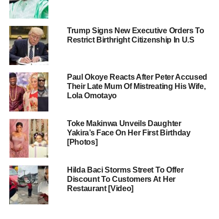
Trump Signs New Executive Orders To
Restrict Birthright Citizenship In U.S
Paul Okoye Reacts After Peter Accused
Their Late Mum Of Mistreating His Wife,
Lola Omotayo
Toke Makinwa Unveils Daughter
Yakira’s Face On Her First Birthday
[Photos]
Hilda Baci Storms Street To Offer
Discount To Customers At Her
Restaurant [Video]