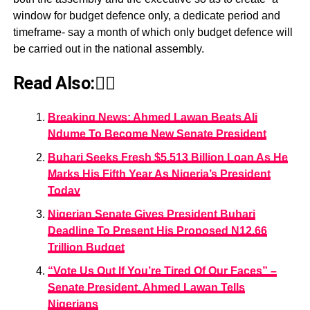
window for budget defence only, a dedicate period and
timeframe- say a month of which only budget defence will
be carried out in the national assembly.
Read Also:👇🏾
Breaking News: Ahmed Lawan Beats Ali
Ndume To Become New Senate President
Buhari Seeks Fresh $5.513 Billion Loan As He
Marks His Fifth Year As Nigeria’s President
Today
Nigerian Senate Gives President Buhari
Deadline To Present His Proposed N12.66
Trillion Budget
“Vote Us Out If You’re Tired Of Our Faces” –
Senate President, Ahmed Lawan Tells
Nigerians