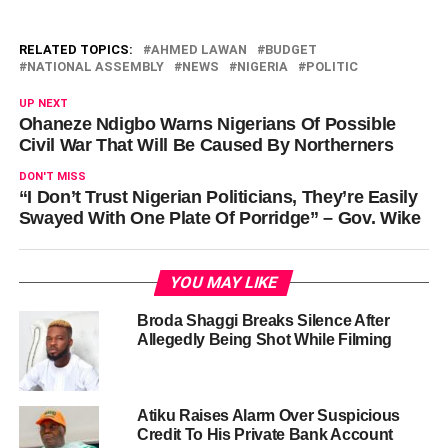
RELATED TOPICS:
AHMED LAWAN
BUDGET
NATIONAL ASSEMBLY
NEWS
NIGERIA
POLITIC
UP NEXT
Ohaneze Ndigbo Warns Nigerians Of Possible
Civil War That Will Be Caused By Northerners
DON'T MISS
“I Don’t Trust Nigerian Politicians, They’re Easily
Swayed With One Plate Of Porridge” – Gov. Wike
YOU MAY LIKE
Broda Shaggi Breaks Silence After
Allegedly Being Shot While Filming
Atiku Raises Alarm Over Suspicious
Credit To His Private Bank Account