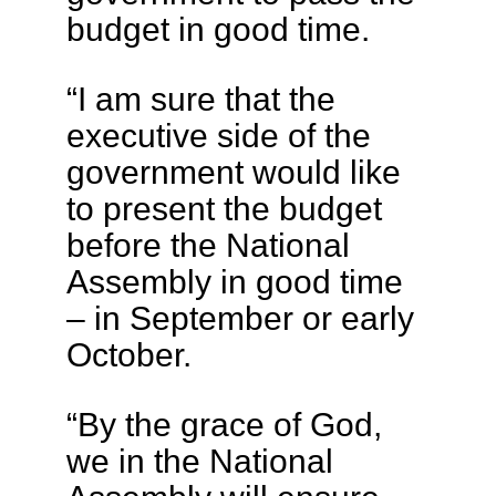
budget in good time.
“I am sure that the
executive side of the
government would like
to present the budget
before the National
Assembly in good time
– in September or early
October.
“By the grace of God,
we in the National