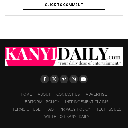
CLICK TO COMMENT
HOME
ABOUT
CONTACT US
ADVERTISE
EDITORIAL POLICY
INFRINGEMENT CLAIMS
TERMS OF USE
FAQ
PRIVACY POLICY
TECH ISSUES
WRITE FOR KANYI DAILY