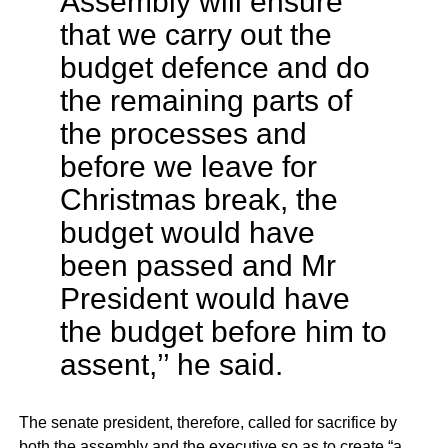
Assembly will ensure
that we carry out the
budget defence and do
the remaining parts of
the processes and
before we leave for
Christmas break, the
budget would have
been passed and Mr
President would have
the budget before him to
assent,’’ he said.
The senate president, therefore, called for sacrifice by
both the assembly and the executive so as to create “a