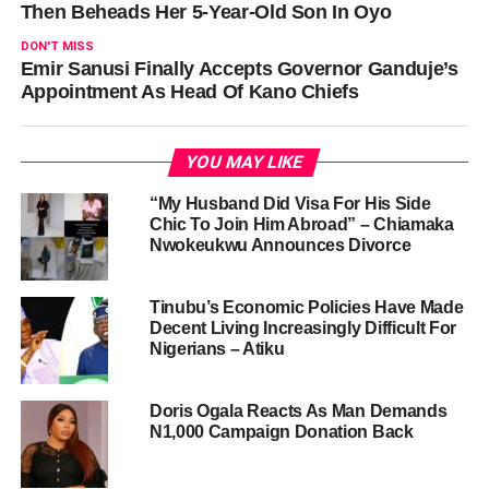
Then Beheads Her 5-Year-Old Son In Oyo
DON'T MISS
Emir Sanusi Finally Accepts Governor Ganduje’s
Appointment As Head Of Kano Chiefs
YOU MAY LIKE
“My Husband Did Visa For His Side
Chic To Join Him Abroad” – Chiamaka
Nwokeukwu Announces Divorce
Tinubu’s Economic Policies Have Made
Decent Living Increasingly Difficult For
Nigerians – Atiku
Doris Ogala Reacts As Man Demands
N1,000 Campaign Donation Back