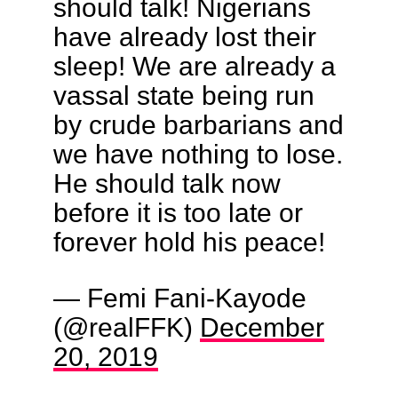
should talk! Nigerians
have already lost their
sleep! We are already a
vassal state being run
by crude barbarians and
we have nothing to lose.
He should talk now
before it is too late or
forever hold his peace!
— Femi Fani-Kayode
(@realFFK)
December
20, 2019