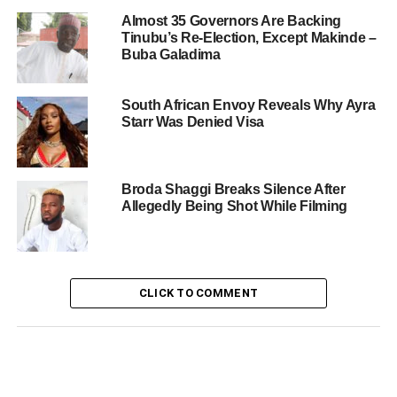
Almost 35 Governors Are Backing
Tinubu’s Re-Election, Except Makinde –
Buba Galadima
South African Envoy Reveals Why Ayra
Starr Was Denied Visa
Broda Shaggi Breaks Silence After
Allegedly Being Shot While Filming
CLICK TO COMMENT