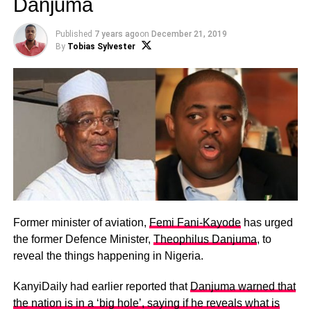
Danjuma
Published
7 years ago
on
December 21, 2019
By
Tobias Sylvester
Former minister of aviation,
Femi Fani-Kayode
has urged
the former Defence Minister,
Theophilus Danjuma
, to
reveal the things happening in Nigeria.
KanyiDaily had earlier reported that
Danjuma warned that
the nation is in a ‘big hole’, saying if he reveals what is