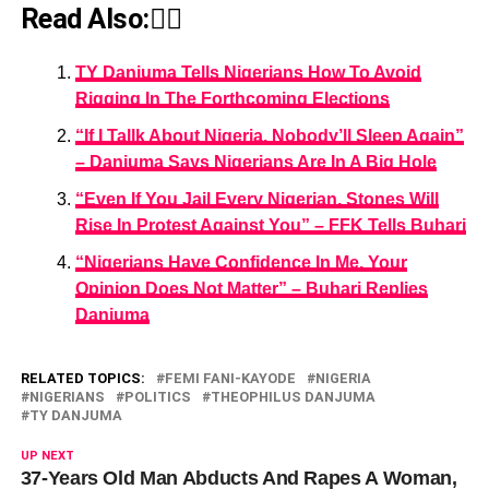
Read Also:👇🏾
TY Danjuma Tells Nigerians How To Avoid
Rigging In The Forthcoming Elections
“If I Tallk About Nigeria, Nobody’ll Sleep Again”
– Danjuma Says Nigerians Are In A Big Hole
“Even If You Jail Every Nigerian, Stones Will
Rise In Protest Against You” – FFK Tells Buhari
“Nigerians Have Confidence In Me, Your
Opinion Does Not Matter” – Buhari Replies
Danjuma
RELATED TOPICS:
FEMI FANI-KAYODE
NIGERIA
NIGERIANS
POLITICS
THEOPHILUS DANJUMA
TY DANJUMA
UP NEXT
37-Years Old Man Abducts And Rapes A Woman,