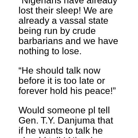
“Nigerians have already
lost their sleep! We are
already a vassal state
being run by crude
barbarians and we have
nothing to lose.
“He should talk now
before it is too late or
forever hold his peace!”
Would someone pl tell
Gen. T.Y. Danjuma that
if he wants to talk he