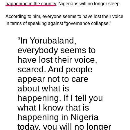
happening in the country
, Nigerians will no longer sleep.
According to him, everyone seems to have lost their voice
in terms of speaking against “governance collapse.”
“In Yorubaland,
everybody seems to
have lost their voice,
scared. And people
appear not to care
about what is
happening. If I tell you
what I know that is
happening in Nigeria
today, you will no longer