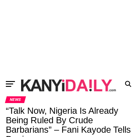
NEWS
“Talk Now, Nigeria Is Already
Being Ruled By Crude
Barbarians” – Fani Kayode Tells