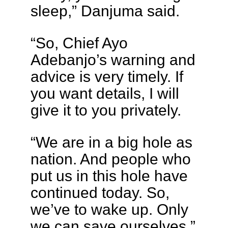
sleep,” Danjuma said.
“So, Chief Ayo
Adebanjo’s warning and
advice is very timely. If
you want details, I will
give it to you privately.
“We are in a big hole as
nation. And people who
put us in this hole have
continued today. So,
we’ve to wake up. Only
we can save ourselves.”