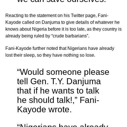
Reacting to the statement on his Twitter page, Fani-
Kayode called on Danjuma to give details of whatever he
knows about Nigeria before it is too late, as they country is
already being ruled by “crude barbarians”.
Fani-Kayode further noted that Nigerians have already
lost their sleep, so they have nothing so lose.
“Would someone please
tell Gen. T.Y. Danjuma
that if he wants to talk
he should talk!,” Fani-
Kayode wrote.