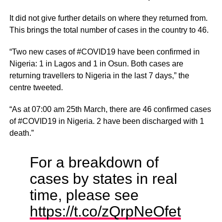
It did not give further details on where they returned from.
This brings the total number of cases in the country to 46.
“Two new cases of #COVID19 have been confirmed in
Nigeria: 1 in Lagos and 1 in Osun. Both cases are
returning travellers to Nigeria in the last 7 days,” the
centre tweeted.
“As at 07:00 am 25th March, there are 46 confirmed cases
of #COVID19 in Nigeria. 2 have been discharged with 1
death.”
For a breakdown of
cases by states in real
time, please see
https://t.co/zQrpNeOfet