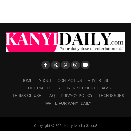
HOME
ABOUT
CONTACT US
ADVERTISE
EDITORIAL POLICY
INFRINGEMENT CLAIMS
TERMS OF USE
FAQ
PRIVACY POLICY
TECH ISSUES
WRITE FOR KANYI DAILY
Copyright © 2024 Kanyi Media Group!