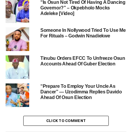
“Is Osun Not Tired Of Having A Dancing
Governor?” – Okpebholo Mocks
Adeleke [Video]
Someone In Nollywood Tried To Use Me
For Rituals – Godwin Nnadiekwe
Tinubu Orders EFCC To Unfreeze Osun
Accounts Ahead Of Guber Election
“Prepare To Employ Your Uncle As
Dancer” — Uzodimma Replies Davido
Ahead Of Osun Election
CLICK TO COMMENT