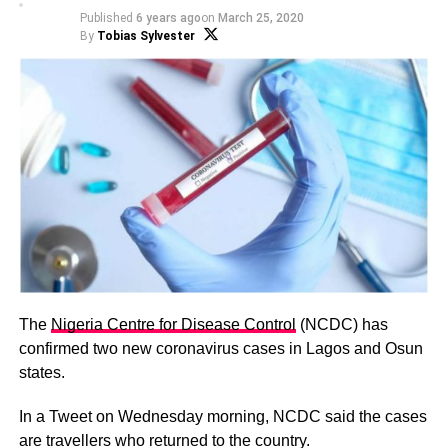
Published
6 years ago
on
March 25, 2020
By
Tobias Sylvester
The
Nigeria Centre for Disease Control
(NCDC) has
confirmed two new coronavirus cases in Lagos and Osun
states.
In a Tweet on Wednesday morning, NCDC said the cases
are travellers who returned to the country.