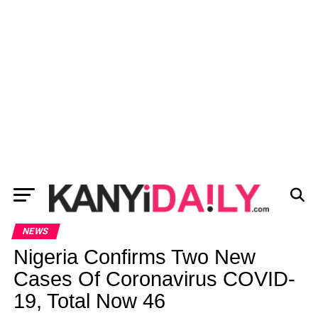
NEWS
Nigeria Confirms Two New
Cases Of Coronavirus COVID-
19, Total Now 46