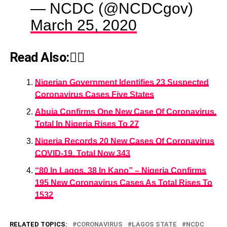
— NCDC (@NCDCgov)
March 25, 2020
Read Also:👇🏾
Nigerian Government Identifies 23 Suspected
Coronavirus Cases Five States
Abuja Confirms One New Case Of Coronavirus,
Total In Nigeria Rises To 27
Nigeria Records 20 New Cases Of Coronavirus
COVID-19, Total Now 343
“80 In Lagos, 38 In Kano” – Nigeria Confirms
195 New Coronavirus Cases As Total Rises To
1532
RELATED TOPICS:
CORONAVIRUS
LAGOS STATE
NCDC