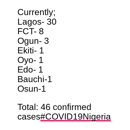
Currently;
Lagos- 30
FCT- 8
Ogun- 3
Ekiti- 1
Oyo- 1
Edo- 1
Bauchi-1
Osun-1
Total: 46 confirmed
cases
#COVID19Nigeria