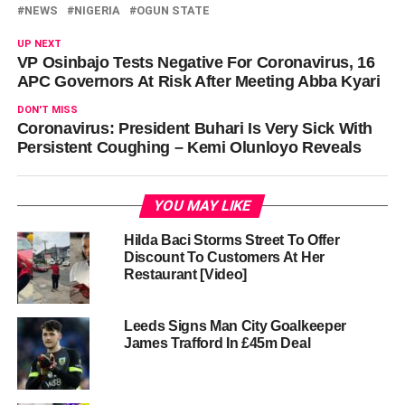
NEWS
NIGERIA
OGUN STATE
UP NEXT
VP Osinbajo Tests Negative For Coronavirus, 16
APC Governors At Risk After Meeting Abba Kyari
DON'T MISS
Coronavirus: President Buhari Is Very Sick With
Persistent Coughing – Kemi Olunloyo Reveals
YOU MAY LIKE
Hilda Baci Storms Street To Offer
Discount To Customers At Her
Restaurant [Video]
Leeds Signs Man City Goalkeeper
James Trafford In £45m Deal