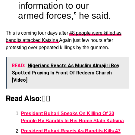
information to our
armed forces,” he said.
This is coming four days after
48 people were killed as
bandits attacked Katsina
Again just few hours after
protesting over pepeated killings by the gunmen.
READ:
Nigerians Reacts As Muslim Almajiri Boy
Spotted Praying In Front Of Redeem Church
[Video]
Read Also:👇🏾
President Buhari Speaks On Killing Of 30
People By Bandits In His Home State Katsina
President Buhari Reacts As Bandits Kills 47