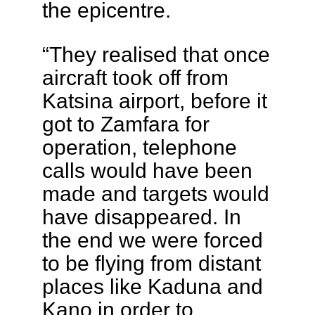
the epicentre.
“They realised that once
aircraft took off from
Katsina airport, before it
got to Zamfara for
operation, telephone
calls would have been
made and targets would
have disappeared. In
the end we were forced
to be flying from distant
places like Kaduna and
Kano in order to