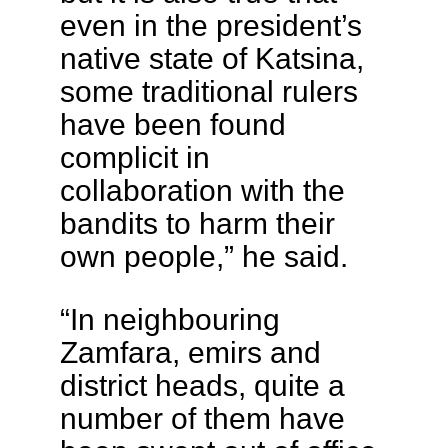
even in the president’s
native state of Katsina,
some traditional rulers
have been found
complicit in
collaboration with the
bandits to harm their
own people,” he said.
“In neighbouring
Zamfara, emirs and
district heads, quite a
number of them have