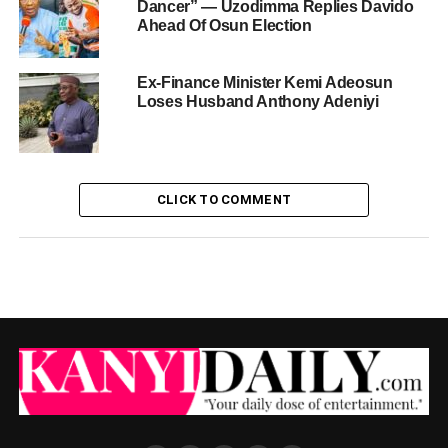
Dancer” — Uzodimma Replies Davido
Ahead Of Osun Election
Ex-Finance Minister Kemi Adeosun
Loses Husband Anthony Adeniyi
CLICK TO COMMENT