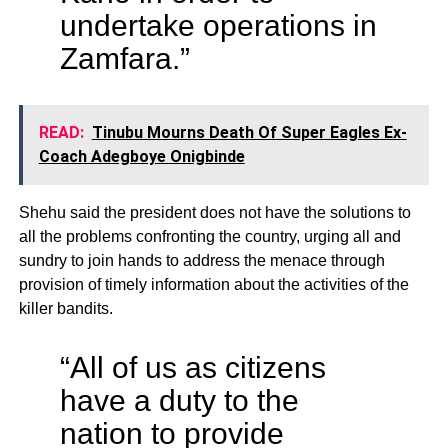
undertake operations in
Zamfara.”
READ:
Tinubu Mourns Death Of Super Eagles Ex-
Coach Adegboye Onigbinde
Shehu said the president does not have the solutions to
all the problems confronting the country, urging all and
sundry to join hands to address the menace through
provision of timely information about the activities of the
killer bandits.
“All of us as citizens
have a duty to the
nation to provide