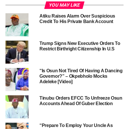
YOU MAY LIKE
Atiku Raises Alarm Over Suspicious
Credit To His Private Bank Account
Trump Signs New Executive Orders To
Restrict Birthright Citizenship In U.S
“Is Osun Not Tired Of Having A Dancing
Governor?” – Okpebholo Mocks
Adeleke [Video]
Tinubu Orders EFCC To Unfreeze Osun
Accounts Ahead Of Guber Election
“Prepare To Employ Your Uncle As