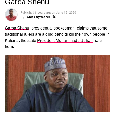
Garba Shehu
Published
6 years ago
on
June 15, 2020
By
Tobias Sylvester
Garba Shehu
, presidential spokesman, claims that some
traditional rulers are aiding bandits kill their own people in
Katsina, the state
President Muhammadu Buhari
hails
from.