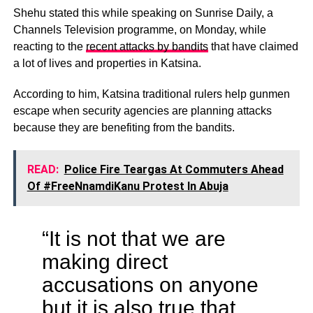
Shehu stated this while speaking on Sunrise Daily, a
Channels Television programme, on Monday, while
reacting to the
recent attacks by bandits
that have claimed
a lot of lives and properties in Katsina.
According to him, Katsina traditional rulers help gunmen
escape when security agencies are planning attacks
because they are benefiting from the bandits.
READ:
Police Fire Teargas At Commuters Ahead
Of #FreeNnamdiKanu Protest In Abuja
“It is not that we are
making direct
accusations on anyone
but it is also true that