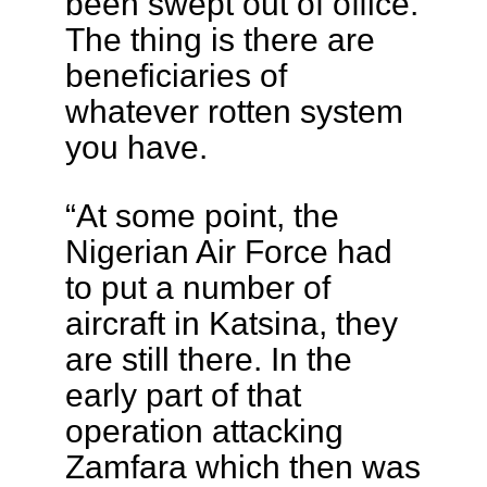
been swept out of office.
The thing is there are
beneficiaries of
whatever rotten system
you have.
“At some point, the
Nigerian Air Force had
to put a number of
aircraft in Katsina, they
are still there. In the
early part of that
operation attacking
Zamfara which then was