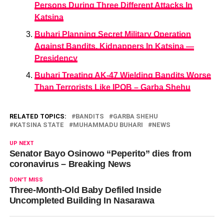
Persons During Three Different Attacks In
Katsina
Buhari Planning Secret Military Operation
Against Bandits, Kidnappers In Katsina —
Presidency
Buhari Treating AK-47 Wielding Bandits Worse
Than Terrorists Like IPOB – Garba Shehu
RELATED TOPICS:
BANDITS
GARBA SHEHU
KATSINA STATE
MUHAMMADU BUHARI
NEWS
UP NEXT
Senator Bayo Osinowo “Peperito” dies from
coronavirus – Breaking News
DON'T MISS
Three-Month-Old Baby Defiled Inside
Uncompleted Building In Nasarawa