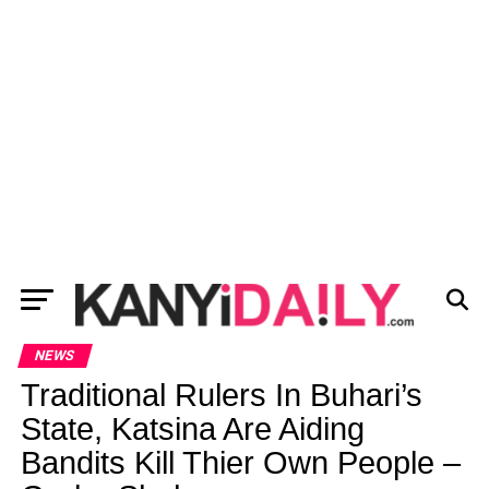
NEWS
Traditional Rulers In Buhari’s
State, Katsina Are Aiding
Bandits Kill Thier Own People –