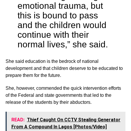
emotional trauma, but
this is bound to pass
and the children would
continue with their
normal lives,” she said.
She said education is the bedrock of national
development and that children deserve to be educated to
prepare them for the future.
She, however, commended the quick intervention efforts
of the Federal and state governments that led to the
release of the students by their abductors.
READ:
Thief Caught On CCTV Stealing Generator
From A Compound In Lagos [Photos/Video]