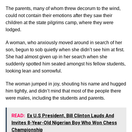
The parents, many of whom threw decorum to the wind,
could not contain their emotions after they saw their
children at the state pilgrims camp, where they were
lodged.
A woman, who anxiously moved around in search of her
son, begun to sob quietly when she didn’t see him at first.
She had almost given up in her search when she
suddenly spotted him seated amongst his fellow students,
looking lean and sorrowful.
The woman jumped in joy, shouting his name and hugged
him tightly, and didn’t mind that most of the people there
were males, including the students and parents.
READ:
Ex U.S President, Bill Clinton Lauds And
Invites 8-Year-Old Nigerian Boy Who Won Chess
Championship