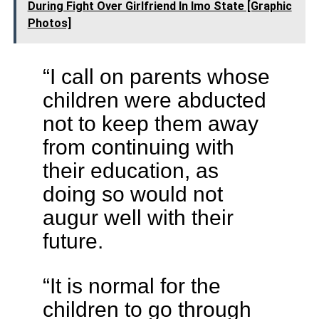
During Fight Over Girlfriend In Imo State [Graphic
Photos]
“I call on parents whose
children were abducted
not to keep them away
from continuing with
their education, as
doing so would not
augur well with their
future.
“It is normal for the
children to go through