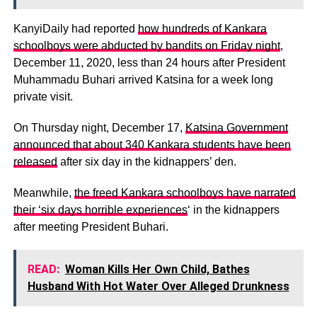
KanyiDaily had reported
how hundreds of Kankara
schoolboys were abducted by bandits on Friday night
,
December 11, 2020, less than 24 hours after President
Muhammadu Buhari arrived Katsina for a week long
private visit.
On Thursday night, December 17,
Katsina Government
announced that about 340 Kankara students have been
released
after six day in the kidnappers’ den.
Meanwhile,
the freed Kankara schoolboys have narrated
their ‘six days horrible experiences
‘ in the kidnappers
after meeting President Buhari.
READ:
Woman Kills Her Own Child, Bathes
Husband With Hot Water Over Alleged Drunkness