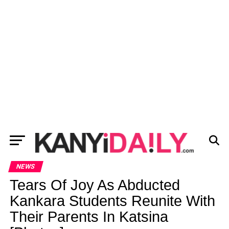
NEWS
Tears Of Joy As Abducted
Kankara Students Reunite With
Their Parents In Katsina