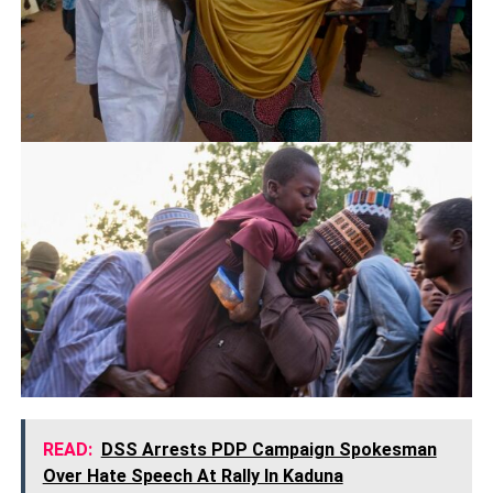
READ:
DSS Arrests PDP Campaign Spokesman
Over Hate Speech At Rally In Kaduna