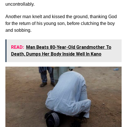
uncontrollably.
Another man knelt and kissed the ground, thanking God
for the return of his young son, before clutching the boy
and sobbing.
READ:
Man Beats 80-Year-Old Grandmother To
Death, Dumps Her Body Inside Well In Kano