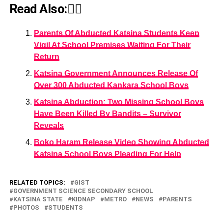
Read Also:👇🏾
Parents Of Abducted Katsina Students Keep
Vigil At School Premises Waiting For Their
Return
Katsina Government Announces Release Of
Over 300 Abducted Kankara School Boys
Katsina Abduction: Two Missing School Boys
Have Been Killed By Bandits – Survivor
Reveals
Boko Haram Release Video Showing Abducted
Katsina School Boys Pleading For Help
RELATED TOPICS:
GIST
GOVERNMENT SCIENCE SECONDARY SCHOOL
KATSINA STATE
KIDNAP
METRO
NEWS
PARENTS
PHOTOS
STUDENTS