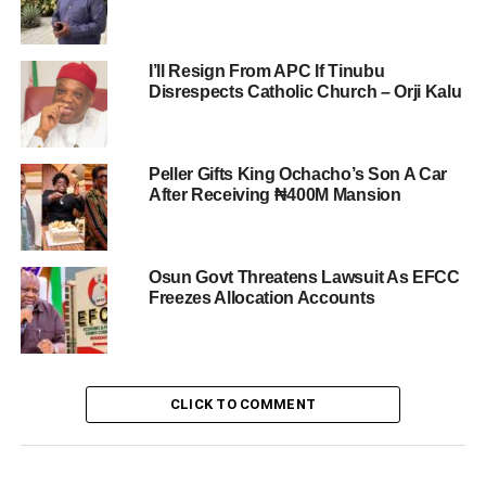
I’ll Resign From APC If Tinubu
Disrespects Catholic Church – Orji Kalu
Peller Gifts King Ochacho’s Son A Car
After Receiving ₦400M Mansion
Osun Govt Threatens Lawsuit As EFCC
Freezes Allocation Accounts
CLICK TO COMMENT