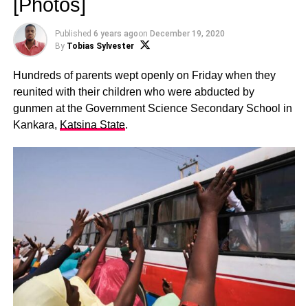
[Photos]
Published
6 years ago
on
December 19, 2020
By
Tobias Sylvester
Hundreds of parents wept openly on Friday when they
reunited with their children who were abducted by
gunmen at the Government Science Secondary School in
Kankara,
Katsina State
.