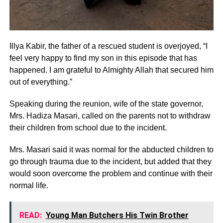
Illya Kabir, the father of a rescued student is overjoyed, “I
feel very happy to find my son in this episode that has
happened. I am grateful to Almighty Allah that secured him
out of everything.”
Speaking during the reunion, wife of the state governor,
Mrs. Hadiza Masari, called on the parents not to withdraw
their children from school due to the incident.
Mrs. Masari said it was normal for the abducted children to
go through trauma due to the incident, but added that they
would soon overcome the problem and continue with their
normal life.
READ:
Young Man Butchers His Twin Brother