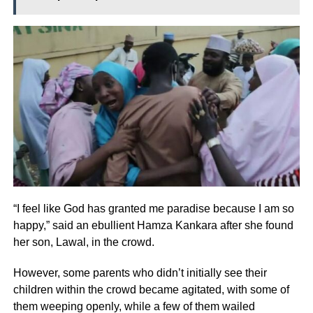
“I feel like God has granted me paradise because I am so
happy,” said an ebullient Hamza Kankara after she found
her son, Lawal, in the crowd.
However, some parents who didn’t initially see their
children within the crowd became agitated, with some of
them weeping openly, while a few of them wailed