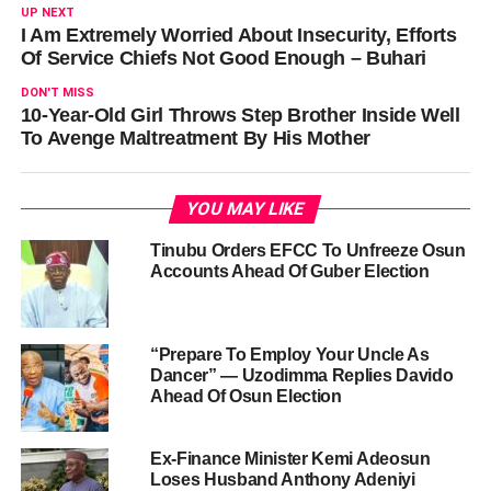
UP NEXT
I Am Extremely Worried About Insecurity, Efforts
Of Service Chiefs Not Good Enough – Buhari
DON'T MISS
10-Year-Old Girl Throws Step Brother Inside Well
To Avenge Maltreatment By His Mother
YOU MAY LIKE
Tinubu Orders EFCC To Unfreeze Osun
Accounts Ahead Of Guber Election
“Prepare To Employ Your Uncle As
Dancer” — Uzodimma Replies Davido
Ahead Of Osun Election
Ex-Finance Minister Kemi Adeosun
Loses Husband Anthony Adeniyi