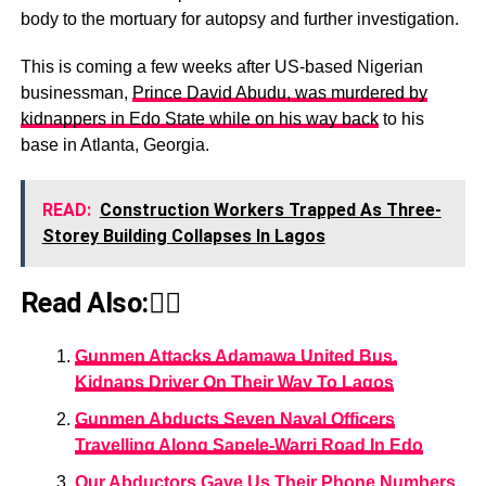
body to the mortuary for autopsy and further investigation.
This is coming a few weeks after US-based Nigerian
businessman,
Prince David Abudu, was murdered by
kidnappers in Edo State while on his way back
to his
base in Atlanta, Georgia.
READ:
Construction Workers Trapped As Three-
Storey Building Collapses In Lagos
Read Also:👇🏾
Gunmen Attacks Adamawa United Bus,
Kidnaps Driver On Their Way To Lagos
Gunmen Abducts Seven Naval Officers
Travelling Along Sapele-Warri Road In Edo
Our Abductors Gave Us Their Phone Numbers,