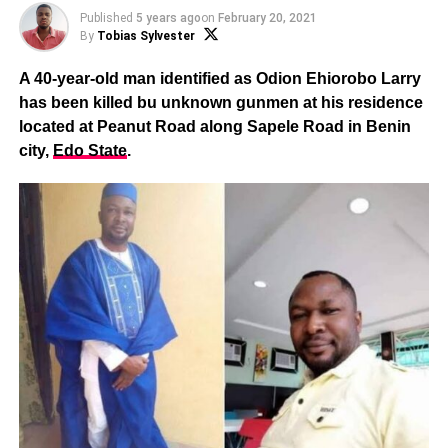
Published
5 years ago
on
February 20, 2021
By
Tobias Sylvester
A 40-year-old man identified as Odion Ehiorobo Larry
has been killed bu unknown gunmen at his residence
located at Peanut Road along Sapele Road in Benin
city,
Edo State
.