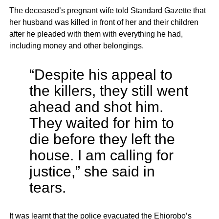
The deceased’s pregnant wife told Standard Gazette that
her husband was killed in front of her and their children
after he pleaded with them with everything he had,
including money and other belongings.
“Despite his appeal to
the killers, they still went
ahead and shot him.
They waited for him to
die before they left the
house. I am calling for
justice,” she said in
tears.
It was learnt that the police evacuated the Ehiorobo’s