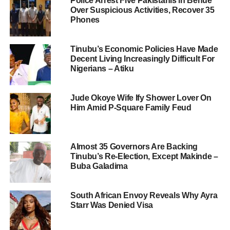
Police Arrest Five Pakistanis in Benue
Over Suspicious Activities, Recover 35
Phones
Tinubu’s Economic Policies Have Made
Decent Living Increasingly Difficult For
Nigerians – Atiku
Jude Okoye Wife Ify Shower Lover On
Him Amid P-Square Family Feud
Almost 35 Governors Are Backing
Tinubu’s Re-Election, Except Makinde –
Buba Galadima
South African Envoy Reveals Why Ayra
Starr Was Denied Visa