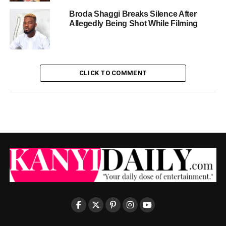
Broda Shaggi Breaks Silence After
Allegedly Being Shot While Filming
CLICK TO COMMENT