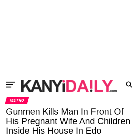
METRO
Gunmen Kills Man In Front Of
His Pregnant Wife And Children
Inside His House In Edo