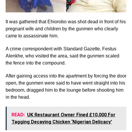
It was gathered that Ehiorobo was shot dead in front of his
pregnant wife and children by the gunmen who clearly
came to assassinate him.
A crime correspondent with Standard Gazette, Festus
Alenkhe, who visited the area, said the gunmen scaled
the fence into the compound.
After gaining access into the apartment by forcing the door
open, the gunmen were said to have went straight into his
bedroom, dragged him to the lounge before shooting him
in the head.
READ:
UK Restaurant Owner Fined £10,000 For
Tagging Decaying Chicken ‘Nigerian Delicacy'