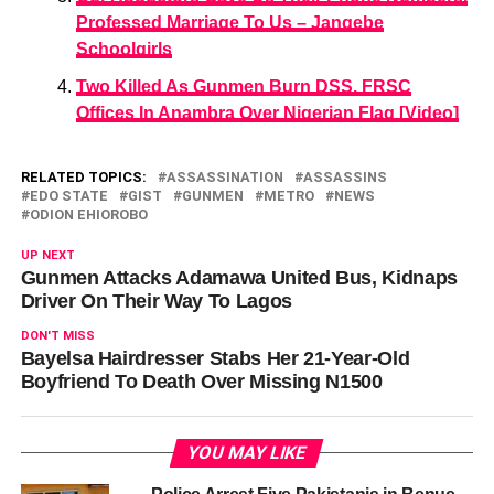
Professed Marriage To Us – Jangebe
Schoolgirls
Two Killed As Gunmen Burn DSS, FRSC
Offices In Anambra Over Nigerian Flag [Video]
RELATED TOPICS:
ASSASSINATION
ASSASSINS
EDO STATE
GIST
GUNMEN
METRO
NEWS
ODION EHIOROBO
UP NEXT
Gunmen Attacks Adamawa United Bus, Kidnaps
Driver On Their Way To Lagos
DON'T MISS
Bayelsa Hairdresser Stabs Her 21-Year-Old
Boyfriend To Death Over Missing N1500
YOU MAY LIKE