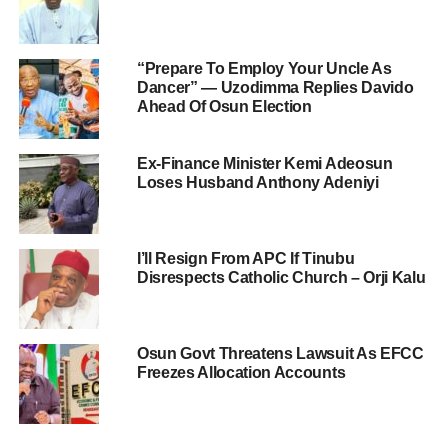
“Prepare To Employ Your Uncle As
Dancer” — Uzodimma Replies Davido
Ahead Of Osun Election
Ex-Finance Minister Kemi Adeosun
Loses Husband Anthony Adeniyi
I’ll Resign From APC If Tinubu
Disrespects Catholic Church – Orji Kalu
Osun Govt Threatens Lawsuit As EFCC
Freezes Allocation Accounts