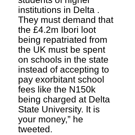
institutions in Delta .
They must demand that
the £4.2m Ibori loot
being repatriated from
the UK must be spent
on schools in the state
instead of accepting to
pay exorbitant school
fees like the N150k
being charged at Delta
State University. It is
your money,” he
tweeted.