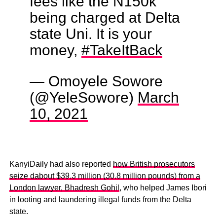
fees like the N150k
being charged at Delta
state Uni. It is your
money,
#TakeItBack
— Omoyele Sowore
(@YeleSowore)
March
10, 2021
KanyiDaily had also reported
how British prosecutors
seize dabout $39.3 million (30.8 million pounds) from a
London lawyer, Bhadresh Gohil
, who helped James Ibori
in looting and laundering illegal funds from the Delta
state.