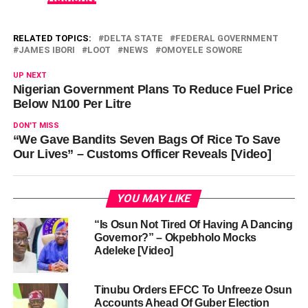
RELATED TOPICS:
DELTA STATE
FEDERAL GOVERNMENT
JAMES IBORI
LOOT
NEWS
OMOYELE SOWORE
UP NEXT
Nigerian Government Plans To Reduce Fuel Price
Below N100 Per Litre
DON'T MISS
“We Gave Bandits Seven Bags Of Rice To Save
Our Lives” – Customs Officer Reveals [Video]
YOU MAY LIKE
“Is Osun Not Tired Of Having A Dancing
Governor?” – Okpebholo Mocks
Adeleke [Video]
Tinubu Orders EFCC To Unfreeze Osun
Accounts Ahead Of Guber Election