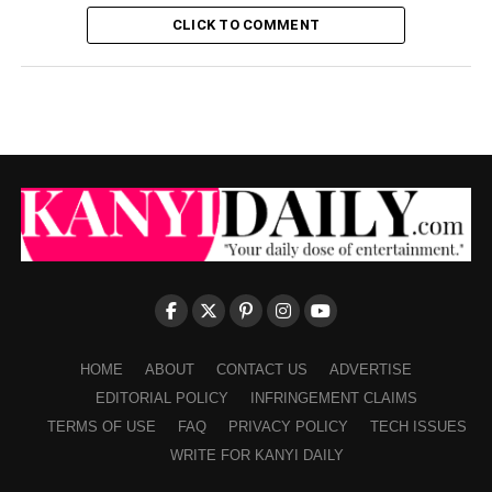
CLICK TO COMMENT
HOME
ABOUT
CONTACT US
ADVERTISE
EDITORIAL POLICY
INFRINGEMENT CLAIMS
TERMS OF USE
FAQ
PRIVACY POLICY
TECH ISSUES
WRITE FOR KANYI DAILY