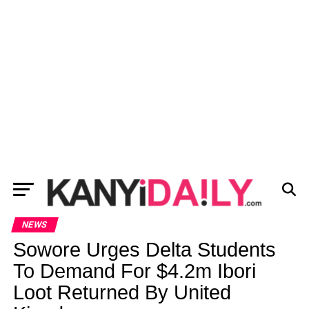
NEWS
Sowore Urges Delta Students
To Demand For $4.2m Ibori
Loot Returned By United