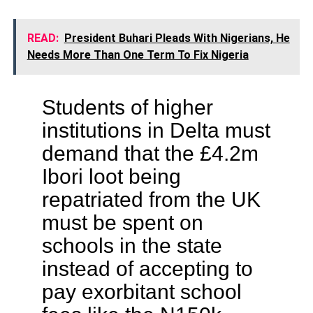
READ:
President Buhari Pleads With Nigerians, He
Needs More Than One Term To Fix Nigeria
Students of higher
institutions in Delta must
demand that the £4.2m
Ibori loot being
repatriated from the UK
must be spent on
schools in the state
instead of accepting to
pay exorbitant school