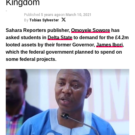
Kingdom
Published
5 years ago
on
March 10, 2021
By
Tobias Sylvester
Sahara Reporters publisher,
Omoyele Sowore
has
asked students in
Delta State
to demand for the £4.2m
looted assets by their former Governor,
James Ibori
,
which the federal government planned to spend on
some federal projects.