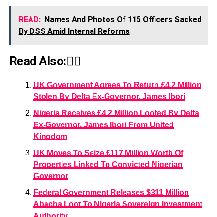
READ:
Names And Photos Of 115 Officers Sacked
By DSS Amid Internal Reforms
Read Also:👇🏾
UK Government Agrees To Return £4.2 Million
Stolen By Delta Ex-Governor, James Ibori
Nigeria Receives £4.2 Million Looted By Delta
Ex-Governor, James Ibori From United
Kingdom
UK Moves To Seize £117 Million Worth Of
Properties Linked To Convicted Nigerian
Governor
Federal Government Releases $311 Million
Abacha Loot To Nigeria Sovereign Investment
Authority