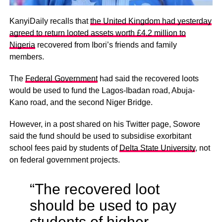
KanyiDaily recalls that
the United Kingdom had yesterday
agreed to return looted assets worth £4.2 million to
Nigeria
recovered from Ibori’s friends and family
members.
The
Federal Government
had said the recovered loots
would be used to fund the Lagos-Ibadan road, Abuja-
Kano road, and the second Niger Bridge.
However, in a post shared on his Twitter page, Sowore
said the fund should be used to subsidise exorbitant
school fees paid by students of
Delta State University
, not
on federal government projects.
“The recovered loot
should be used to pay
students of higher