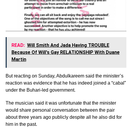
READ:
Will Smith And Jada Having TROUBLE
Because Of Will's Gay RELATIONSHIP With Duane
Martin
But reacting on Sunday, Abdulkareem said the minister’s
reaction was evidence that he has indeed joined a “cabal”
under the Buhari-led government.
The musician said it was unfortunate that the minister
would share personal conversation between the pair
about three years ago publicly despite all he also did for
him in the past.