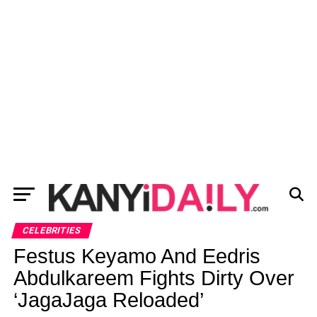
CELEBRITIES
Festus Keyamo And Eedris
Abdulkareem Fights Dirty Over
‘JagaJaga Reloaded’