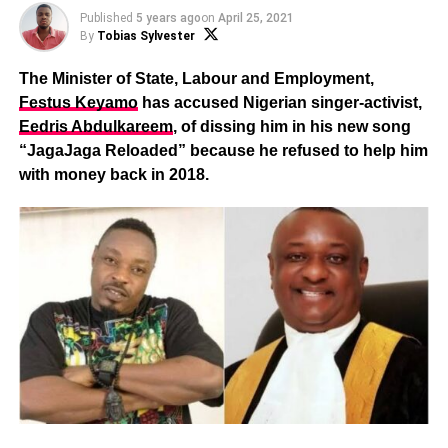
Published
5 years ago
on
April 25, 2021
By
Tobias Sylvester
The Minister of State, Labour and Employment,
Festus Keyamo
has accused Nigerian singer-activist,
Eedris Abdulkareem
, of dissing him in his new song
“JagaJaga Reloaded” because he refused to help him
with money back in 2018.