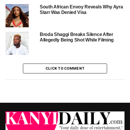
South African Envoy Reveals Why Ayra
Starr Was Denied Visa
Broda Shaggi Breaks Silence After
Allegedly Being Shot While Filming
CLICK TO COMMENT