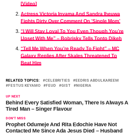
[Video]
Actress Victoria Inyama And Sandra Iheuwa
Fights Dirty Over Comment On ‘Single Mom’
“I Will Stay Loyal To You Even Though You’re
Upset With Me” – Bobrisky Tells Tonto Dikeh
“Tell Me When You’re Ready To Fight” – MC
Galaxy Replies After Skales Threatened To
Beat Him
RELATED TOPICS:
CELEBRITIES
EEDRIS ABDULKAREEM
FESTUS KEYAMO
FEUD
GIST
NIGERIA
UP NEXT
Behind Every Satisfied Woman, There Is Always A
Tired Man – Singer Flavour
DON'T MISS
Prophet Odumeje And Rita Edochie Have Not
Contacted Me Since Ada Jesus Died – Husband