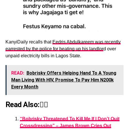
KanyiDaily recalls that
Eedris Abdulkareem was recently
earrested by the police for beating up his landlor
d over
unpaid electricity bills in Lagos State.
READ:
Bobrisky Offers Helping Hand To A Young
Man Living With HIV, Promise To Pay Him N200k
Every Month
Read Also:👇🏾
“Bobrisky Threatened To Kill Me If I Don’t Quit
Crossdressing” – James Brown Cries Out