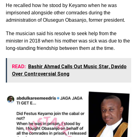
He recalled how he stood by Keyamo when he was
imprisoned alongside other comrades during the
administration of Olusegun Obasanjo, former president.
The musician said his resolve to seek help from the
minister in 2018 when his mother was sick was due to the
long-standing friendship between them at the time.
READ:
Bashir Ahmad Calls Out Music Star, Davido
Over Controversial Song