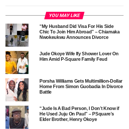
YOU MAY LIKE
“My Husband Did Visa For His Side
Chic To Join Him Abroad” – Chiamaka
Nwokeukwu Announces Divorce
Jude Okoye Wife Ify Shower Lover On
Him Amid P-Square Family Feud
Porsha Williams Gets Multimillion-Dollar
Home From Simon Guobadia In Divorce
Battle
“Jude Is A Bad Person, I Don’t Know if
He Used Juju On Paul” – PSquare’s
Elder Brother, Henry Okoye