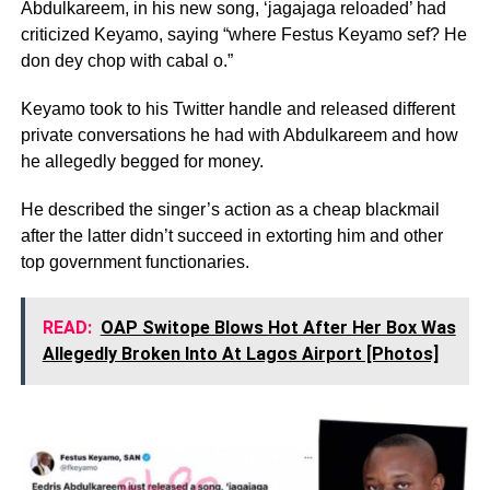
Abdulkareem, in his new song, ‘jagajaga reloaded’ had
criticized Keyamo, saying “where Festus Keyamo sef? He
don dey chop with cabal o.”
Keyamo took to his Twitter handle and released different
private conversations he had with Abdulkareem and how
he allegedly begged for money.
He described the singer’s action as a cheap blackmail
after the latter didn’t succeed in extorting him and other
top government functionaries.
READ:
OAP Switope Blows Hot After Her Box Was
Allegedly Broken Into At Lagos Airport [Photos]