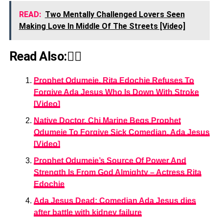
READ:
Two Mentally Challenged Lovers Seen
Making Love In Middle Of The Streets [Video]
Read Also:👇🏾
Prophet Odumeje, Rita Edochie Refuses To
Forgive Ada Jesus Who Is Down With Stroke
[Video]
Native Doctor, Chi Marine Begs Prophet
Odumeje To Forgive Sick Comedian, Ada Jesus
[Video]
Prophet Odumeje’s Source Of Power And
Strength Is From God Almighty – Actress Rita
Edochie
Ada Jesus Dead: Comedian Ada Jesus dies
after battle with kidney failure