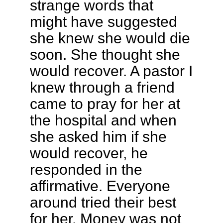
strange words that
might have suggested
she knew she would die
soon. She thought she
would recover. A pastor I
knew through a friend
came to pray for her at
the hospital and when
she asked him if she
would recover, he
responded in the
affirmative. Everyone
around tried their best
for her. Money was not