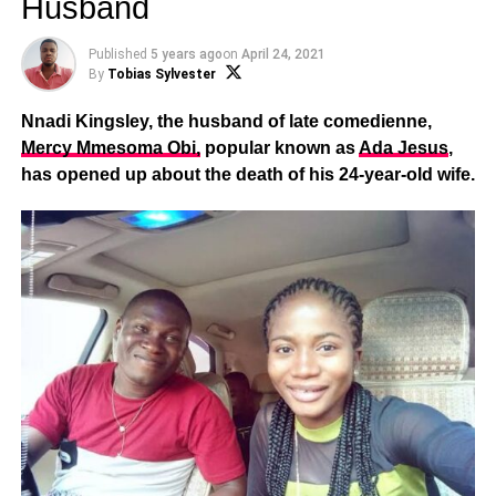
Husband
Published
5 years ago
on
April 24, 2021
By
Tobias Sylvester
Nnadi Kingsley, the husband of late comedienne,
Mercy Mmesoma Obi,
popular known as
Ada Jesus
,
has opened up about the death of his 24-year-old wife.