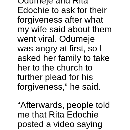
Odumeje and Rita
Edochie to ask for their
forgiveness after what
my wife said about them
went viral. Odumeje
was angry at first, so I
asked her family to take
her to the church to
further plead for his
forgiveness,” he said.
“Afterwards, people told
me that Rita Edochie
posted a video saying