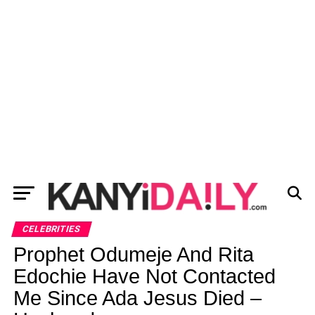
CELEBRITIES
Prophet Odumeje And Rita
Edochie Have Not Contacted
Me Since Ada Jesus Died –