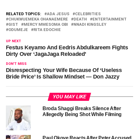
RELATED TOPICS:
ADA JESUS
CELEBRITIES
CHUKWUEMEKA OHANAEMERE
DEATH
ENTERTAINMENT
GIST
MERCY MMESOMA OBI
NNADI KINGSLEY
ODUMEJE
RITA EDOCHIE
UP NEXT
Festus Keyamo And Eedris Abdulkareem Fights
Dirty Over ‘JagaJaga Reloaded’
DON'T MISS
Disrespecting Your Wife Because Of ‘Useless
Bride Price’ Is Shallow Mindset — Don Jazzy
YOU MAY LIKE
Broda Shaggi Breaks Silence After
Allegedly Being Shot While Filming
Paul Okoye Reacts After Peter Accused