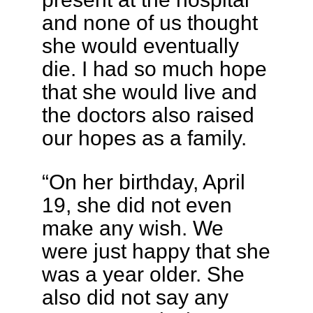
and none of us thought
she would eventually
die. I had so much hope
that she would live and
the doctors also raised
our hopes as a family.
“On her birthday, April
19, she did not even
make any wish. We
were just happy that she
was a year older. She
also did not say any