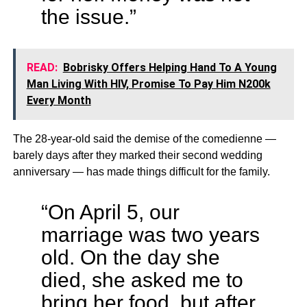
the issue.”
READ:
Bobrisky Offers Helping Hand To A Young
Man Living With HIV, Promise To Pay Him N200k
Every Month
The 28-year-old said the demise of the comedienne —
barely days after they marked their second wedding
anniversary — has made things difficult for the family.
“On April 5, our
marriage was two years
old. On the day she
died, she asked me to
bring her food, but after