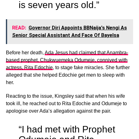
is seven years old.”
READ:
Governor Diri Appoints BBNaija's Nengi As
Senior Special Assistant And Face Of Bayelsa
Before her death,
Ada Jesus had claimed that Anambra-
based prophet, Chukwuemeka Odumeje, connived with
actress, Rita Edochie
, to stage fake miracles. She further
alleged that she helped Edochie get men to sleep with
her.
Reacting to the issue, Kingsley said that when his wife
took ill, he reached out to Rita Edochie and Odumeje to
apologise over Ada’s allegation against the pair.
“I had met with Prophet