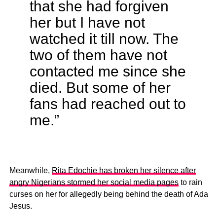
that she had forgiven
her but I have not
watched it till now. The
two of them have not
contacted me since she
died. But some of her
fans had reached out to
me.”
Meanwhile,
Rita Edochie has broken her silence after
angry Nigerians stormed her social media pages
to rain
curses on her for allegedly being behind the death of Ada
Jesus.