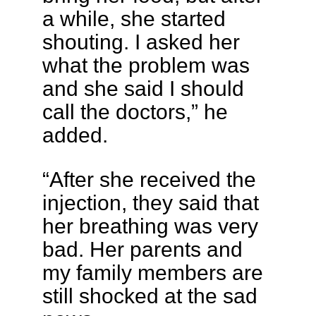
a while, she started
shouting. I asked her
what the problem was
and she said I should
call the doctors,” he
added.
“After she received the
injection, they said that
her breathing was very
bad. Her parents and
my family members are
still shocked at the sad