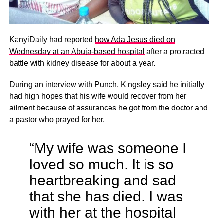
KanyiDaily had reported
how Ada Jesus died on
Wednesday at an Abuja-based hospital
after a protracted
battle with kidney disease for about a year.
During an interview with Punch, Kingsley said he initially
had high hopes that his wife would recover from her
ailment because of assurances he got from the doctor and
a pastor who prayed for her.
“My wife was someone I
loved so much. It is so
heartbreaking and sad
that she has died. I was
with her at the hospital