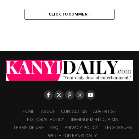
CLICK TO COMMENT
HOME
ABOUT
CONTACT US
ADVERTISE
EDITORIAL POLICY
INFRINGEMENT CLAIMS
TERMS OF USE
FAQ
PRIVACY POLICY
TECH ISSUES
WRITE FOR KANYI DAILY