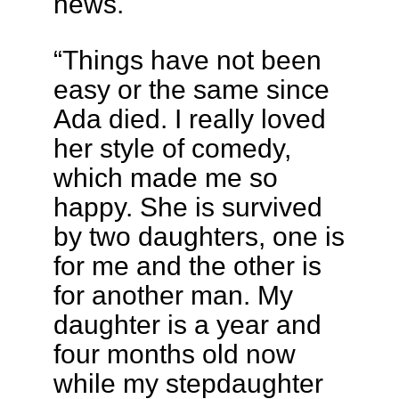
news.
“Things have not been
easy or the same since
Ada died. I really loved
her style of comedy,
which made me so
happy. She is survived
by two daughters, one is
for me and the other is
for another man. My
daughter is a year and
four months old now
while my stepdaughter