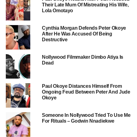
Their Late Mum Of Mistreating His Wife,
Lola Omotayo
Cynthia Morgan Defends Peter Okoye
After He Was Accused Of Being
Destructive
Nollywood Filmmaker Dimbo Atiya Is
Dead
Paul Okoye Distances Himself From
Ongoing Feud Between Peter And Jude
Okoye
Someone In Nollywood Tried To Use Me
For Rituals – Godwin Nnadiekwe