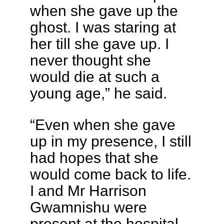
when she gave up the
ghost. I was staring at
her till she gave up. I
never thought she
would die at such a
young age,” he said.
“Even when she gave
up in my presence, I still
had hopes that she
would come back to life.
I and Mr Harrison
Gwamnishu were
present at the hospital