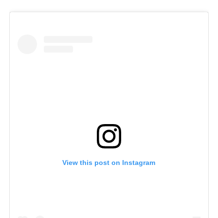
View this post on Instagram