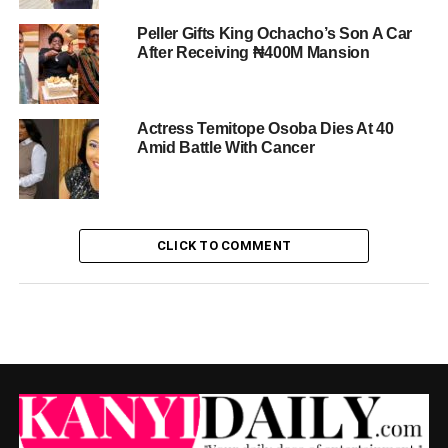
Peller Gifts King Ochacho’s Son A Car
After Receiving ₦400M Mansion
Actress Temitope Osoba Dies At 40
Amid Battle With Cancer
CLICK TO COMMENT