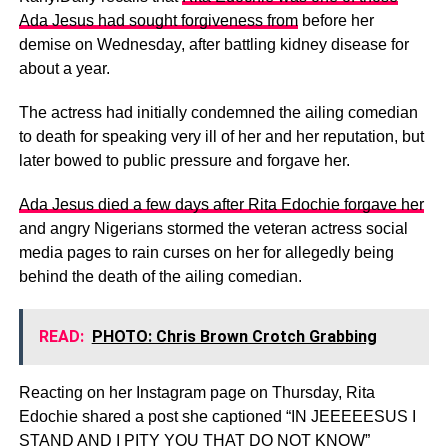
Ada Jesus had sought forgiveness from
before her
demise on Wednesday, after battling kidney disease for
about a year.
The actress had initially condemned the ailing comedian
to death for speaking very ill of her and her reputation, but
later bowed to public pressure and forgave her.
Ada Jesus died a few days after Rita Edochie forgave her
and angry Nigerians stormed the veteran actress social
media pages to rain curses on her for allegedly being
behind the death of the ailing comedian.
READ:
PHOTO: Chris Brown Crotch Grabbing
Reacting on her Instagram page on Thursday, Rita
Edochie shared a post she captioned “IN JEEEEESUS I
STAND AND I PITY YOU THAT DO NOT KNOW”