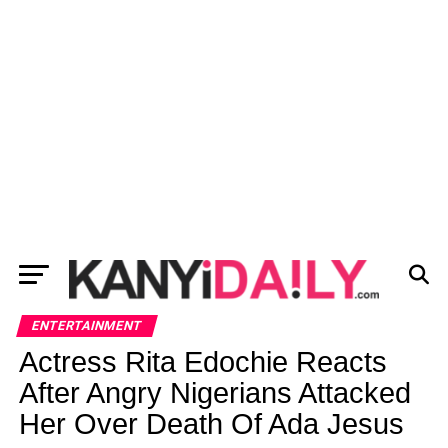
ENTERTAINMENT
Actress Rita Edochie Reacts
After Angry Nigerians Attacked
Her Over Death Of Ada Jesus