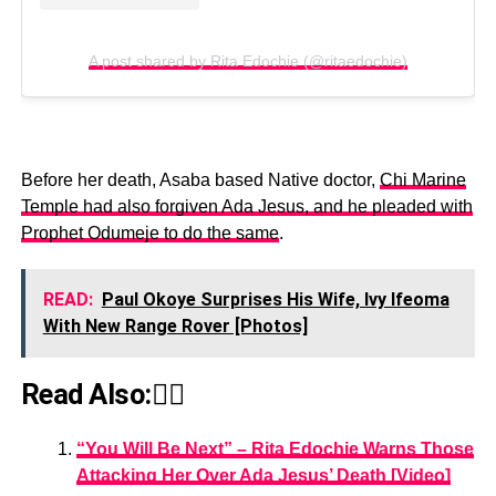
A post shared by Rita Edochie (@ritaedochie)
Before her death, Asaba based Native doctor,
Chi Marine
Temple had also forgiven Ada Jesus, and he pleaded with
Prophet Odumeje to do the same
.
READ:
Paul Okoye Surprises His Wife, Ivy Ifeoma
With New Range Rover [Photos]
Read Also:👇🏾
“You Will Be Next” – Rita Edochie Warns Those
Attacking Her Over Ada Jesus’ Death [Video]