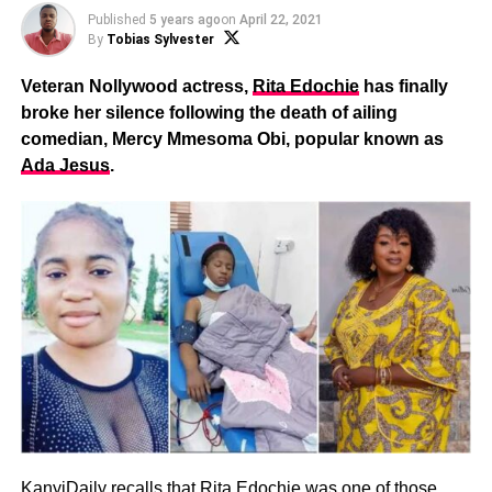
Published
5 years ago
on
April 22, 2021
By
Tobias Sylvester
Veteran Nollywood actress,
Rita Edochie
has finally
broke her silence following the death of ailing
comedian, Mercy Mmesoma Obi, popular known as
Ada Jesus
.
KanyiDaily recalls that
Rita Edochie was one of those