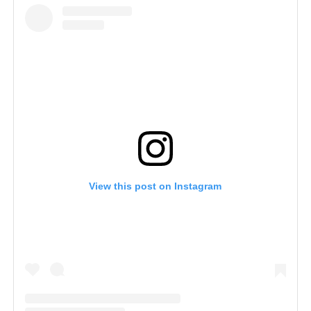
View this post on Instagram