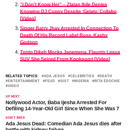
”I Don’t Know Her” – Zlatan Ibile Denies
Knowing DJ Cuppy Despite ‘Gelato’ Collabo
[Video]
Singer Barry Jhay Arrested In Connection To
Death Of His Record Label Boss, Kashy
Godson
Tonto Dikeh Mocks Janemena, Flaunts Lexus
SUV She Seized From Kpokpogri [Video]
RELATED TOPICS:
ADA JESUS
CELEBRITIES
DEATH
ENTERTAINMENT
FEUD
GIST
NIGERIA
RITA EDOCHIE
VIDEO
UP NEXT
Nollywood Actor, Baba Ijesha Arrested For
Defiling 14-Year-Old Girl Since When She Was 7
DON'T MISS
Ada Jesus Dead: Comedian Ada Jesus dies after
battle with kidney failure