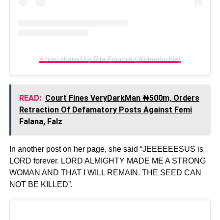
A post shared by Rita Edochie (@ritaedochie)
READ:
Court Fines VeryDarkMan ₦500m, Orders
Retraction Of Defamatory Posts Against Femi
Falana, Falz
In another post on her page, she said “JEEEEEESUS is
LORD forever. LORD ALMIGHTY MADE ME A STRONG
WOMAN AND THAT I WILL REMAIN. THE SEED CAN
NOT BE KILLED”.