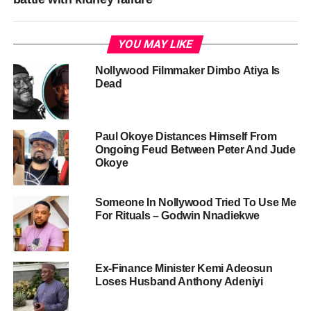
YOU MAY LIKE
Nollywood Filmmaker Dimbo Atiya Is
Dead
Paul Okoye Distances Himself From
Ongoing Feud Between Peter And Jude
Okoye
Someone In Nollywood Tried To Use Me
For Rituals – Godwin Nnadiekwe
Ex-Finance Minister Kemi Adeosun
Loses Husband Anthony Adeniyi