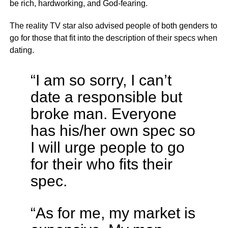
be rich, hardworking, and God-fearing.
The reality TV star also advised people of both genders to
go for those that fit into the description of their specs when
dating.
“I am so sorry, I can’t
date a responsible but
broke man. Everyone
has his/her own spec so
I will urge people to go
for their who fits their
spec.
“As for me, my market is