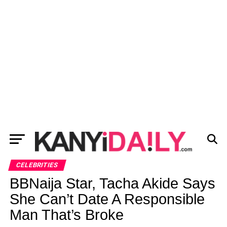
CELEBRITIES
BBNaija Star, Tacha Akide Says
She Can’t Date A Responsible
Man That’s Broke