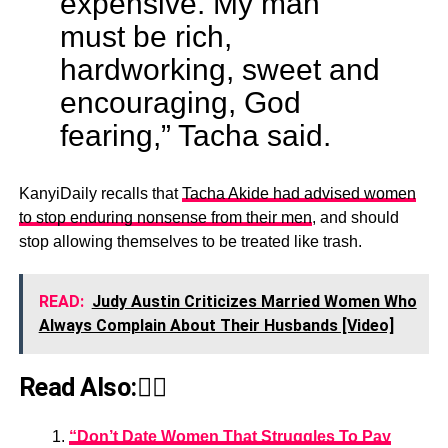
expensive. My man
must be rich,
hardworking, sweet and
encouraging, God
fearing,” Tacha said.
KanyiDaily recalls that
Tacha Akide had advised women
to stop enduring nonsense from their men
, and should
stop allowing themselves to be treated like trash.
READ:
Judy Austin Criticizes Married Women Who
Always Complain About Their Husbands [Video]
Read Also:👇🏾
“Don’t Date Women That Struggles To Pay