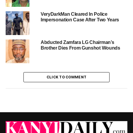
VeryDarkMan Cleared In Police
Impersonation Case After Two Years
Abducted Zamfara LG Chairman’s
Brother Dies From Gunshot Wounds
CLICK TO COMMENT