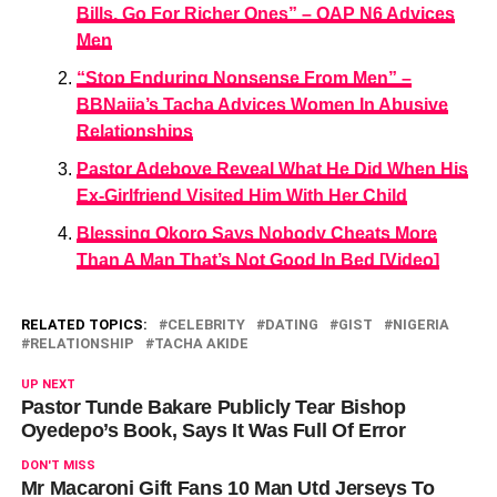
Bills, Go For Richer Ones” – OAP N6 Advices
Men
“Stop Enduring Nonsense From Men” –
BBNaija’s Tacha Advices Women In Abusive
Relationships
Pastor Adeboye Reveal What He Did When His
Ex-Girlfriend Visited Him With Her Child
Blessing Okoro Says Nobody Cheats More
Than A Man That’s Not Good In Bed [Video]
RELATED TOPICS:
CELEBRITY
DATING
GIST
NIGERIA
RELATIONSHIP
TACHA AKIDE
UP NEXT
Pastor Tunde Bakare Publicly Tear Bishop
Oyedepo’s Book, Says It Was Full Of Error
DON'T MISS
Mr Macaroni Gift Fans 10 Man Utd Jerseys To