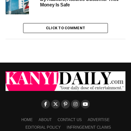
Money Is Safe
CLICK TO COMMENT
HOME
ABOUT
CONTACT US
ADVERTISE
EDITORIAL POLICY
INFRINGEMENT CLAIMS