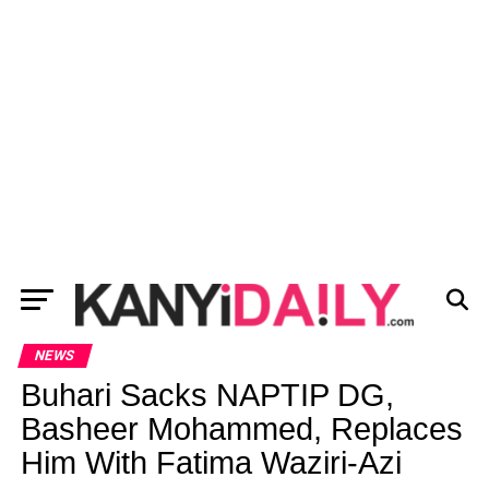
NEWS
Buhari Sacks NAPTIP DG,
Basheer Mohammed, Replaces
Him With Fatima Waziri-Azi