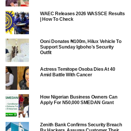
WAEC Releases 2026 WASSCE Results
| How To Check
Ooni Donates ₦100m, Hilux Vehicle To
Support Sunday Igboho’s Security
Outfit
Actress Temitope Osoba Dies At 40
Amid Battle With Cancer
How Nigerian Business Owners Can
Apply For N50,000 SMEDAN Grant
Zenith Bank Confirms Security Breach
By Hackers, Assures Customer Their