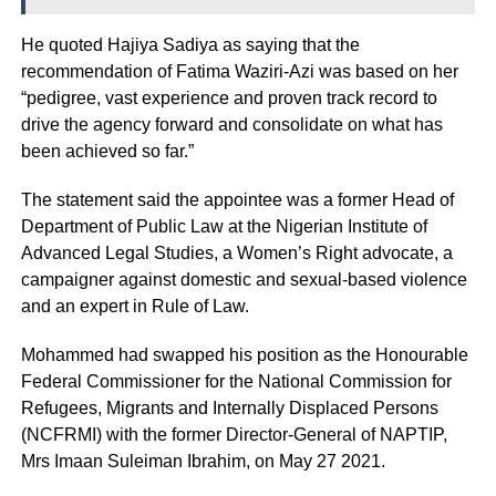
He quoted Hajiya Sadiya as saying that the
recommendation of Fatima Waziri-Azi was based on her
“pedigree, vast experience and proven track record to
drive the agency forward and consolidate on what has
been achieved so far.”
The statement said the appointee was a former Head of
Department of Public Law at the Nigerian Institute of
Advanced Legal Studies, a Women’s Right advocate, a
campaigner against domestic and sexual-based violence
and an expert in Rule of Law.
Mohammed had swapped his position as the Honourable
Federal Commissioner for the National Commission for
Refugees, Migrants and Internally Displaced Persons
(NCFRMI) with the former Director-General of NAPTIP,
Mrs Imaan Suleiman Ibrahim, on May 27 2021.