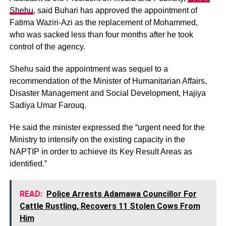
Shehu
, said Buhari has approved the appointment of
Fatima Waziri-Azi as the replacement of Mohammed,
who was sacked less than four months after he took
control of the agency.
Shehu said the appointment was sequel to a
recommendation of the Minister of Humanitarian Affairs,
Disaster Management and Social Development, Hajiya
Sadiya Umar Farouq.
He said the minister expressed the “urgent need for the
Ministry to intensify on the existing capacity in the
NAPTIP in order to achieve its Key Result Areas as
identified.”
READ:
Police Arrests Adamawa Councillor For
Cattle Rustling, Recovers 11 Stolen Cows From
Him