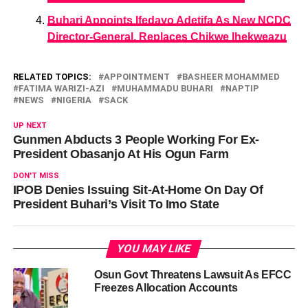
Buhari Appoints Ifedayo Adetifa As New NCDC
Director-General, Replaces Chikwe Ihekweazu
RELATED TOPICS:
APPOINTMENT
BASHEER MOHAMMED
FATIMA WARIZI-AZI
MUHAMMADU BUHARI
NAPTIP
NEWS
NIGERIA
SACK
UP NEXT
Gunmen Abducts 3 People Working For Ex-
President Obasanjo At His Ogun Farm
DON'T MISS
IPOB Denies Issuing Sit-At-Home On Day Of
President Buhari’s Visit To Imo State
YOU MAY LIKE
Osun Govt Threatens Lawsuit As EFCC
Freezes Allocation Accounts