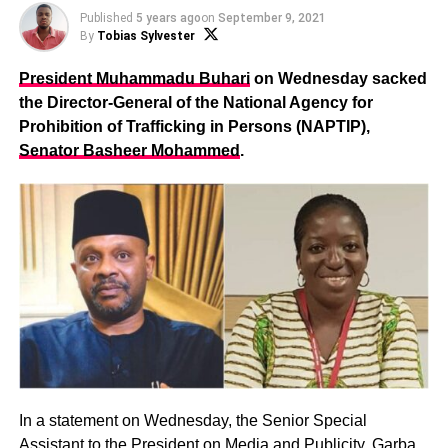
Published
5 years ago
on
September 9, 2021
By
Tobias Sylvester
President Muhammadu Buhari
on Wednesday sacked
the Director-General of the National Agency for
Prohibition of Trafficking in Persons (NAPTIP),
Senator Basheer Mohammed
.
In a statement on Wednesday, the Senior Special
Assistant to the President on Media and Publicity,
Garba