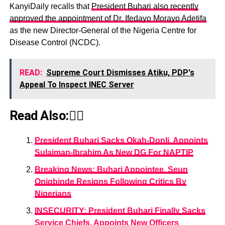
KanyiDaily recalls that
President Buhari also recently
approved the appointment of Dr. Ifedayo Morayo Adetifa
as the new Director-General of the Nigeria Centre for
Disease Control (NCDC).
READ:
Supreme Court Dismisses Atiku, PDP's
Appeal To Inspect INEC Server
Read Also:👇🏾
President Buhari Sacks Okah-Donli, Appoints
Sulaiman-Ibrahim As New DG For NAPTIP
Breaking News: Buhari Appointee, Seun
Onigbinde Resigns Following Critics By
Nigerians
INSECURITY: President Buhari Finally Sacks
Service Chiefs, Appoints New Officers