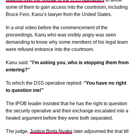
some of them to gain access into the courtroom, including
Bruce Fein, Kanu’s lawyer from the United States.
In a viral video before the commencement of the
proceedings, Kanu who was visibly angry was seen
demanding to know why some members of his legal team
were refused entrance into the courtroom.
Kanu said:
“I’m asking you, who is stopping them from
entering?”
To which the DSS operative replied:
“You have no right
to question me!”
The IPOB leader insisted that he has the right to question
the security operative and their exchange escalated into a
heated argument before they were both separated.
The judge,
Justice Binta Nyako
later adjourned the trial till