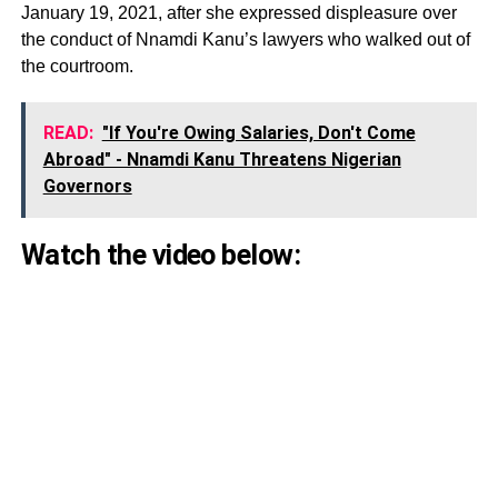
January 19, 2021, after she expressed displeasure over
the conduct of Nnamdi Kanu’s lawyers who walked out of
the courtroom.
READ:
"If You're Owing Salaries, Don't Come
Abroad" - Nnamdi Kanu Threatens Nigerian
Governors
Watch the video below: