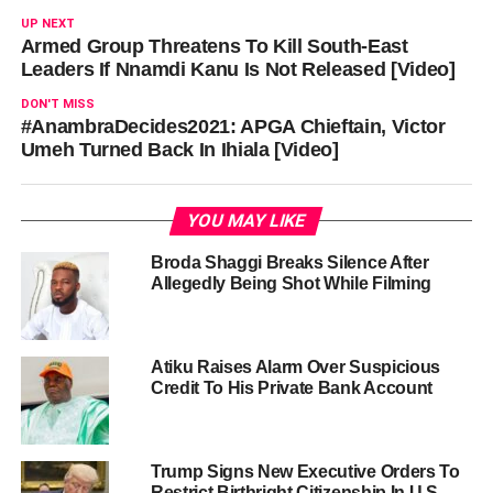
UP NEXT
Armed Group Threatens To Kill South-East
Leaders If Nnamdi Kanu Is Not Released [Video]
DON'T MISS
#AnambraDecides2021: APGA Chieftain, Victor
Umeh Turned Back In Ihiala [Video]
YOU MAY LIKE
Broda Shaggi Breaks Silence After
Allegedly Being Shot While Filming
Atiku Raises Alarm Over Suspicious
Credit To His Private Bank Account
Trump Signs New Executive Orders To
Restrict Birthright Citizenship In U.S