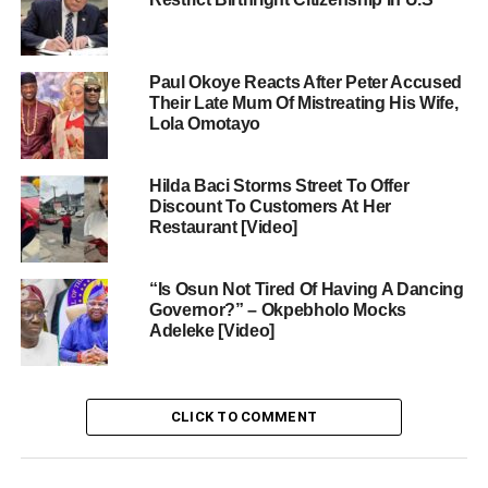
Paul Okoye Reacts After Peter Accused
Their Late Mum Of Mistreating His Wife,
Lola Omotayo
Hilda Baci Storms Street To Offer
Discount To Customers At Her
Restaurant [Video]
“Is Osun Not Tired Of Having A Dancing
Governor?” – Okpebholo Mocks
Adeleke [Video]
CLICK TO COMMENT