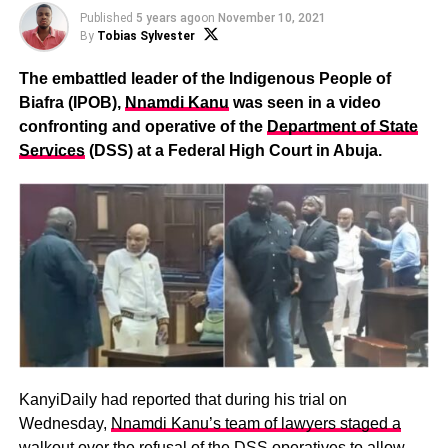
Published
5 years ago
on
November 10, 2021
By
Tobias Sylvester
The embattled leader of the Indigenous People of
Biafra (IPOB),
Nnamdi Kanu
was seen in a video
confronting and operative of the
Department of State
Services
(DSS) at a Federal High Court in Abuja.
KanyiDaily had reported that during his trial on
Wednesday,
Nnamdi Kanu’s team of lawyers staged a
walkout over the refusal of the DSS operatives
to allow