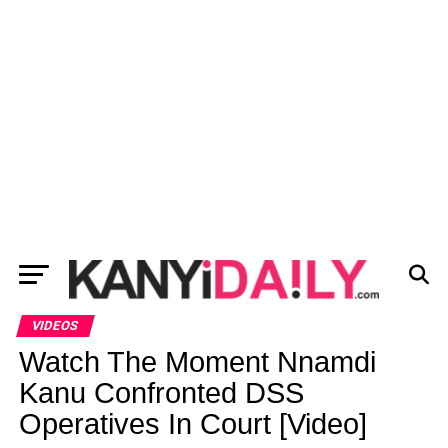
VIDEOS
Watch The Moment Nnamdi
Kanu Confronted DSS
Operatives In Court [Video]