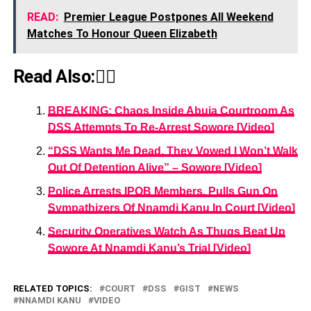
READ:
Premier League Postpones All Weekend
Matches To Honour Queen Elizabeth
Read Also:👇🏾
BREAKING: Chaos Inside Abuja Courtroom As
DSS Attempts To Re-Arrest Sowore [Video]
“DSS Wants Me Dead, They Vowed I Won’t Walk
Out Of Detention Alive” – Sowore [Video]
Police Arrests IPOB Members, Pulls Gun On
Sympathizers Of Nnamdi Kanu In Court [Video]
Security Operatives Watch As Thugs Beat Up
Sowore At Nnamdi Kanu’s Trial [Video]
RELATED TOPICS:
COURT
DSS
GIST
NEWS
NNAMDI KANU
VIDEO