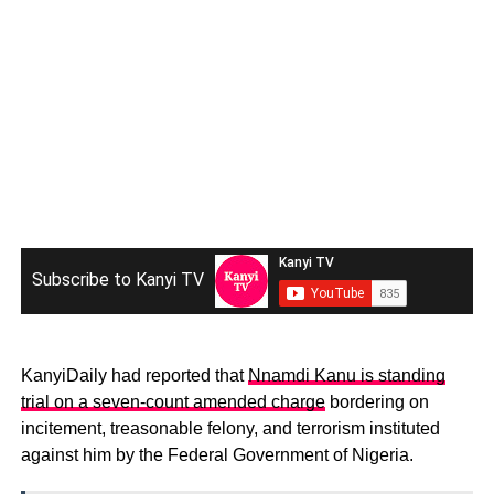
Subscribe to Kanyi TV
KanyiDaily had reported that
Nnamdi Kanu is standing
trial on a seven-count amended charge
bordering on
incitement, treasonable felony, and terrorism instituted
against him by the Federal Government of Nigeria.