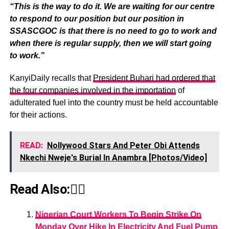
“This is the way to do it. We are waiting for our centre
to respond to our position but our position in
SSASCGOC is that there is no need to go to work and
when there is regular supply, then we will start going
to work.”
KanyiDaily recalls that
President Buhari had ordered that
the four companies involved in the importation
of
adulterated fuel into the country must be held accountable
for their actions.
READ:
Nollywood Stars And Peter Obi Attends
Nkechi Nweje's Burial In Anambra [Photos/Video]
Read Also:👇🏾
Nigerian Court Workers To Begin Strike On
Monday Over Hike In Electricity And Fuel Pump