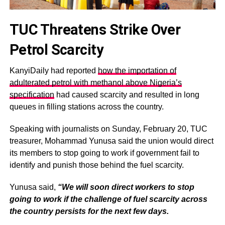
TUC Threatens Strike Over
Petrol Scarcity
KanyiDaily had reported
how the importation of
adulterated petrol with methanol above Nigeria’s
specification
had caused scarcity and resulted in long
queues in filling stations across the country.
Speaking with journalists on Sunday, February 20, TUC
treasurer, Mohammad Yunusa said the union would direct
its members to stop going to work if government fail to
identify and punish those behind the fuel scarcity.
Yunusa said,
“We will soon direct workers to stop
going to work if the challenge of fuel scarcity across
the country persists for the next few days.