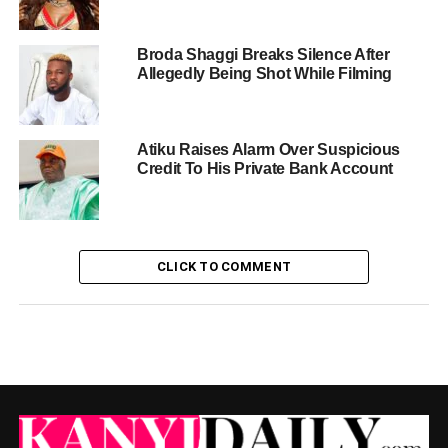
Broda Shaggi Breaks Silence After
Allegedly Being Shot While Filming
Atiku Raises Alarm Over Suspicious
Credit To His Private Bank Account
CLICK TO COMMENT