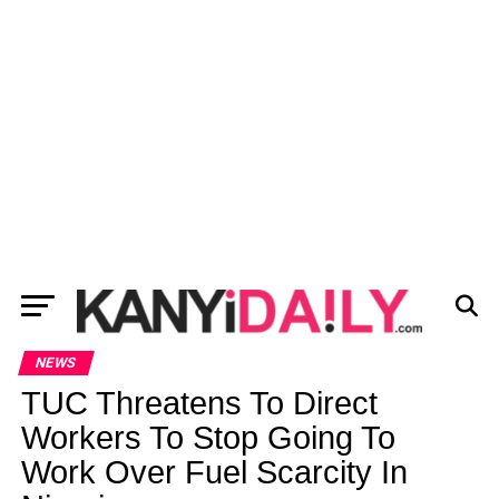
NEWS
TUC Threatens To Direct
Workers To Stop Going To
Work Over Fuel Scarcity In