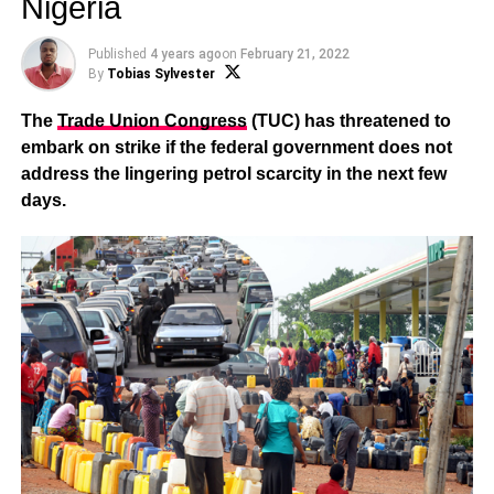
Nigeria
Published
4 years ago
on
February 21, 2022
By
Tobias Sylvester
The
Trade Union Congress
(TUC) has threatened to
embark on strike if the federal government does not
address the lingering petrol scarcity in the next few
days.