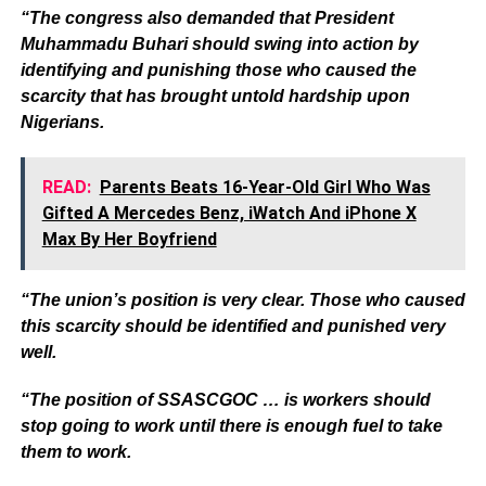
“The congress also demanded that President
Muhammadu Buhari should swing into action by
identifying and punishing those who caused the
scarcity that has brought untold hardship upon
Nigerians.
READ:
Parents Beats 16-Year-Old Girl Who Was
Gifted A Mercedes Benz, iWatch And iPhone X
Max By Her Boyfriend
“The union’s position is very clear. Those who caused
this scarcity should be identified and punished very
well.
“The position of SSASCGOC … is workers should
stop going to work until there is enough fuel to take
them to work.