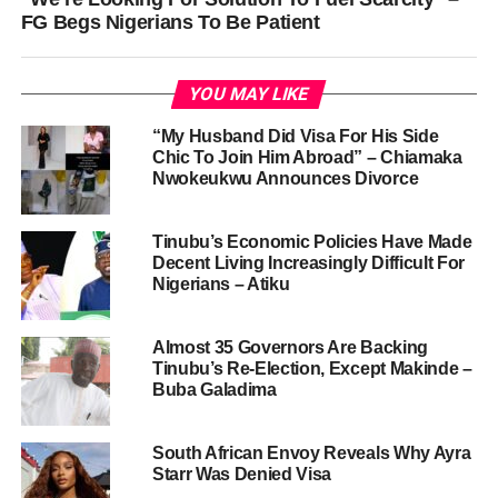
FG Begs Nigerians To Be Patient
YOU MAY LIKE
“My Husband Did Visa For His Side
Chic To Join Him Abroad” – Chiamaka
Nwokeukwu Announces Divorce
Tinubu’s Economic Policies Have Made
Decent Living Increasingly Difficult For
Nigerians – Atiku
Almost 35 Governors Are Backing
Tinubu’s Re-Election, Except Makinde –
Buba Galadima
South African Envoy Reveals Why Ayra
Starr Was Denied Visa