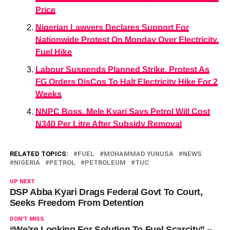
Price
Nigerian Lawyers Declares Support For
Nationwide Protest On Monday Over Electricity,
Fuel Hike
Labour Suspends Planned Strike, Protest As
FG Orders DisCos To Halt Electricity Hike For 2
Weeks
NNPC Boss, Mele Kyari Says Petrol Will Cost
N340 Per Litre After Subsidy Removal
RELATED TOPICS:
FUEL
MOHAMMAD YUNUSA
NEWS
NIGERIA
PETROL
PETROLEUM
TUC
UP NEXT
DSP Abba Kyari Drags Federal Govt To Court,
Seeks Freedom From Detention
DON'T MISS
“We’re Looking For Solution To Fuel Scarcity” –