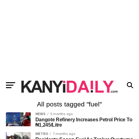
All posts tagged "fuel"
NEWS
5 months ago
Dangote Refinery Increases Petrol Price To
₦1,245/Litre
METRO
7 months ago