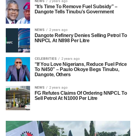
NEWS
2 years ago
“It’s Time To Remove Fuel Subsidy” –
Dangote Tells Tinubu’s Government
NEWS
2 years ago
Dangote Refinery Denies Selling Petrol To
NNPCL At N898 Per Litre
CELEBRITIES
2 years ago
“If You Love Nigerians, Reduce Fuel Price
To N450” – Paulo Okoye Begs Tinubu,
Dangote, Others
NEWS
2 years ago
FG Refutes Claims Of Ordering NNPCL To
Sell Petrol At N1000 Per Litre