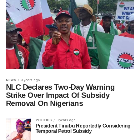
NEWS
3 years ago
NLC Declares Two-Day Warning
Strike Over Impact Of Subsidy
Removal On Nigerians
POLITICS
3 years ago
President Tinubu Reportedly Considering
Temporal Petrol Subsidy