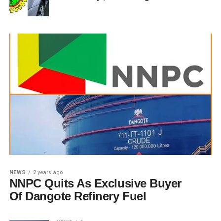
NEWS
2 years ago
NNPC Quits As Exclusive Buyer
Of Dangote Refinery Fuel