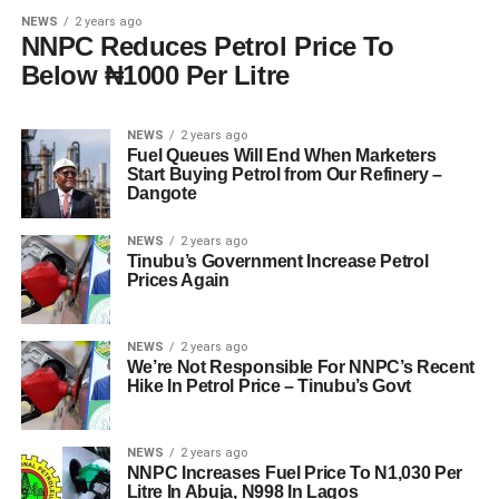
NEWS
2 years ago
NNPC Reduces Petrol Price To
Below ₦1000 Per Litre
NEWS
2 years ago
Fuel Queues Will End When Marketers
Start Buying Petrol from Our Refinery –
Dangote
NEWS
2 years ago
Tinubu’s Government Increase Petrol
Prices Again
NEWS
2 years ago
We’re Not Responsible For NNPC’s Recent
Hike In Petrol Price – Tinubu’s Govt
NEWS
2 years ago
NNPC Increases Fuel Price To N1,030 Per
Litre In Abuja, N998 In Lagos