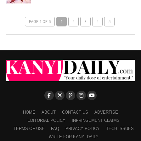
PAGE 1 OF 5
1
2
3
4
5
HOME
ABOUT
CONTACT US
ADVERTISE
EDITORIAL POLICY
INFRINGEMENT CLAIMS
TERMS OF USE
FAQ
PRIVACY POLICY
TECH ISSUES
WRITE FOR KANYI DAILY