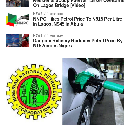
Residents Scoop Fuel As Tanker Overturns
On Lagos Bridge [Video]
NEWS
1 year ago
NNPC Hikes Petrol Price To N915 Per Litre
In Lagos, N945 In Abuja
NEWS
1 year ago
Dangote Refinery Reduces Petrol Price By
N15 Across Nigeria