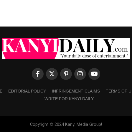
E
EDITORIAL POLICY
INFRINGEMENT CLAIMS
TERMS OF U
WRITE FOR KANYI DAILY
Copyright © 2024 Kanyi Media Group!