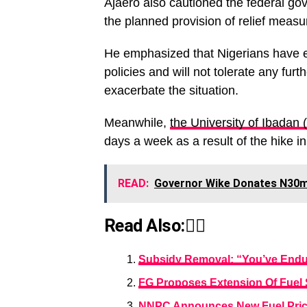
Ajaero also cautioned the federal g
the planned provision of relief measu
He emphasized that Nigerians have 
policies and will not tolerate any fu
exacerbate the situation.
Meanwhile,
the University of Ibadan (
days a week as a result of the hike in
READ:
Governor Wike Donates N30m 
Read Also:👇🏾
Subsidy Removal: “You’ve Endure
FG Proposes Extension Of Fuel
NNPC Announces New Fuel Price 