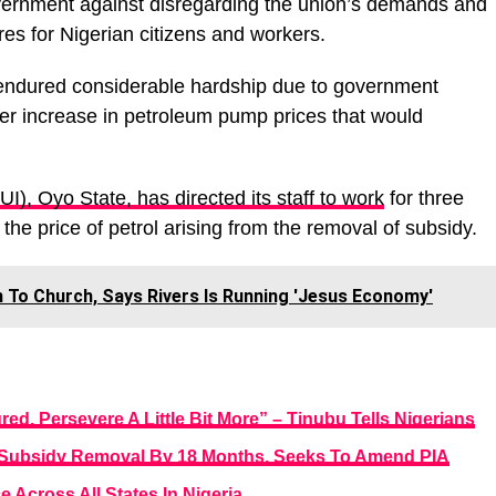
overnment against disregarding the union’s demands and
res for Nigerian citizens and workers.
endured considerable hardship due to government
rther increase in petroleum pump prices that would
UI), Oyo State, has directed its staff to work
for three
 the price of petrol arising from the removal of subsidy.
To Church, Says Rivers Is Running 'Jesus Economy'
d, Persevere A Little Bit More” – Tinubu Tells Nigerians
 Subsidy Removal By 18 Months, Seeks To Amend PIA
Across All States In Nigeria