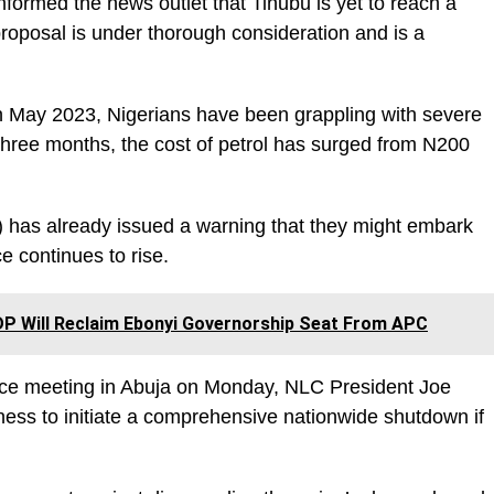
formed the news outlet that Tinubu is yet to reach a
 proposal is under thorough consideration and is a
in May 2023, Nigerians have been grappling with severe
hree months, the cost of petrol has surged from N200
has already issued a warning that they might embark
ice continues to rise.
P Will Reclaim Ebonyi Governorship Seat From APC
ance meeting in Abuja on Monday, NLC President Joe
ess to initiate a comprehensive nationwide shutdown if