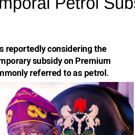
mporal Petrol Sub
s reportedly considering the
emporary subsidy on Premium
mmonly referred to as petrol.