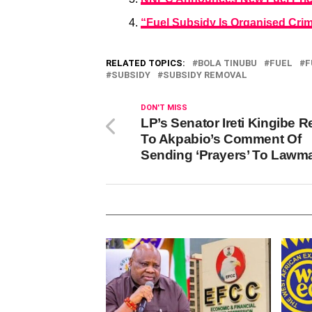
“Fuel Subsidy Is Organised Crim
RELATED TOPICS:
BOLA TINUBU
FUEL
F
SUBSIDY
SUBSIDY REMOVAL
DON'T MISS
LP’s Senator Ireti Kingibe R
To Akpabio’s Comment Of
Sending ‘Prayers’ To Lawm