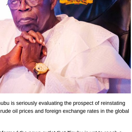
bu is seriously evaluating the prospect of reinstating
crude oil prices and foreign exchange rates in the global