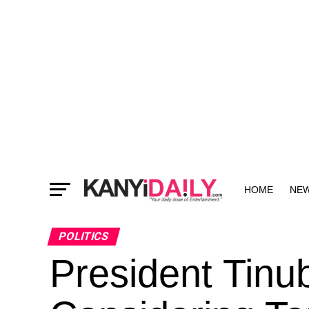
HOME
NE
MORE
POLITICS
President Tinu