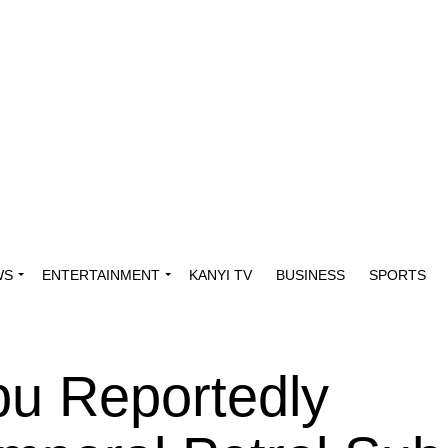
WS
ENTERTAINMENT
KANYI TV
BUSINESS
SPORTS
bu Reportedly