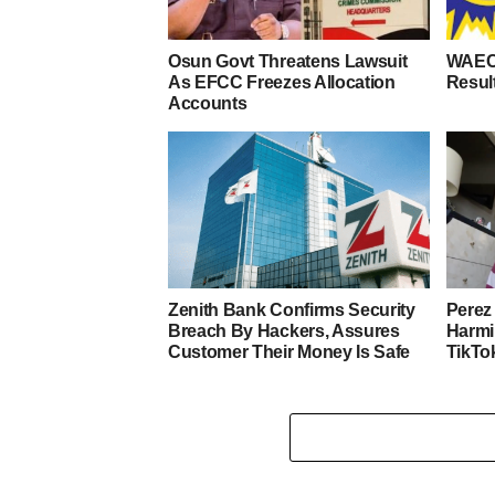
Osun Govt Threatens Lawsuit
WAEC
As EFCC Freezes Allocation
Resul
Accounts
Zenith Bank Confirms Security
Perez 
Breach By Hackers, Assures
Harmi
Customer Their Money Is Safe
TikTo