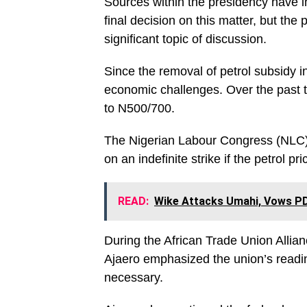
Sources within the presidency have in
final decision on this matter, but the
significant topic of discussion.
Since the removal of petrol subsidy 
economic challenges. Over the past t
to N500/700.
The Nigerian Labour Congress (NLC) 
on an indefinite strike if the petrol pr
READ:
Wike Attacks Umahi, Vows PD
During the African Trade Union Alli
Ajaero emphasized the union’s readin
necessary.