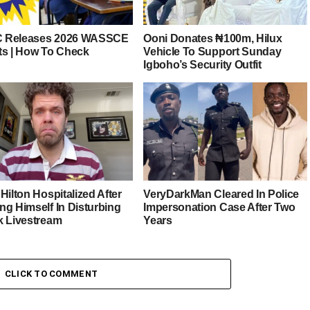
 Releases 2026 WASSCE
Ooni Donates ₦100m, Hilux
ts | How To Check
Vehicle To Support Sunday
Igboho’s Security Outfit
Hilton Hospitalized After
VeryDarkMan Cleared In Police
ng Himself In Disturbing
Impersonation Case After Two
k Livestream
Years
CLICK TO COMMENT