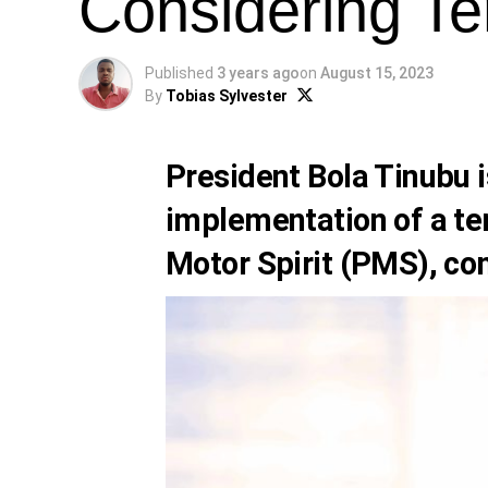
Considering Te
Published
3 years ago
on
August 15, 2023
By
Tobias Sylvester
President Bola Tinubu
i
implementation of a t
Motor Spirit (PMS), co