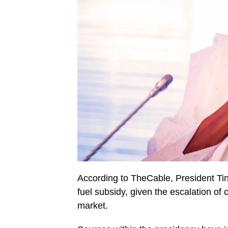
According to TheCable, President Tinu
fuel subsidy, given the escalation of 
market.