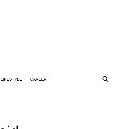
LIFESTYLE
CAREER