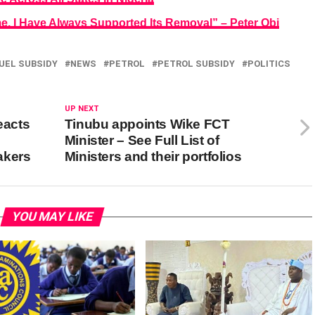
e, I Have Always Supported Its Removal” – Peter Obi
UEL SUBSIDY
NEWS
PETROL
PETROL SUBSIDY
POLITICS
UP NEXT
eacts
Tinubu appoints Wike FCT
Minister – See Full List of
akers
Ministers and their portfolios
YOU MAY LIKE