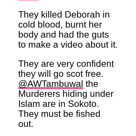
They killed Deborah in
cold blood, burnt her
body and had the guts
to make a video about it.
They are very confident
they will go scot free.
@AWTambuwal
the
Murderers hiding under
Islam are in Sokoto.
They must be fished
out.