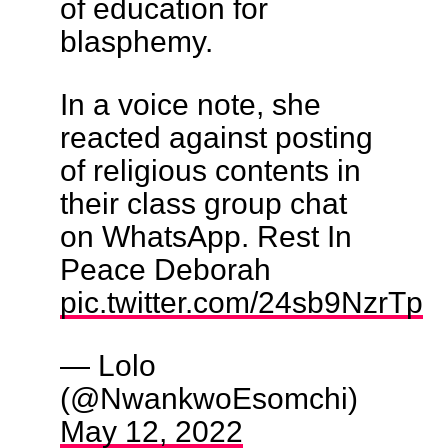
of education for
blasphemy.
In a voice note, she
reacted against posting
of religious contents in
their class group chat
on WhatsApp. Rest In
Peace Deborah
pic.twitter.com/24sb9NzrTp
— Lolo
(@NwankwoEsomchi)
May 12, 2022