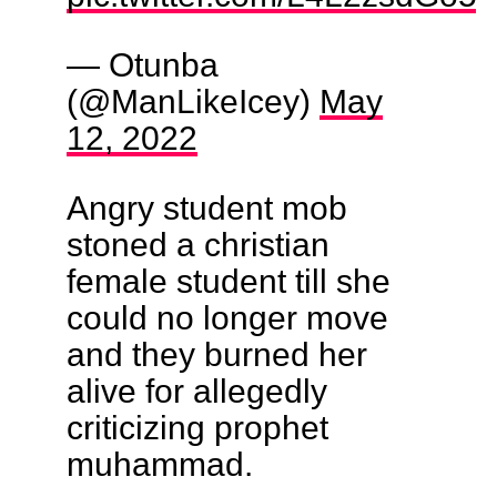
— Otunba
(@ManLikeIcey)
May
12, 2022
Angry student mob
stoned a christian
female student till she
could no longer move
and they burned her
alive for allegedly
criticizing prophet
muhammad.