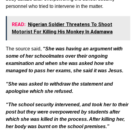
personnel who tried to intervene in the matter.
READ:
Nigerian Soldier Threatens To Shoot
Motorist For Killing His Monkey In Adamawa
The source said,
“She was having an argument with
some of her schoolmates over their ongoing
examination and when she was asked how she
managed to pass her exams, she said it was Jesus.
“She was asked to withdraw the statement and
apologise which she refused.
“The school security intervened, and took her to their
post but they were overpowered by students after
which she was killed in the process. After killing her,
her body was burnt on the school premises.”