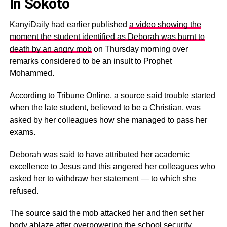
In Sokoto
KanyiDaily had earlier published
a video showing the
moment the student identified as Deborah was burnt to
death by an angry mob
on Thursday morning over
remarks considered to be an insult to Prophet
Mohammed.
According to Tribune Online, a source said trouble started
when the late student, believed to be a Christian, was
asked by her colleagues how she managed to pass her
exams.
Deborah was said to have attributed her academic
excellence to Jesus and this angered her colleagues who
asked her to withdraw her statement — to which she
refused.
The source said the mob attacked her and then set her
body ablaze after overpowering the school security