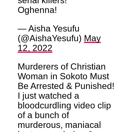
Oghenna!
— Aisha Yesufu
(@AishaYesufu)
May
12, 2022
Murderers of Christian
Woman in Sokoto Must
Be Arrested & Punished!
I just watched a
bloodcurdling video clip
of a bunch of
murderous, maniacal