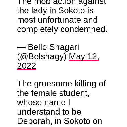
The mob action against
the lady in Sokoto is
most unfortunate and
completely condemned.
— Bello Shagari
(@Belshagy)
May 12,
2022
The gruesome killing of
the female student,
whose name I
understand to be
Deborah, in Sokoto on