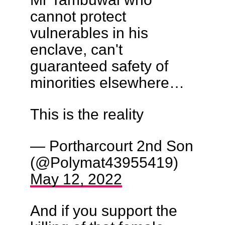
cannot protect
vulnerables in his
enclave, can't
guaranteed safety of
minorities elsewhere…
This is the reality
— Portharcourt 2nd Son
(@Polymat43955419)
May 12, 2022
And if you support the