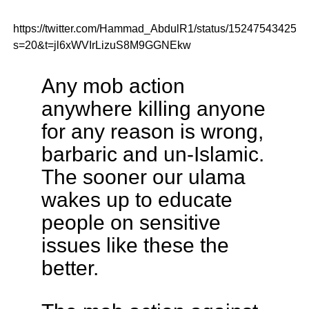
https://twitter.com/Hammad_AbdulR1/status/152475434259
s=20&t=jl6xWVIrLizuS8M9GGNEkw
Any mob action
anywhere killing anyone
for any reason is wrong,
barbaric and un-Islamic.
The sooner our ulama
wakes up to educate
people on sensitive
issues like these the
better.