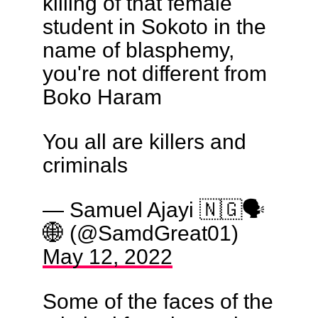
killing of that female
student in Sokoto in the
name of blasphemy,
you're not different from
Boko Haram
You all are killers and
criminals
— Samuel Ajayi 🇳🇬🗣️
🌐 (@SamdGreat01)
May 12, 2022
Some of the faces of the