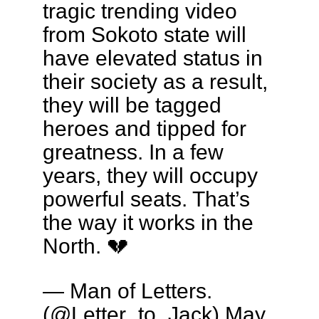
tragic trending video
from Sokoto state will
have elevated status in
their society as a result,
they will be tagged
heroes and tipped for
greatness. In a few
years, they will occupy
powerful seats. That’s
the way it works in the
North. 💔
— Man of Letters.
(@Letter_to_Jack)
May