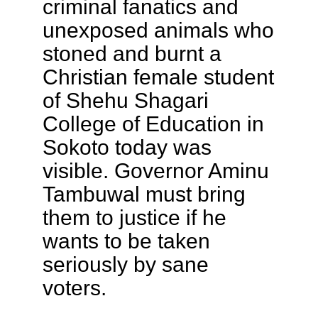
criminal fanatics and
unexposed animals who
stoned and burnt a
Christian female student
of Shehu Shagari
College of Education in
Sokoto today was
visible. Governor Aminu
Tambuwal must bring
them to justice if he
wants to be taken
seriously by sane
voters.