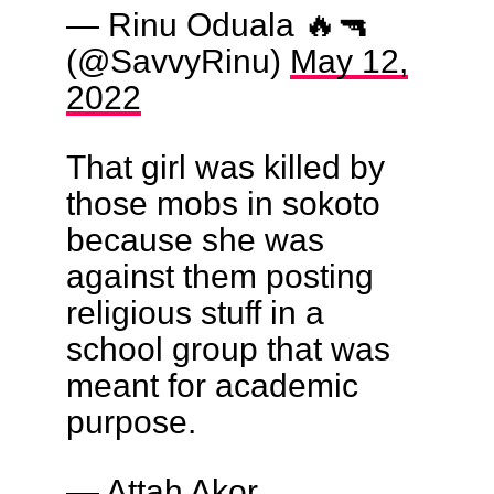
— Rinu Oduala 🔥🔫
(@SavvyRinu)
May 12,
2022
That girl was killed by
those mobs in sokoto
because she was
against them posting
religious stuff in a
school group that was
meant for academic
purpose.
— Attah Akor