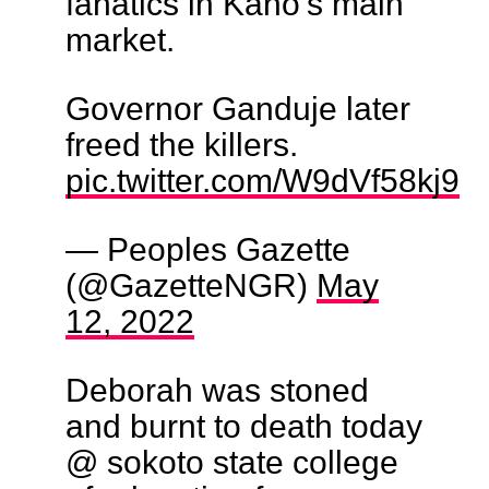
fanatics in Kano's main
market.
Governor Ganduje later
freed the killers.
pic.twitter.com/W9dVf58kj9
— Peoples Gazette
(@GazetteNGR)
May
12, 2022
Deborah was stoned
and burnt to death today
@ sokoto state college