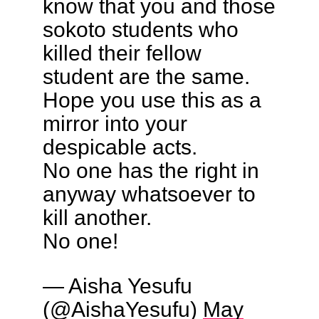
know that you and those
sokoto students who
killed their fellow
student are the same.
Hope you use this as a
mirror into your
despicable acts.
No one has the right in
anyway whatsoever to
kill another.
No one!
— Aisha Yesufu
(@AishaYesufu)
May