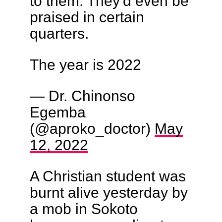
to them. They'd even be
praised in certain
quarters.
The year is 2022
— Dr. Chinonso
Egemba
(@aproko_doctor)
May
12, 2022
A Christian student was
burnt alive yesterday by
a mob in Sokoto