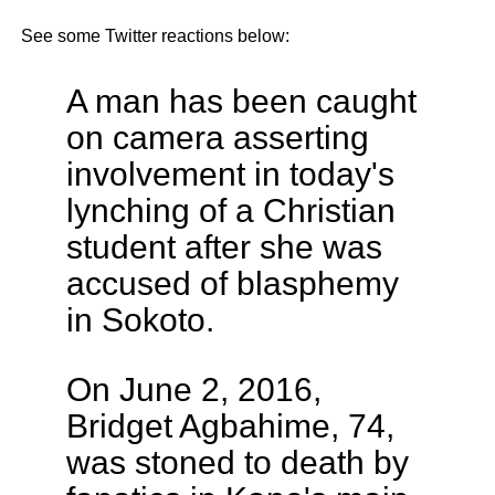
See some Twitter reactions below:
A man has been caught
on camera asserting
involvement in today's
lynching of a Christian
student after she was
accused of blasphemy
in Sokoto.
On June 2, 2016,
Bridget Agbahime, 74,
was stoned to death by