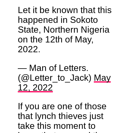
Let it be known that this
happened in Sokoto
State, Northern Nigeria
on the 12th of May,
2022.
— Man of Letters.
(@Letter_to_Jack)
May
12, 2022
If you are one of those
that lynch thieves just
take this moment to