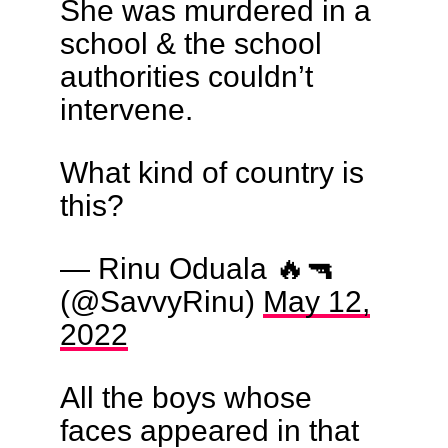
She was murdered in a
school & the school
authorities couldn’t
intervene.
What kind of country is
this?
— Rinu Oduala 🔥🔫
(@SavvyRinu)
May 12,
2022
All the boys whose
faces appeared in that