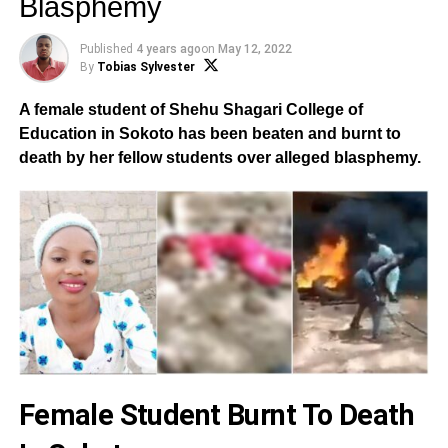
Blasphemy
Published
4 years ago
on
May 12, 2022
By
Tobias Sylvester
A female student of Shehu Shagari College of
Education in Sokoto has been beaten and burnt to
death by her fellow students over alleged blasphemy.
Female Student Burnt To Death