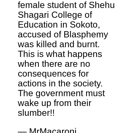
female student of Shehu
Shagari College of
Education in Sokoto,
accused of Blasphemy
was killed and burnt.
This is what happens
when there are no
consequences for
actions in the society.
The government must
wake up from their
slumber!!
— MrMacaroni