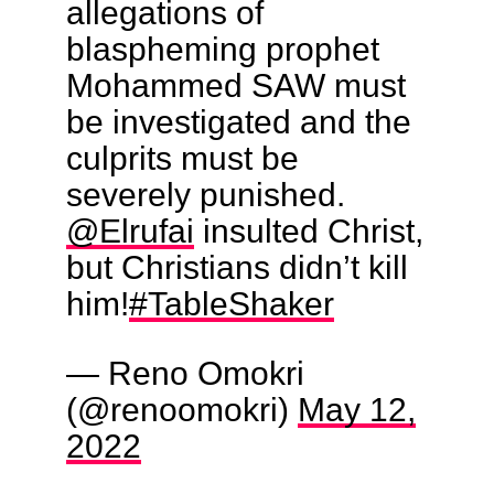
allegations of
blaspheming prophet
Mohammed SAW must
be investigated and the
culprits must be
severely punished.
@Elrufai
insulted Christ,
but Christians didn’t kill
him!
#TableShaker
— Reno Omokri
(@renoomokri)
May 12,
2022