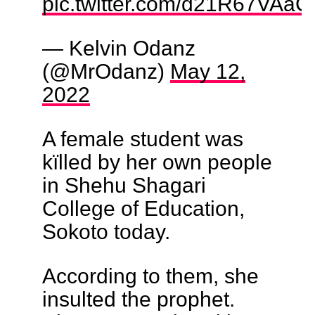
pic.twitter.com/d21R67VAaC
— Kelvin Odanz
(@MrOdanz)
May 12,
2022
A female student was
kïlled by her own people
in Shehu Shagari
College of Education,
Sokoto today.
According to them, she
insulted the prophet.