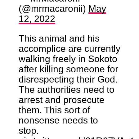
(@mrmacaronii)
May
12, 2022
This animal and his
accomplice are currently
walking freely in Sokoto
after killing someone for
disrespecting their God.
The authorities need to
arrest and prosecute
them. This sort of
nonsense needs to
stop.