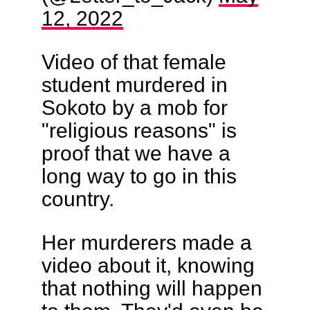
12, 2022
Video of that female
student murdered in
Sokoto by a mob for
"religious reasons" is
proof that we have a
long way to go in this
country.
Her murderers made a
video about it, knowing
that nothing will happen