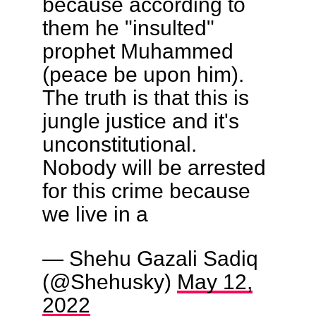
because according to
them he "insulted"
prophet Muhammed
(peace be upon him).
The truth is that this is
jungle justice and it's
unconstitutional.
Nobody will be arrested
for this crime because
we live in a
— Shehu Gazali Sadiq
(@Shehusky)
May 12,
2022