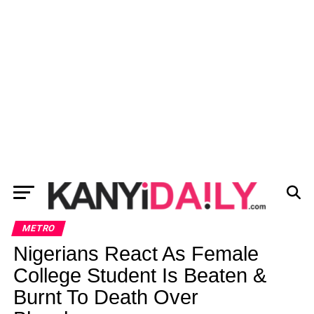
METRO
Nigerians React As Female
College Student Is Beaten &
Burnt To Death Over