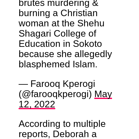
brutes murdering &
burning a Christian
woman at the Shehu
Shagari College of
Education in Sokoto
because she allegedly
blasphemed Islam.
— Farooq Kperogi
(@farooqkperogi)
May
12, 2022
According to multiple
reports, Deborah a