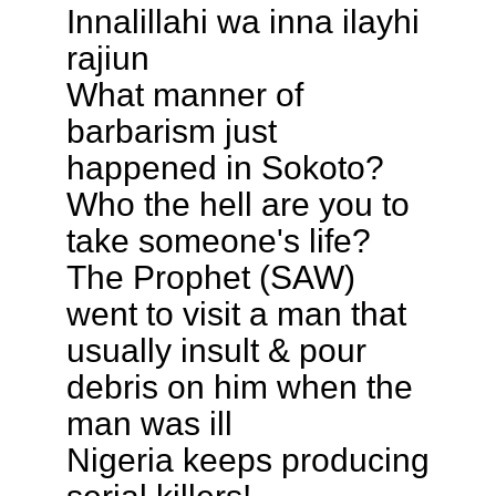
Innalillahi wa inna ilayhi
rajiun
What manner of
barbarism just
happened in Sokoto?
Who the hell are you to
take someone's life?
The Prophet (SAW)
went to visit a man that
usually insult & pour
debris on him when the
man was ill
Nigeria keeps producing
serial killers!