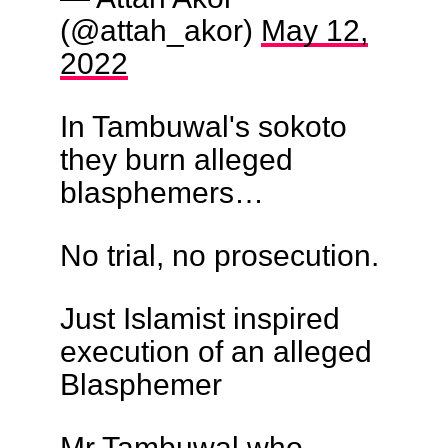
(@attah_akor)
May 12,
2022
In Tambuwal's sokoto
they burn alleged
blasphemers…
No trial, no prosecution.
Just Islamist inspired
execution of an alleged
Blasphemer
Mr Tambuwal who