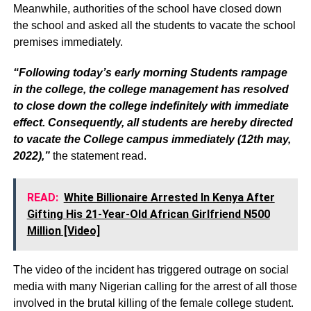
Meanwhile, authorities of the school have closed down
the school and asked all the students to vacate the school
premises immediately.
“Following today’s early morning Students rampage
in the college, the college management has resolved
to close down the college indefinitely with immediate
effect. Consequently, all students are hereby directed
to vacate the College campus immediately (12th may,
2022),”
the statement read.
READ:
White Billionaire Arrested In Kenya After
Gifting His 21-Year-Old African Girlfriend N500
Million [Video]
The video of the incident has triggered outrage on social
media with many Nigerian calling for the arrest of all those
involved in the brutal killing of the female college student.