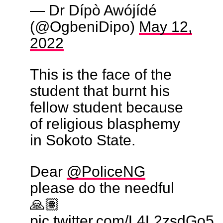
— Dr Dípò Awójídé
(@OgbeniDipo)
May 12,
2022
This is the face of the
student that burnt his
fellow student because
of religious blasphemy
in Sokoto State.
Dear
@PoliceNG
please do the needful
🙏🏽
pic.twitter.com/L4L2zsdGo5