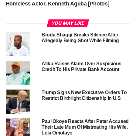
Homeless Actor, Kenneth Aguba [Photos]
YOU MAY LIKE
Broda Shaggi Breaks Silence After
Allegedly Being Shot While Filming
Atiku Raises Alarm Over Suspicious
Credit To His Private Bank Account
Trump Signs New Executive Orders To
Restrict Birthright Citizenship In U.S
Paul Okoye Reacts After Peter Accused
Their Late Mum Of Mistreating His Wife,
Lola Omotayo