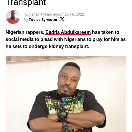
Transplant
Published
4 years ago
on
July 6, 2022
By
Tobias Sylvester
Nigerian rappers,
Eedris Abdulkareem
has taken to
social media to plead with Nigerians to pray for him as
he sets to undergo kidney transplant.