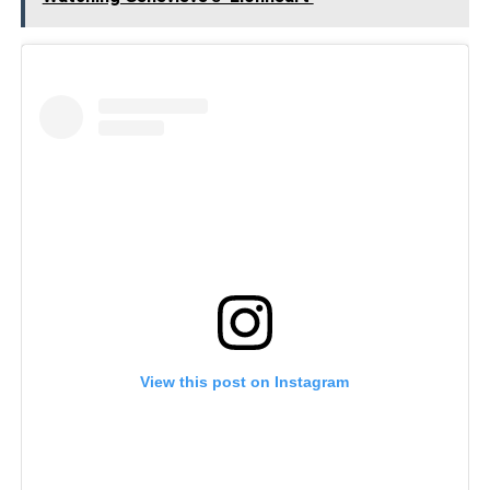
View this post on Instagram