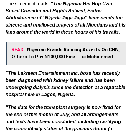
The statement reads:
“The Nigerian Hip Hop Czar,
Social Crusader and Rights Activist, Eedris
Abdulkareem of “Nigeria Jaga Jaga” fame needs the
sincere and unalloyed prayers of all Nigerians and his
fans around the world in these hours of his travails.
READ:
Nigerian Brands Running Adverts On CNN,
Others To Pay N100,000 Fine - Lai Mohammed
“The Lakreem Entertainment Inc. boss has recently
been diagnosed with kidney failure and has been
undergoing dialysis since the detection at a reputable
hospital here in Lagos, Nigeria.
“The date for the transplant surgery is now fixed for
the end of this month of July, and all arrangements
and texts have been concluded, including certifying
the compatibility status of the gracious donor (a