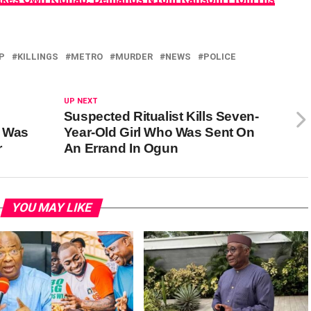
P
KILLINGS
METRO
MURDER
NEWS
POLICE
UP NEXT
Suspected Ritualist Kills Seven-
 Was
Year-Old Girl Who Was Sent On
r
An Errand In Ogun
YOU MAY LIKE