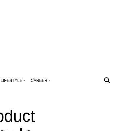
LIFESTYLE
CAREER
bduct