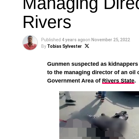
Managing Direc
Rivers
Published
4 years ago
on
November 25, 2022
By
Tobias Sylvester
Gunmen suspected as kidnappers ha
to the managing director of an oi
Government Area of
Rivers State
.