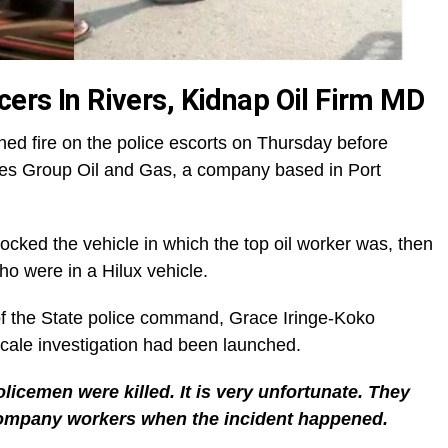
cers In Rivers, Kidnap Oil Firm MD
ed fire on the police escorts on Thursday before
pes Group Oil and Gas, a company based in Port
ocked the vehicle in which the top oil worker was, then
who were in a Hilux vehicle.
f the State police command, Grace Iringe-Koko
-scale investigation had been launched.
policemen were killed. It is very unfortunate. They
 company workers when the incident happened.