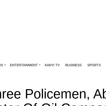
WS
ENTERTAINMENT
KANYI TV
BUSINESS
SPORTS
hree Policemen, A