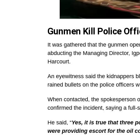
Gunmen Kill Police Offi
It was gathered that the gunmen open
abducting the Managing Director, Ig
Harcourt.
An eyewitness said the kidnappers bl
rained bullets on the police officers 
When contacted, the spokesperson o
confirmed the incident, saying a full
He said, “
Yes, it is true that three 
were providing escort for the oil