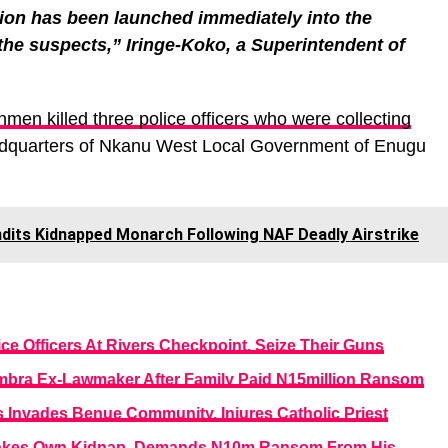
tion has been launched immediately into the
the suspects,” Iringe-Koko, a Superintendent of
men killed three police officers who were collecting
adquarters of Nkanu West Local Government of Enugu
dits Kidnapped Monarch Following NAF Deadly Airstrike
e Officers At Rivers Checkpoint, Seize Their Guns
ra Ex-Lawmaker After Family Paid N15million Ransom
 Invades Benue Community, Injures Catholic Priest
, Fakes Own Kidnap, Demands N10m Ransom From His