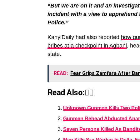
“But we are on it and an investiga
incident with a view to apprehend 
Police.”
KanyiDaily had also reported
how gun
bribes at a checkpoint in Agbani
, he
state.
READ:
Fear Grips Zamfara After Ban
Read Also:👇🏾
Unknown Gunmen Kills Two Polic
Gunmen Behead Abducted Anamb
Seven Persons Killed As Bandits
Man Kills Sεx Worker In Delta