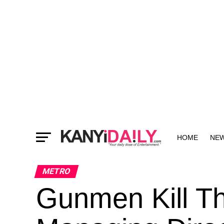
HOME
NE
MORE
METRO
Gunmen Kill T