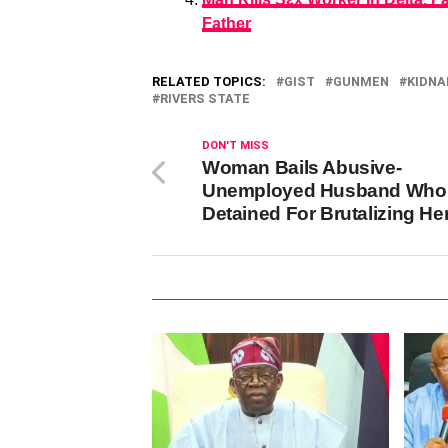
Father
RELATED TOPICS:
GIST
GUNMEN
KIDNA
RIVERS STATE
DON'T MISS
Woman Bails Abusive-
Unemployed Husband Who
Detained For Brutalizing He