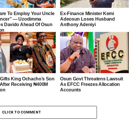
are To Employ Your Uncle
Ex-Finance Minister Kemi
ancer” — Uzodimma
Adeosun Loses Husband
es Davido Ahead Of Osun
Anthony Adeniyi
ion
r Gifts King Ochacho’s Son
Osun Govt Threatens Lawsuit
 After Receiving ₦400M
As EFCC Freezes Allocation
ion
Accounts
CLICK TO COMMENT