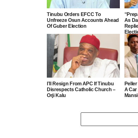
Tinubu Orders EFCC To
“Prep
Unfreeze Osun Accounts Ahead
As D
Of Guber Election
Repli
Elect
I’ll Resign From APC If Tinubu
Pelle
Disrespects Catholic Church –
A Car
Orji Kalu
Mans