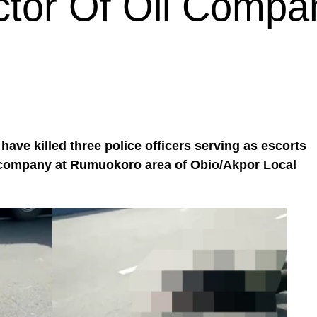
tor Of Oil Compa
ve killed three police officers serving as escorts
l company at Rumuokoro area of Obio/Akpor Local