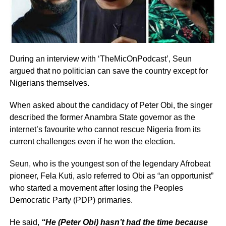
During an interview with ‘TheMicOnPodcast’, Seun
argued that no politician can save the country except for
Nigerians themselves.
When asked about the candidacy of Peter Obi, the singer
described the former Anambra State governor as the
internet’s favourite who cannot rescue Nigeria from its
current challenges even if he won the election.
Seun, who is the youngest son of the legendary Afrobeat
pioneer, Fela Kuti, aslo referred to Obi as “an opportunist”
who started a movement after losing the Peoples
Democratic Party (PDP) primaries.
He said,
“He (Peter Obi) hasn’t had the time because