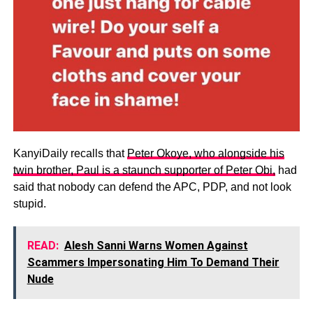
KanyiDaily recalls that
Peter Okoye, who alongside his
twin brother, Paul is a staunch supporter of Peter Obi,
had
said that nobody can defend the APC, PDP, and not look
stupid.
READ:
Alesh Sanni Warns Women Against
Scammers Impersonating Him To Demand Their
Nude