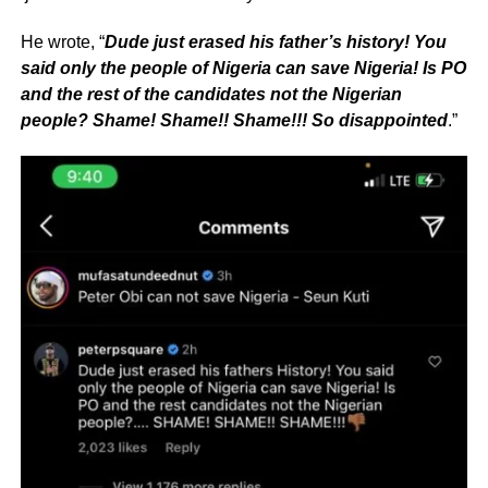
He wrote, “
Dude just erased his father’s history! You
said only the people of Nigeria can save Nigeria! Is PO
and the rest of the candidates not the Nigerian
people? Shame! Shame!! Shame!!! So disappointed
.”