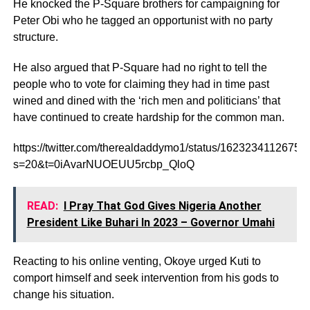
He knocked the P-Square brothers for campaigning for
Peter Obi who he tagged an opportunist with no party
structure.
He also argued that P-Square had no right to tell the
people who to vote for claiming they had in time past
wined and dined with the ‘rich men and politicians’ that
have continued to create hardship for the common man.
https://twitter.com/therealdaddymo1/status/1623234112675
s=20&t=0iAvarNUOEUU5rcbp_QloQ
READ:
I Pray That God Gives Nigeria Another
President Like Buhari In 2023 – Governor Umahi
Reacting to his online venting, Okoye urged Kuti to
comport himself and seek intervention from his gods to
change his situation.