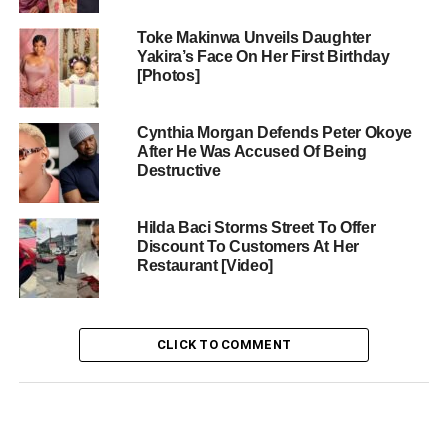
Toke Makinwa Unveils Daughter
Yakira’s Face On Her First Birthday
[Photos]
Cynthia Morgan Defends Peter Okoye
After He Was Accused Of Being
Destructive
Hilda Baci Storms Street To Offer
Discount To Customers At Her
Restaurant [Video]
CLICK TO COMMENT