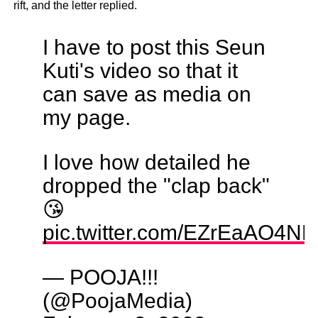
rift, and the letter replied.
I have to post this Seun
Kuti's video so that it
can save as media on
my page.
I love how detailed he
dropped the "clap back"
😘
pic.twitter.com/EZrEaAO4NR
— POOJA!!!
(@PoojaMedia)