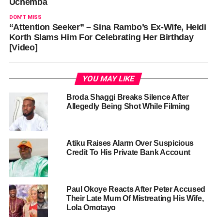
Uchemba
DON'T MISS
“Attention Seeker” – Sina Rambo’s Ex-Wife, Heidi
Korth Slams Him For Celebrating Her Birthday
[Video]
YOU MAY LIKE
Broda Shaggi Breaks Silence After
Allegedly Being Shot While Filming
Atiku Raises Alarm Over Suspicious
Credit To His Private Bank Account
Paul Okoye Reacts After Peter Accused
Their Late Mum Of Mistreating His Wife,
Lola Omotayo