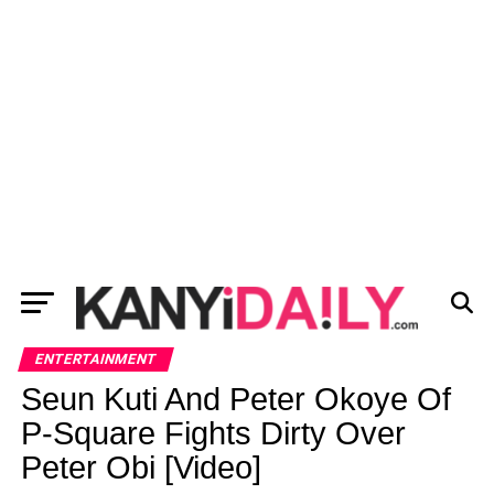
ENTERTAINMENT
Seun Kuti And Peter Okoye Of
P-Square Fights Dirty Over
Peter Obi [Video]