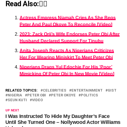
Read Also:👇🏾
Actress Empress Njamah Cries As She Begs
Peter And Paul Okoye To Reconcile [Video]
2023: Zack Orji’s Wife Endorses Peter Obi After
Husband Declared Support For Tinubu
Anita Joseph Reacts As Nigerians Criticizes
Her For Wearing Miniskirt To Meet Peter Obi
Nigerians Drags Yul Edochie For His ‘Poor’
Mimicking Of Peter Obi In New Movie [Video]
RELATED TOPICS:
CELEBRITIES
ENTERTAINMENT
GIST
NIGERIA
PETER OBI
PETER OKOYE
POLITICS
SEUN KUTI
VIDEO
UP NEXT
I Was Instructed To Hide My Daughter’s Face
Until She Turned One – Nollywood Actor Williams