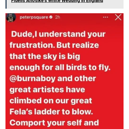
Fidelis Anosike’s White Wedding In England