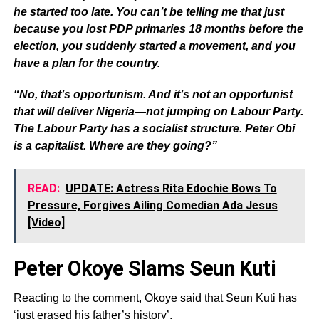
he started too late. You can’t be telling me that just
because you lost PDP primaries 18 months before the
election, you suddenly started a movement, and you
have a plan for the country.
“No, that’s opportunism. And it’s not an opportunist
that will deliver Nigeria—not jumping on Labour Party.
The Labour Party has a socialist structure. Peter Obi
is a capitalist. Where are they going?”
READ:
UPDATE: Actress Rita Edochie Bows To
Pressure, Forgives Ailing Comedian Ada Jesus
[Video]
Peter Okoye Slams Seun Kuti
Reacting to the comment, Okoye said that Seun Kuti has
‘just erased his father’s history’.