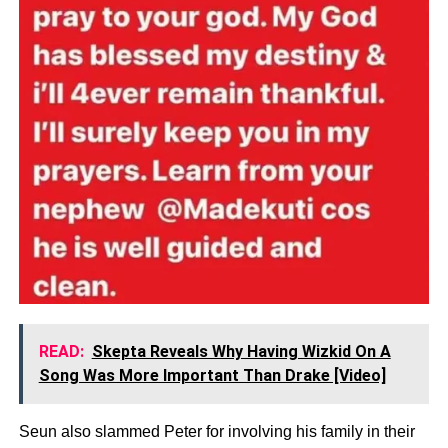
READ:
Skepta Reveals Why Having Wizkid On A
Song Was More Important Than Drake [Video]
Seun also slammed Peter for involving his family in their