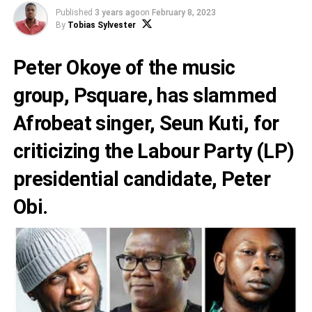
Published
3 years ago
on
February 8, 2023
By
Tobias Sylvester
Peter Okoye
of the music
group,
Psquare,
has slammed
Afrobeat singer,
Seun Kuti
, for
criticizing the Labour Party (LP)
presidential candidate,
Peter
Obi
.