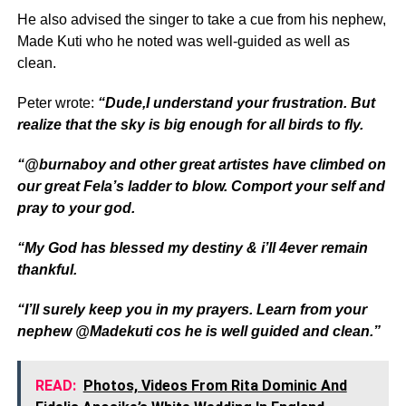
He also advised the singer to take a cue from his nephew,
Made Kuti who he noted was well-guided as well as
clean.
Peter wrote:
“Dude,I understand your frustration. But
realize that the sky is big enough for all birds to fly.
“@burnaboy and other great artistes have climbed on
our great Fela’s ladder to blow. Comport your self and
pray to your god.
“My God has blessed my destiny & i’ll 4ever remain
thankful.
“I’ll surely keep you in my prayers. Learn from your
nephew @Madekuti cos he is well guided and clean.”
READ:
Photos, Videos From Rita Dominic And