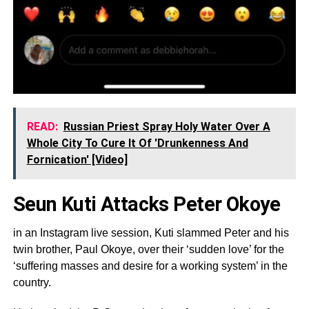
READ:
Russian Priest Spray Holy Water Over A
Whole City To Cure It Of 'Drunkenness And
Fornication' [Video]
Seun Kuti Attacks Peter Okoye
in an Instagram live session, Kuti slammed Peter and his
twin brother, Paul Okoye, over their ‘sudden love’ for the
‘suffering masses and desire for a working system’ in the
country.