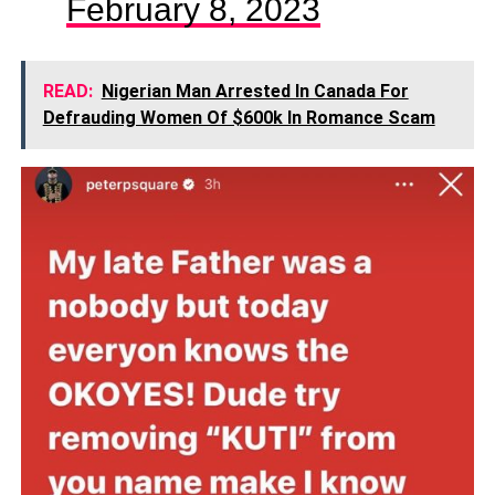
February 8, 2023
READ:
Nigerian Man Arrested In Canada For
Defrauding Women Of $600k In Romance Scam