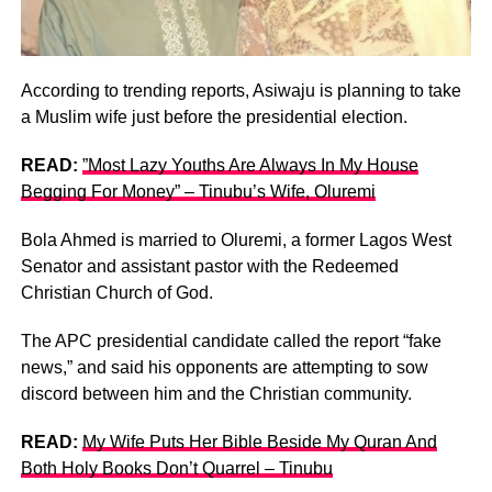
According to trending reports, Asiwaju is planning to take
a Muslim wife just before the presidential election.
READ:
”Most Lazy Youths Are Always In My House
Begging For Money” – Tinubu’s Wife, Oluremi
Bola Ahmed is married to Oluremi, a former Lagos West
Senator and assistant pastor with the Redeemed
Christian Church of God.
The APC presidential candidate called the report “fake
news,” and said his opponents are attempting to sow
discord between him and the Christian community.
READ:
My Wife Puts Her Bible Beside My Quran And
Both Holy Books Don’t Quarrel – Tinubu