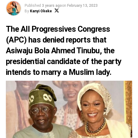
Published
3 years ago
on
February 13, 2023
By
Kanyi Okeke
The All Progressives Congress
(
APC
) has denied reports that
Asiwaju Bola Ahmed Tinubu, the
presidential candidate of the party
intends to marry a Muslim lady.