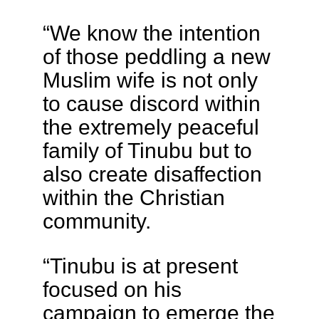
“We know the intention
of those peddling a new
Muslim wife is not only
to cause discord within
the extremely peaceful
family of Tinubu but to
also create disaffection
within the Christian
community.
“Tinubu is at present
focused on his
campaign to emerge the