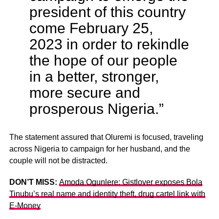
president of this country
come February 25,
2023 in order to rekindle
the hope of our people
in a better, stronger,
more secure and
prosperous Nigeria.”
The statement assured that Oluremi is focused, traveling
across Nigeria to campaign for her husband, and the
couple will not be distracted.
DON’T MISS:
Amoda Ogunlere: Gistlover exposes Bola
Tinubu’s real name and identity theft, drug cartel link with
E-Money