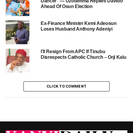
Dancer” — Uzodimma Replies Davido
Ahead Of Osun Election
Ex-Finance Minister Kemi Adeosun
Loses Husband Anthony Adeniyi
I’ll Resign From APC If Tinubu
Disrespects Catholic Church – Orji Kalu
CLICK TO COMMENT