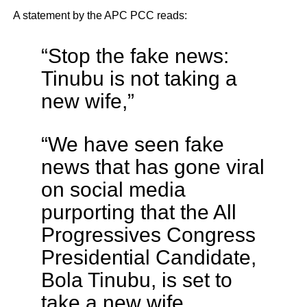
A statement by the APC PCC reads:
“Stop the fake news:
Tinubu is not taking a
new wife,”
“We have seen fake
news that has gone viral
on social media
purporting that the All
Progressives Congress
Presidential Candidate,
Bola Tinubu, is set to
take a new wife.