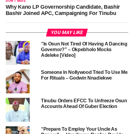
DON'T MISS
Why Kano LP Governorship Candidate, Bashir
Bashir Joined APC, Campaigning For Tinubu
YOU MAY LIKE
“Is Osun Not Tired Of Having A Dancing
Governor?” – Okpebholo Mocks
Adeleke [Video]
Someone In Nollywood Tried To Use Me
For Rituals – Godwin Nnadiekwe
Tinubu Orders EFCC To Unfreeze Osun
Accounts Ahead Of Guber Election
“Prepare To Employ Your Uncle As