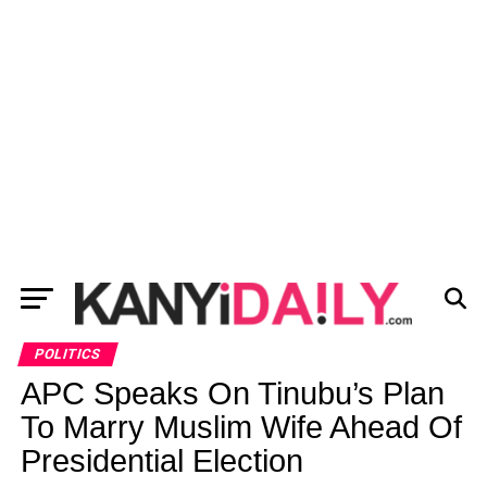
POLITICS
APC Speaks On Tinubu’s Plan
To Marry Muslim Wife Ahead Of
Presidential Election