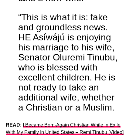
“This is what it is: fake
and groundless news.
HE Asíwájú is enjoying
his marriage to his wife,
Senator Oluremi Tinubu,
who is blessed with
excellent children. He is
not ready to take an
additional wife, whether
a Christian or a Muslim.
READ:
I Became Born-Again Christian While In Exile
With My Family In United States – Remi Tinubu [Video]