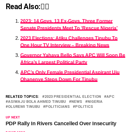
Read Also:👇🏾
2023: 14 Govs, 13 Ex-Govs, Three Former
Senate Presidents Meet To ‘Rescue Nigeria’
2023 Elections: Atiku Challenges Tinubu To
One Hour TV Interview – Breaking News
Governor Yahaya Bello Says APC Will Soon Be
Africa’s Largest Political Party
APC’s Only Female Presidential Aspirant Uju
Ohanenye Steps Down For Tinubu
RELATED TOPICS:
2023 PRESIDENTIAL ELECTION
APC
ASIWAJU BOLA AHMED TINUBU
NEWS
NIGERIA
OLUREMI TINUBU
POLITICIANS
POLITICS
UP NEXT
PDP Rally In Rivers Cancelled Over Insecurity