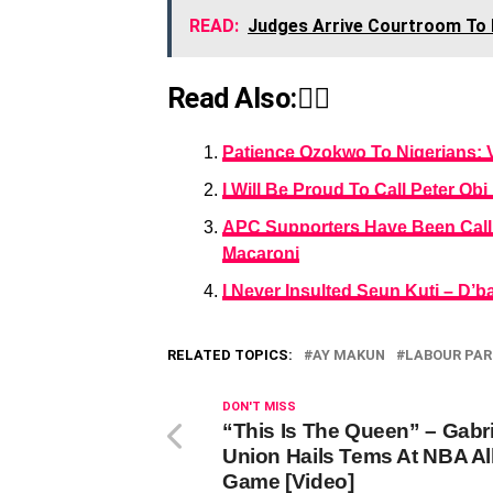
READ:
Judges Arrive Courtroom To R
Read Also:👇🏾
Patience Ozokwo To Nigerians: 
I Will Be Proud To Call Peter Ob
APC Supporters Have Been Callin
Macaroni
I Never Insulted Seun Kuti – D’b
RELATED TOPICS:
AY MAKUN
LABOUR PAR
DON'T MISS
“This Is The Queen” – Gabri
Union Hails Tems At NBA All
Game [Video]