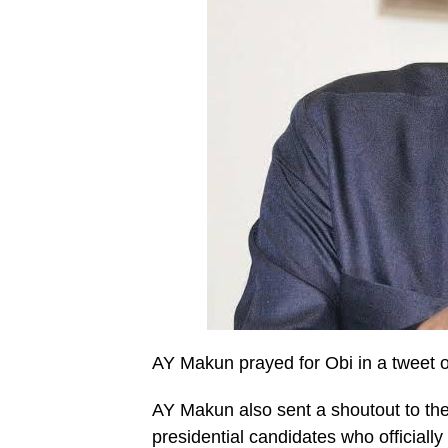
AY Makun prayed for Obi in a tweet on
AY Makun also sent a shoutout to the
presidential candidates who officiall