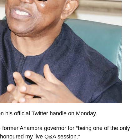
 his official Twitter handle on Monday.
 former Anambra governor for “being one of the only
y honoured my live Q&A session.”