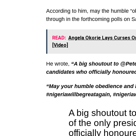
According to him, may the humble “o
through in the forthcoming polls on S
READ:
Angela Okorie Lays Curses O
[Video]
He wrote,
“A big shoutout to @Pete
candidates who officially honoure
“May your humble obedience and h
#nigeriawillbegreatagain, #nigeria
A big shoutout t
of the only pres
officially honour