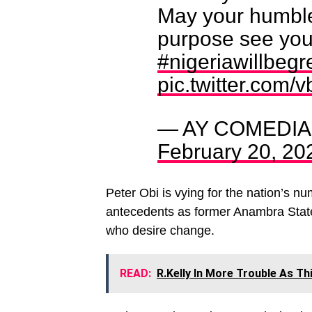
May your humble
purpose see you
#nigeriawillbegr
pic.twitter.com
— AY COMEDI
February 20, 20
Peter Obi is vying for the nation’s n
antecedents as former Anambra State
who desire change.
READ:
R.Kelly In More Trouble As T