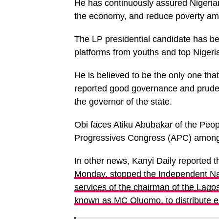
He has continuously assured Nigerians
the economy, and reduce poverty am
The LP presidential candidate has b
platforms from youths and top Nigeria
He is believed to be the only one that
reported good governance and prud
the governor of the state.
Obi faces Atiku Abubakar of the Peop
Progressives Congress (APC) among o
In other news, Kanyi Daily reported t
Monday, stopped the Independent Na
services of the chairman of the Lago
known as MC Oluomo, to distribute ele