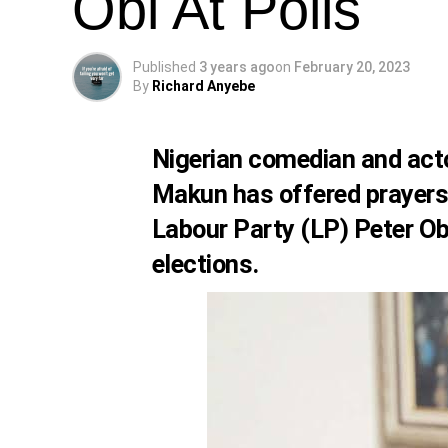
Obi At Polls
Published
3 years ago
on
February 20, 2023
By
Richard Anyebe
Nigerian comedian and act
Makun
has offered prayers 
Labour Party (LP)
Peter Ob
elections.