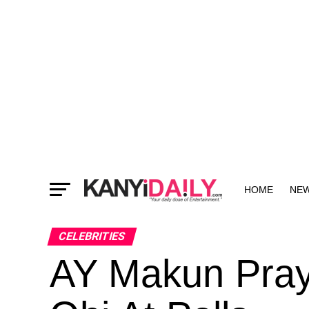
HOME
NE
MORE
CELEBRITIES
AY Makun Pray