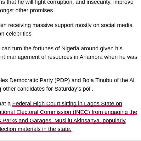
 that he will fight corruption, and insecurity, improve
ongst other promises.
een receiving massive support mostly on social media
n celebrities
 can turn the fortunes of Nigeria around given his
ent management of resources in Anambra when he was
les Democratic Party (PDP) and Bola Tinubu of the All
ther candidates for Saturday’s poll.
hat a
Federal High Court sitting in Lagos State on
tional Electoral Commission (INEC) from engaging the
s Parks and Garages, Musiliu Akinsanya, popularly
ction materials in the state.