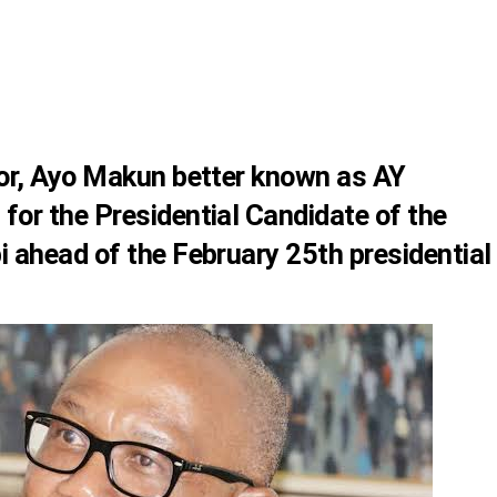
or, Ayo Makun better known as
AY
for the Presidential Candidate of the
i
ahead of the February 25th presidential