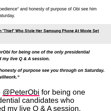
bedience” and honesty of purpose of Obi see him
aturday.
n 'Thief' Who Stole Her Samsung Phone At Movie Set
rObi for being one of the only presidential
d my live Q & A session.
onesty of purpose see you through on Saturday.
willwork.”
o
@PeterObi
for being one
idential candidates who
ed my live Q & A session.