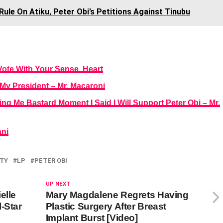
ule On Atiku, Peter Obi’s Petitions Against Tinubu
Vote With Your Sense, Heart
i My President – Mr. Macaroni
g Me Bastard Moment I Said I Will Support Peter Obi – Mr.
anj
TY
LP
PETER OBI
UP NEXT
elle
Mary Magdalene Regrets Having
-Star
Plastic Surgery After Breast
Implant Burst [Video]