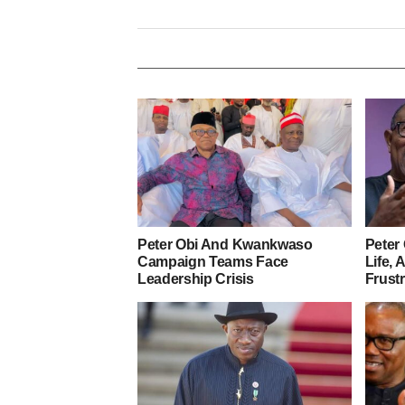
Peter Obi And Kwankwaso
Peter 
Campaign Teams Face
Life,
Leadership Crisis
Frust