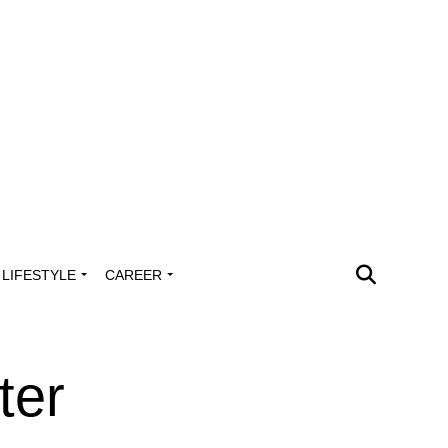
LIFESTYLE
CAREER
ter