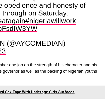
 obedience and honesty of
 through on Saturday.
eatagain
#nigeriawillwork
/vbFsdIW3YW
AN (@AYCOMEDIAN)
23
umber one job on the strength of his character and his
 governor as well as the backing of Nigerian youths
hird Sex Tape With Underage Girls Surfaces