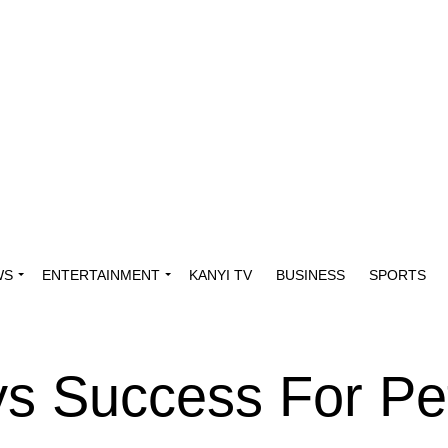
WS
ENTERTAINMENT
KANYI TV
BUSINESS
SPORTS
s Success For Pe