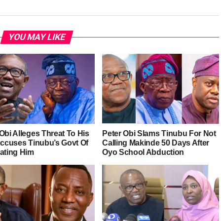
YOU MAY LIKE
Obi Alleges Threat To His
Peter Obi Slams Tinubu For Not
 Accuses Tinubu’s Govt Of
Calling Makinde 50 Days After
rating Him
Oyo School Abduction