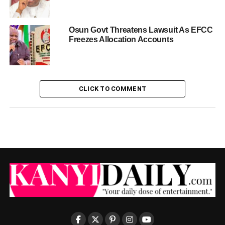
Osun Govt Threatens Lawsuit As EFCC
Freezes Allocation Accounts
CLICK TO COMMENT