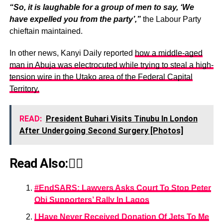
“So, it is laughable for a group of men to say, ‘We
have expelled you from the party’,”
the Labour Party
chieftain maintained.
In other news, Kanyi Daily reported
how a middle-aged
man in Abuja was electrocuted while trying to steal a high-
tension wire in the Utako area of the Federal Capital
Territory.
READ:
President Buhari Visits Tinubu In London
After Undergoing Second Surgery [Photos]
Read Also:👇🏾
#EndSARS: Lawyers Asks Court To Stop Peter
Obi Supporters’ Rally In Lagos
I Have Never Received Donation Of Jets To Me