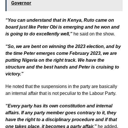
Governor
“You can understand that in Kenya, Ruto came on
board just like Peter Obi is emerging and he won and
is going to do excellently well,”
he said on the show.
“So, we are bent on winning the 2023 election, and by
the time Peter emerges come February 2023, we are
putting Nigeria on the right track. We have the
structure and the best hands and Peter is cruising to
victory.”
He noted that the suspensions in the party are basically
an internal affair that is not peculiar to the Labour Party.
“Every party has its own constitution and internal
affairs. If any party member goes contrary to it, they
have the right to a disciplinary procedure and if that
one takes place, it becomes a party affair,”
he added.