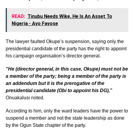
READ:
Tinubu Needs Wike, He Is An Asset To
Nigeria - Ayo Fayose
The lawyer faulted Okupe’s suspension, saying only the
presidential candidate of the party has the right to appoint
his campaign organisation’s director general.
“He (director general, in this case, Okupe) must not be
a member of the party; being a member of the party is
an addendum but it is the prerogative of the
presidential candidate (Obi to appoint his DG),”
Onuakalusi noted.
According to him, only the ward leaders have the power to
suspend a member and not the state leadership as done
by the Ogun State chapter of the party.