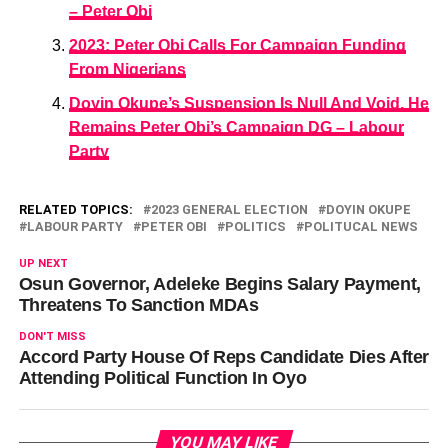
– Peter Obi
2023: Peter Obi Calls For Campaign Funding
From Nigerians
Doyin Okupe’s Suspension Is Null And Void, He
Remains Peter Obi’s Campaign DG – Labour
Party
RELATED TOPICS:
2023 GENERAL ELECTION
DOYIN OKUPE
LABOUR PARTY
PETER OBI
POLITICS
POLITUCAL NEWS
UP NEXT
Osun Governor, Adeleke Begins Salary Payment,
Threatens To Sanction MDAs
DON'T MISS
Accord Party House Of Reps Candidate Dies After
Attending Political Function In Oyo
YOU MAY LIKE