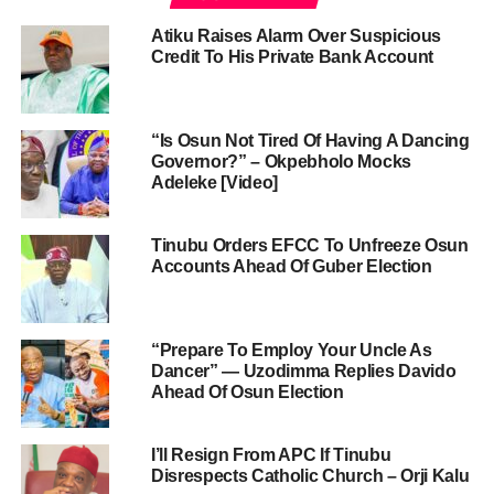
Atiku Raises Alarm Over Suspicious
Credit To His Private Bank Account
“Is Osun Not Tired Of Having A Dancing
Governor?” – Okpebholo Mocks
Adeleke [Video]
Tinubu Orders EFCC To Unfreeze Osun
Accounts Ahead Of Guber Election
“Prepare To Employ Your Uncle As
Dancer” — Uzodimma Replies Davido
Ahead Of Osun Election
I’ll Resign From APC If Tinubu
Disrespects Catholic Church – Orji Kalu