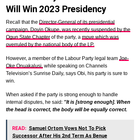
Will Win 2023 Presidency
Recall that the
Director-General of its presidential
campaign, Doyin Okupe, was recently suspended by the
Ogun State Chapter
of the party, a
move which was
overruled by the national body of the LP.
However, a member of the Labour Party legal team
Joe-
Oke Onuakalusi,
while speaking on Channels
Television’s Sunrise Daily, says Obi, his party is sure to
win.
When asked if the party is strong enough to handle
internal disputes, he said:
“It is [strong enough]. When
the head is correct, the body will be equally correct.
READ:
Samuel Ortom Vows Not To Pick
Successor After His 2nd Term As Benue