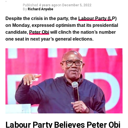
Published
4 years ago
on
December 5, 2022
By
Richard Anyebe
Despite the crisis in the party, the
Labour Party (L
P)
on Monday, expressed optimism that its presidential
candidate,
Peter Obi
will clinch the nation’s number
one seat in next year’s general elections.
Labour Party Believes Peter Obi