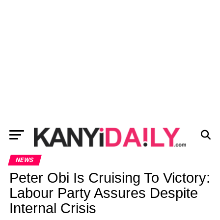
NEWS
Peter Obi Is Cruising To Victory:
Labour Party Assures Despite
Internal Crisis