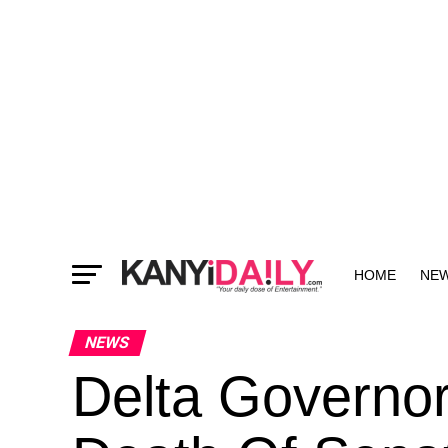
HOME
NE
MORE
NEWS
Delta Governo