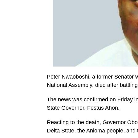
Peter Nwaoboshi, a former Senator wh
National Assembly, died after battling
The news was confirmed on Friday in 
State Governor, Festus Ahon.
Reacting to the death, Governor Obo
Delta State, the Anioma people, and 