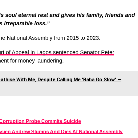
s soul eternal rest and gives his family, friends and
s irreparable loss.”
he National Assembly from 2015 to 2023.
rt of Appeal in Lagos sentenced Senator Peter
ent for money laundering.
thise With Me, Despite Calling Me 'Baba Go Slow' ―
Corruption Probe Commits Suicide
ssien Andrew Slumps And Dies At National Assembly