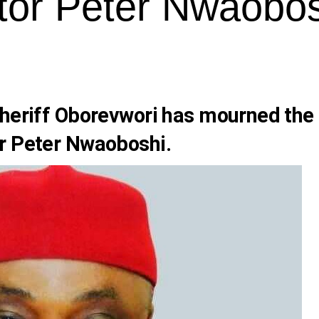
tor Peter Nwaobos
Sheriff Oborevwori has mourned the
r Peter Nwaoboshi.