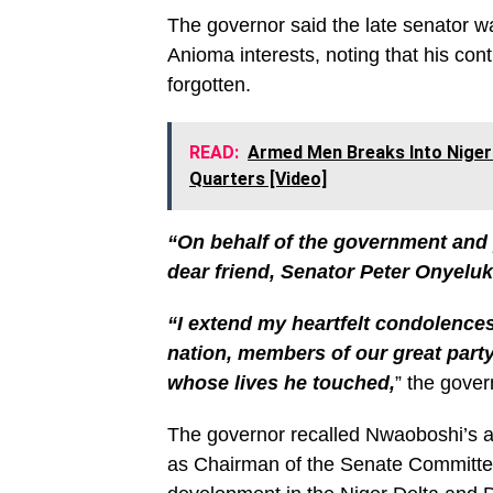
The governor said the late senator wa
Anioma interests, noting that his con
forgotten.
READ:
Armed Men Breaks Into Niger
Quarters [Video]
“On behalf of the government and 
dear friend, Senator Peter Onyel
“I extend my heartfelt condolences
nation, members of our great party
whose lives he touched,
” the gove
The governor recalled Nwaoboshi’s act
as Chairman of the Senate Committee