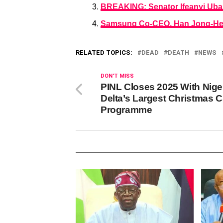
BREAKING: Senator Ifeanyi Uba
Samsung Co-CEO, Han Jong-He
RELATED TOPICS:
DEAD
DEATH
NEWS
DON'T MISS
PINL Closes 2025 With Nige
Delta’s Largest Christmas 
Programme