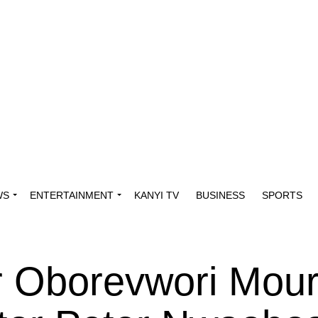
WS
ENTERTAINMENT
KANYI TV
BUSINESS
SPORTS
r Oborevwori Mou