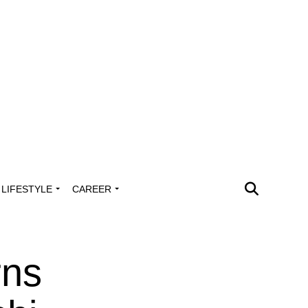
LIFESTYLE
CAREER
rns