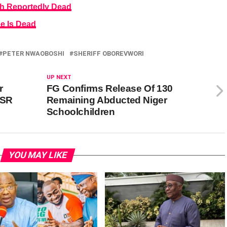
h Reportedly Dead
e Is Dead
PETER NWAOBOSHI
SHERIFF OBOREVWORI
UP NEXT
r
FG Confirms Release Of 130
CSR
Remaining Abducted Niger
Schoolchildren
YOU MAY LIKE