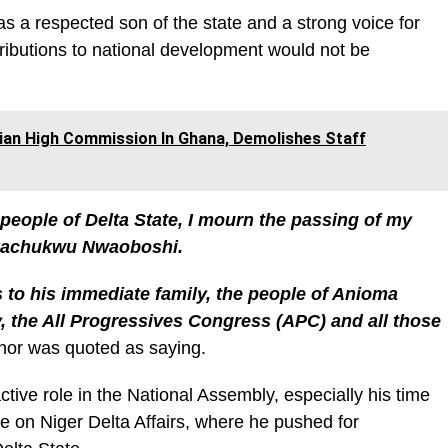
s a respected son of the state and a strong voice for
tributions to national development would not be
ian High Commission In Ghana, Demolishes Staff
people of Delta State, I mourn the passing of my
ukachukwu Nwaoboshi.
 to his immediate family, the people of Anioma
, the All Progressives Congress (APC) and all those
rnor was quoted as saying.
ive role in the National Assembly, especially his time
 on Niger Delta Affairs, where he pushed for