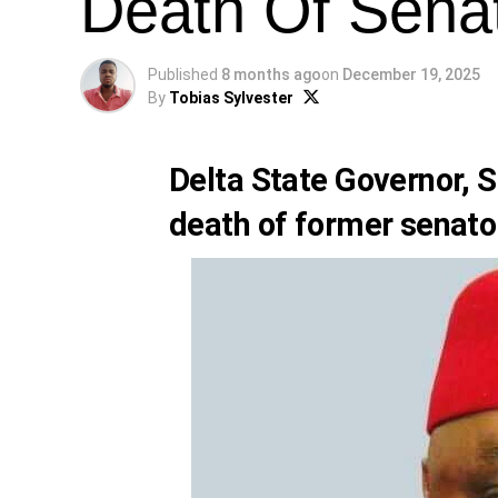
Death Of Sena
Published
8 months ago
on
December 19, 2025
By
Tobias Sylvester
Delta State Governor, 
death of former senato