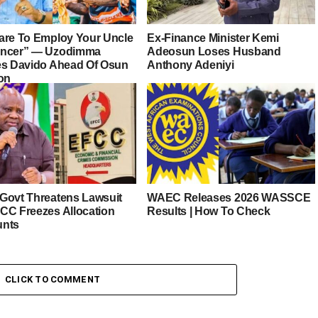
are To Employ Your Uncle
Ex-Finance Minister Kemi
ancer” — Uzodimma
Adeosun Loses Husband
es Davido Ahead Of Osun
Anthony Adeniyi
ion
Govt Threatens Lawsuit
WAEC Releases 2026 WASSCE
CC Freezes Allocation
Results | How To Check
unts
CLICK TO COMMENT