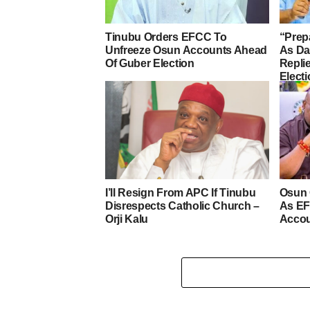
Tinubu Orders EFCC To
“Prep
Unfreeze Osun Accounts Ahead
As D
Of Guber Election
Repli
Elect
I’ll Resign From APC If Tinubu
Osun 
Disrespects Catholic Church –
As EF
Orji Kalu
Acco