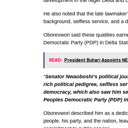
development in the Niger Delta and D
He also noted that the late lawmaker’
background, selfless service, and a
Oborevwori said these qualities ear
Democratic Party (PDP) in Delta Stat
READ:
President Buhari Appoints 
“
Senator Nwaoboshi’s political jo
rich political pedigree, selfless 
democracy, which also saw him ser
Peoples Democratic Party (PDP) in
Oborevwori described him as a dedica
people, his party, and the nation, lea