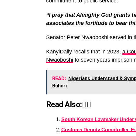
commitment to public service.
“I pray that Almighty God grants hi
associates the fortitude to bear thi
Senator Peter Nwaoboshi served in t
KanyiDaily recalls that in 2023,
a Cou
Nwaoboshi
to seven years imprisonm
READ:
Nigerians Understand & Sympa
Buhari
Read Also:👇🏾
South Korean Lawmaker Under 
Customs Deputy Comptroller, E