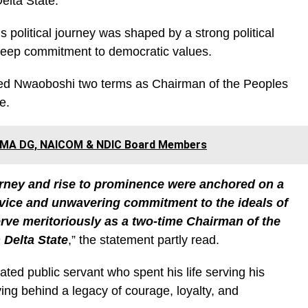
elta State.
s political journey was shaped by a strong political
 deep commitment to democratic values.
ned Nwaoboshi two terms as Chairman of the Peoples
e.
NEMA DG, NAICOM & NDIC Board Members
urney and rise to prominence were anchored on a
service and unwavering commitment to the ideals of
ve meritoriously as a two-time Chairman of the
 Delta State
,” the statement partly read.
ted public servant who spent his life serving his
ving behind a legacy of courage, loyalty, and