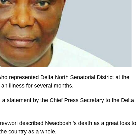
o represented Delta North Senatorial District at the
 an illness for several months.
a statement by the Chief Press Secretary to the Delta
revwori described Nwaoboshi’s death as a great loss to
the country as a whole.