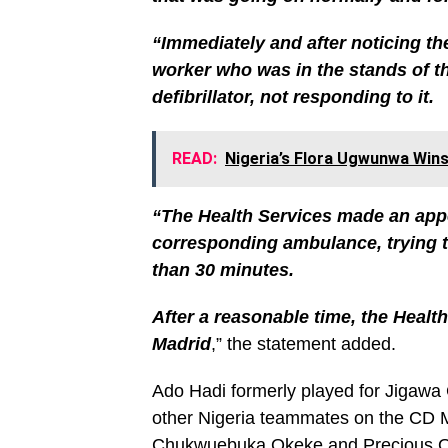
“Immediately and after noticing the
worker who was in the stands of th
defibrillator, not responding to it.
READ:
Nigeria’s Flora Ugwunwa Wins 
“The Health Services made an appe
corresponding ambulance, trying to
than 30 minutes.
After a reasonable time, the Health
Madrid
,” the statement added.
Ado Hadi formerly played for Jigawa
other Nigeria teammates on the CD 
Chukwuebuka Okeke and Precious 