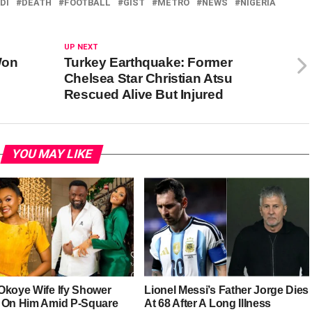
DI
DEATH
FOOTBALL
GIST
METRO
NEWS
NIGERIA
UP NEXT
Won
Turkey Earthquake: Former
Chelsea Star Christian Atsu
Rescued Alive But Injured
YOU MAY LIKE
Okoye Wife Ify Shower
Lionel Messi’s Father Jorge Dies
 On Him Amid P-Square
At 68 After A Long Illness