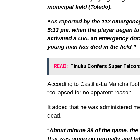
municipal field (Toledo).
“As reported by the 112 emergency
5:13 pm, when the player began to 
activated a UVI, an emergency doc
young man has died in the field.”
READ:
Tinubu Confers Super Falcon
According to Castilla-La Mancha footb
“collapsed for no apparent reason”.
It added that he was administered m
dead.
“
About minute 39 of the game, the 
that was going on normally and fol