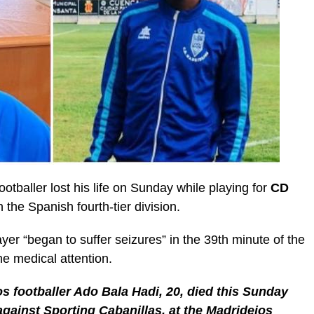
ootballer lost his life on Sunday while playing for
CD
n the Spanish fourth-tier division.
yer “began to suffer seizures” in the 39th minute of the
he medical attention.
s footballer Ado Bala Hadi, 20, died this Sunday
gainst Sporting Cabanillas, at the Madridejos