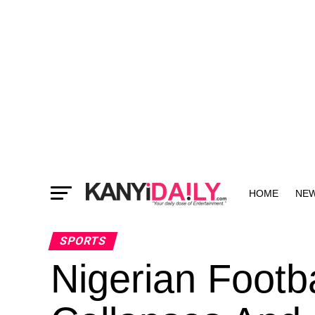
HOME
NE
MORE
SPORTS
Nigerian Footba