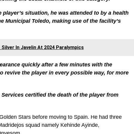
 player’s situation, he was attended to by a health
e Municipal Toledo, making use of the facility’s
Silver In Javelin At 2024 Paralympics
arance quickly after a few minutes with the
 revive the player in every possible way, for more
 Services certified the death of the player from
 Golden Stars before moving to Spain. He had three
Madridejos squad namely Kehinde Ayinde,
Onyesom.