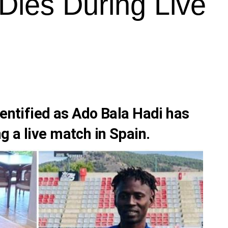
Dies During Live
dentified as
Ado Bala Hadi
has
g a live match in
Spain.