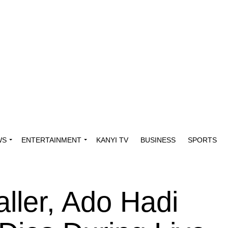
WS
ENTERTAINMENT
KANYI TV
BUSINESS
SPORTS
ller, Ado Hadi