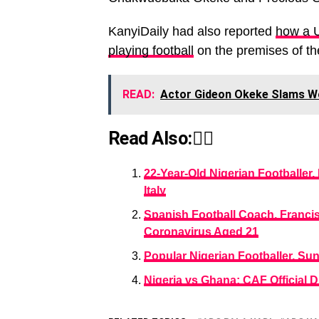
KanyiDaily had also reported
how a 
playing football
on the premises of th
READ:
Actor Gideon Okeke Slams W
Read Also:👇🏾
22-Year-Old Nigerian Footballer
Italy
Spanish Football Coach, Franci
Coronavirus Aged 21
Popular Nigerian Footballer, S
Nigeria vs Ghana: CAF Official 