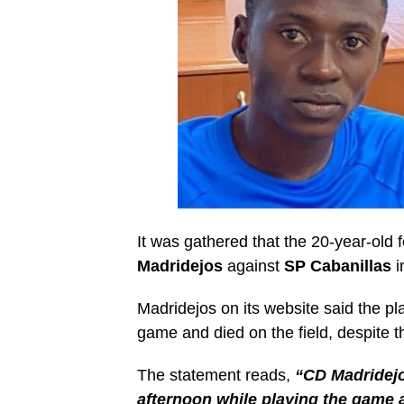
It was gathered that the 20-year-old f
Madridejos
against
SP Cabanillas
i
Madridejos on its website said the pla
game and died on the field, despite t
The statement reads,
“CD Madridejo
afternoon while playing the game a