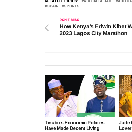
RELATED TOPICS:
ADO BALA HADI
ADO HA
SPAIN
SPORTS
DON'T MISS
How Kenya’s Edwin Kibet 
2023 Lagos City Marathon
Tinubu’s Economic Policies
Jude 
Have Made Decent Living
Lover