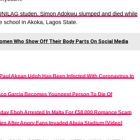
UNILAG studen, Simon Adokwu slumped and died while
e school in Akoka, Lagos State.
omen Who Show Off Their Body Parts On Social Media
, Paul Akpan Udoh Has Been Infected With Coronavirus In
sco Garcia Becomes Youngest Person To Die Of
unday Eboh Arrested In Malta For €58,000 Romance Scam
Dies After Angry Fans Invaded Abuja Stadium [Video]