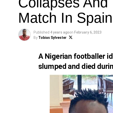
Collapses And 
Match In Spain
Published
4 years ago
on
February 6, 2023
By
Tobias Sylvester
A Nigerian footballer i
slumped and died durin