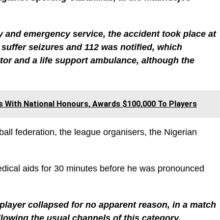
 and emergency service, the accident took place at
suffer seizures and 112 was notified, which
tor and a life support ambulance, although the
s With National Honours, Awards $100,000 To Players
all federation, the league organisers, the Nigerian
edical aids for 30 minutes before he was pronounced
player collapsed for no apparent reason, in a match
lowing the usual channels of this category.