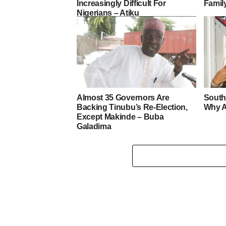
Increasingly Difficult For
Famil
Nigerians – Atiku
Almost 35 Governors Are
South
Backing Tinubu’s Re-Election,
Why A
Except Makinde – Buba
Galadima