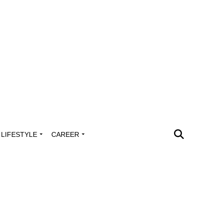
LIFESTYLE
CAREER