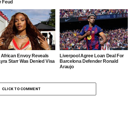
y Feud
 African Envoy Reveals
Liverpool Agree Loan Deal For
yra Starr Was Denied Visa
Barcelona Defender Ronald
Araujo
CLICK TO COMMENT