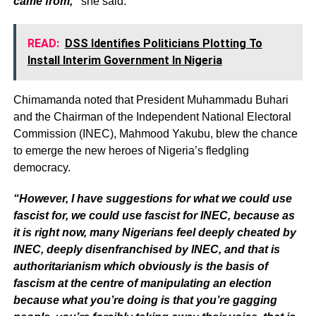
came from,”
she said.
READ:
DSS Identifies Politicians Plotting To
Install Interim Government In Nigeria
Chimamanda noted that President Muhammadu Buhari
and the Chairman of the Independent National Electoral
Commission (INEC), Mahmood Yakubu, blew the chance
to emerge the new heroes of Nigeria’s fledgling
democracy.
“However, I have suggestions for what we could use
fascist for, we could use fascist for INEC, because as
it is right now, many Nigerians feel deeply cheated by
INEC, deeply disenfranchised by INEC, and that is
authoritarianism which obviously is the basis of
fascism at the centre of manipulating an election
because what you’re doing is that you’re gagging