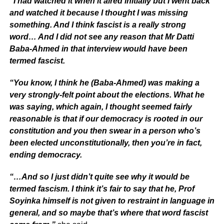
“I had watched it when it aired initially but I went back
and watched it because I thought I was missing
something. And I think fascist is a really strong
word… And I did not see any reason that Mr Datti
Baba-Ahmed in that interview would have been
termed fascist.
“You know, I think he (Baba-Ahmed) was making a
very strongly-felt point about the elections. What he
was saying, which again, I thought seemed fairly
reasonable is that if our democracy is rooted in our
constitution and you then swear in a person who’s
been elected unconstitutionally, then you’re in fact,
ending democracy.
“…And so I just didn’t quite see why it would be
termed fascism. I think it’s fair to say that he, Prof
Soyinka himself is not given to restraint in language in
general, and so maybe that’s where that word fascist