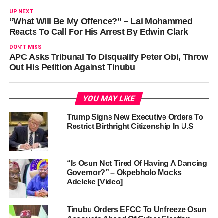
UP NEXT
“What Will Be My Offence?” – Lai Mohammed
Reacts To Call For His Arrest By Edwin Clark
DON'T MISS
APC Asks Tribunal To Disqualify Peter Obi, Throw
Out His Petition Against Tinubu
YOU MAY LIKE
Trump Signs New Executive Orders To
Restrict Birthright Citizenship In U.S
“Is Osun Not Tired Of Having A Dancing
Governor?” – Okpebholo Mocks
Adeleke [Video]
Tinubu Orders EFCC To Unfreeze Osun