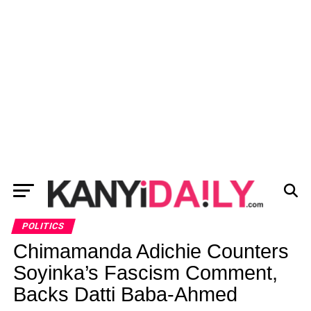
POLITICS
Chimamanda Adichie Counters
Soyinka’s Fascism Comment,
Backs Datti Baba-Ahmed