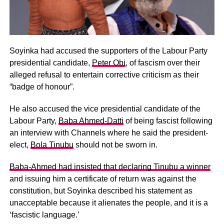
Soyinka had accused the supporters of the Labour Party
presidential candidate,
Peter Obi
, of fascism over their
alleged refusal to entertain corrective criticism as their
“badge of honour”.
He also accused the vice presidential candidate of the
Labour Party,
Baba Ahmed-Datti
of being fascist following
an interview with Channels where he said the president-
elect,
Bola Tinubu
should not be sworn in.
Baba-Ahmed had insisted that declaring Tinubu a winner
and issuing him a certificate of return was against the
constitution, but Soyinka described his statement as
unacceptable because it alienates the people, and it is a
‘fascistic language.’