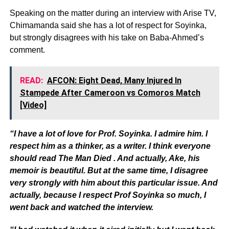
Speaking on the matter during an interview with Arise TV,
Chimamanda said she has a lot of respect for Soyinka,
but strongly disagrees with his take on Baba-Ahmed’s
comment.
READ:
AFCON: Eight Dead, Many Injured In
Stampede After Cameroon vs Comoros Match
[Video]
“I have a lot of love for Prof. Soyinka. I admire him. I
respect him as a thinker, as a writer. I think everyone
should read The Man Died . And actually, Ake, his
memoir is beautiful. But at the same time, I disagree
very strongly with him about this particular issue. And
actually, because I respect Prof Soyinka so much, I
went back and watched the interview.