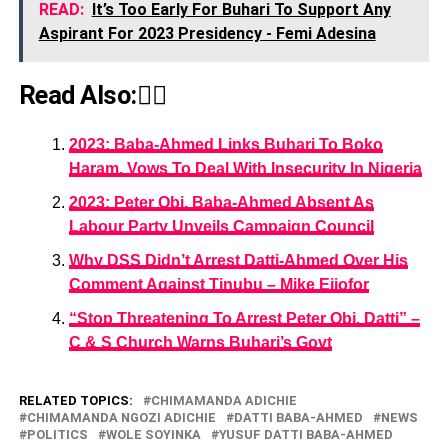
READ:
It’s Too Early For Buhari To Support Any
Aspirant For 2023 Presidency - Femi Adesina
Read Also:👇🏾
2023: Baba-Ahmed Links Buhari To Boko
Haram, Vows To Deal With Insecurity In Nigeria
2023: Peter Obi, Baba-Ahmed Absent As
Labour Party Unveils Campaign Council
Why DSS Didn’t Arrest Datti-Ahmed Over His
Comment Against Tinubu – Mike Ejiofor
“Stop Threatening To Arrest Peter Obi, Datti” –
C & S Church Warns Buhari’s Govt
RELATED TOPICS:
CHIMAMANDA ADICHIE
CHIMAMANDA NGOZI ADICHIE
DATTI BABA-AHMED
NEWS
POLITICS
WOLE SOYINKA
YUSUF DATTI BABA-AHMED