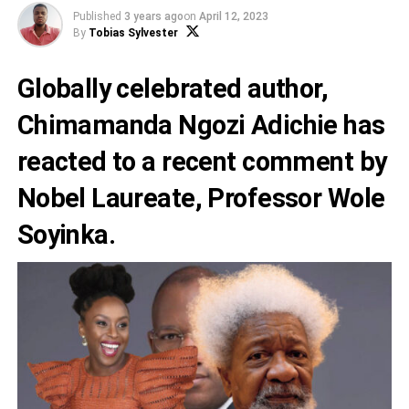
Published
3 years ago
on
April 12, 2023
By
Tobias Sylvester
Globally celebrated author,
Chimamanda Ngozi Adichie
has
reacted to a recent comment by
Nobel Laureate,
Professor Wole
Soyinka
.