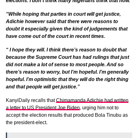
elections. I don’t think many Nigerians think that now.
“While hoping that parties in court will get justice,
Adichie however said that there were reasons to
doubt it especially given the kind of judgements that
have come out of the court in recent times.
“ I hope they will. I think there’s reason to doubt that
because the Supreme Court has had rulings that just
did not make a lot of sense to most people. And so
there’s reason to worry, but I’m hopeful. I’m generally
hopeful. I’m optimistic that they will do the right thing
and that people will get justice.”
KanyiDaily recalls that
Chimamanda Adichie had written
a letter to US President Joe Biden
, urging him not to
accept the election results that produced Bola Tinubu as
the president-elect.