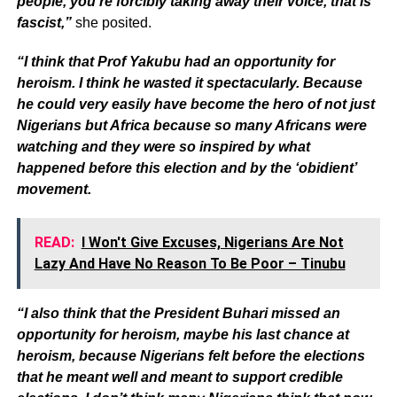
people, you’re forcibly taking away their voice, that is
fascist,”
she posited.
“I think that Prof Yakubu had an opportunity for
heroism. I think he wasted it spectacularly. Because
he could very easily have become the hero of not just
Nigerians but Africa because so many Africans were
watching and they were so inspired by what
happened before this election and by the ‘obidient’
movement.
READ:
I Won't Give Excuses, Nigerians Are Not
Lazy And Have No Reason To Be Poor – Tinubu
“I also think that the President Buhari missed an
opportunity for heroism, maybe his last chance at
heroism, because Nigerians felt before the elections
that he meant well and meant to support credible