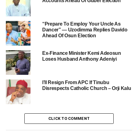
Accounts Ahead Of Guber Election
“Prepare To Employ Your Uncle As
Dancer” — Uzodimma Replies Davido
Ahead Of Osun Election
Ex-Finance Minister Kemi Adeosun
Loses Husband Anthony Adeniyi
I’ll Resign From APC If Tinubu
Disrespects Catholic Church – Orji Kalu
CLICK TO COMMENT