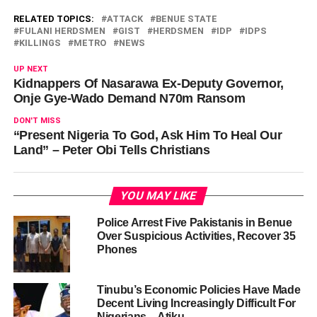
RELATED TOPICS:
ATTACK
BENUE STATE
FULANI HERDSMEN
GIST
HERDSMEN
IDP
IDPS
KILLINGS
METRO
NEWS
UP NEXT
Kidnappers Of Nasarawa Ex-Deputy Governor,
Onje Gye-Wado Demand N70m Ransom
DON'T MISS
“Present Nigeria To God, Ask Him To Heal Our
Land” – Peter Obi Tells Christians
YOU MAY LIKE
Police Arrest Five Pakistanis in Benue
Over Suspicious Activities, Recover 35
Phones
Tinubu’s Economic Policies Have Made
Decent Living Increasingly Difficult For
Nigerians – Atiku