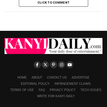
CLICK TO COMMENT
HOME
ABOUT
CONTACT US
ADVERTISE
EDITORIAL POLICY
INFRINGEMENT CLAIMS
TERMS OF USE
FAQ
PRIVACY POLICY
TECH ISSUES
WRITE FOR KANYI DAILY