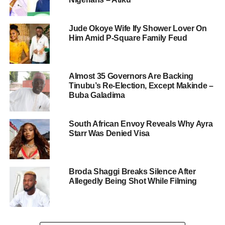
Jude Okoye Wife Ify Shower Lover On
Him Amid P-Square Family Feud
Almost 35 Governors Are Backing
Tinubu’s Re-Election, Except Makinde –
Buba Galadima
South African Envoy Reveals Why Ayra
Starr Was Denied Visa
Broda Shaggi Breaks Silence After
Allegedly Being Shot While Filming