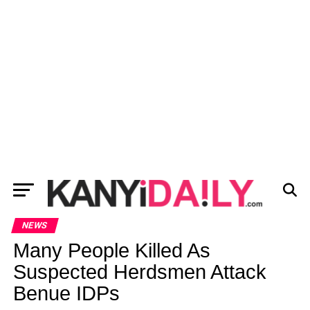
NEWS
Many People Killed As
Suspected Herdsmen Attack
Benue IDPs