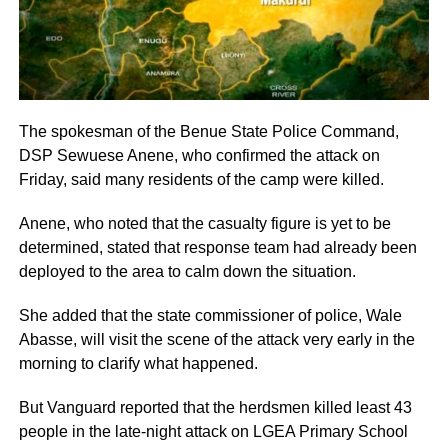
The spokesman of the Benue State Police Command,
DSP Sewuese Anene, who confirmed the attack on
Friday, said many residents of the camp were killed.
Anene, who noted that the casualty figure is yet to be
determined, stated that response team had already been
deployed to the area to calm down the situation.
She added that the state commissioner of police, Wale
Abasse, will visit the scene of the attack very early in the
morning to clarify what happened.
But Vanguard reported that the herdsmen killed least 43
people in the late-night attack on LGEA Primary School