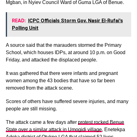
Mgban, in Nyiev Council Ward of Guma LGA of Benue.
READ:
ICPC Officials Storm Gov. Nasir El-Rufai's
Polling Unit
A source said that the marauders stormed the Primary
School, which houses IDPs, at around 10 p.m. on Good
Friday, and attacked the displaced people.
It was gathered that there were infants and pregnant
women among the 43 bodies that have so far been
removed from the attack scene.
Scores of others have suffered severe injuries, and many
people are still missing.
The attack came a few days after
protest rocked Benue
State over a similar attack in Umogidi village
, Enetekpa
Adoka district of Otukpo LGA that claimed 52 lives.