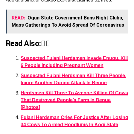
READ:
Ogun State Government Bans Night Clubs,
Mass Gatherings To Avoid Spread Of Coronavirus
Read Also:👇🏾
Suspected Fulani Herdsmen Invade Enugu, Kill
6 People Including Pregnant Women
Suspected Fulani Herdsmen Kill Three People,
Injure Another During Attack In Benue
Herdsmen Kill Three To Avenge Killing Of Cows
That Destroyed People’s Farm In Benue
[Photos]
Fulani Herdsman Cries For Justice After Losing
34 Cows To Armed Hoodlums In Kogi State