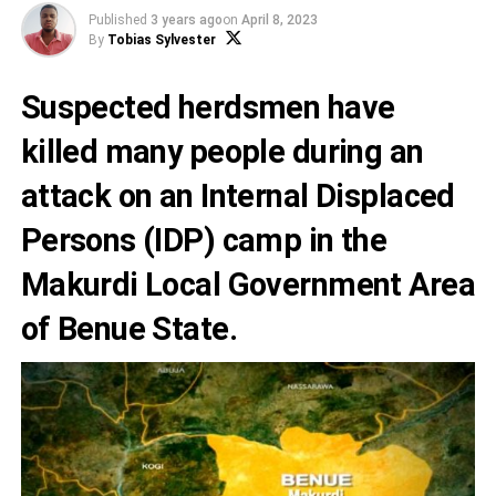
Published
3 years ago
on
April 8, 2023
By
Tobias Sylvester
Suspected herdsmen have
killed many people during an
attack on an Internal Displaced
Persons (IDP) camp in the
Makurdi Local Government Area
of
Benue State
.