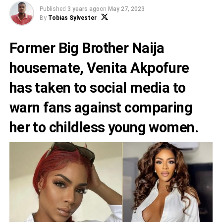
Published
3 years ago
on
May 27, 2023
By
Tobias Sylvester
Former Big Brother Naija
housemate,
Venita Akpofure
has taken to social media to
warn fans against comparing
her to childless young women.