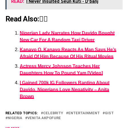
READ:
I Never Insulted Seun Kuti - D’banj
Read Also:👇🏾
Nigerian Lady Narrates How Davido Bought
New Car For A Random Taxi Driver
Kanayo O. Kanayo Reacts As Man Says He’s
Afraid Of Him Because Of His Ritual Movies
Actress Mercy Johnson Teaches Her
Daughters How To Pound Yam [Video]
I Gained 700k IG Followers Ranting About
Davido, Nigerians Love Negativity – Anita
Brown
RELATED TOPICS:
CELEBRITY
ENTERTAINMENT
GIST
NIGERIA
VENITA AKPOFURE