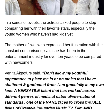
In a series of tweets, the actress asked people to stop
comparing her with their favorite stars, especially the
young women who haven’t had kids yet.
The mother of two, who expressed her frustration with the
constant comparisons, said she has been in the
entertainment industry for over ten years to be compared
with newcomers.
Venita Akpofure said,
“Don’t allow my youthful
appearance to place me in or on tables that I have
shattered & graduated from. I am gracefully in my own
lane. A VERSATILE talent that has worked across
different genres of media at national/international
standards . one of the RARE faces to cross thru ALL
fields of Creative Industries Music,TV, Film AND