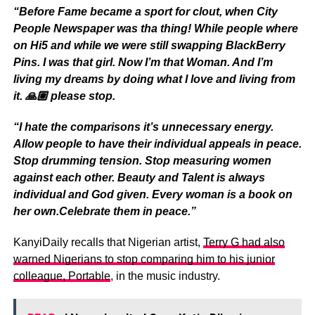
“Before Fame became a sport for clout, when City
People Newspaper was tha thing! While people where
on Hi5 and while we were still swapping BlackBerry
Pins. I was that girl. Now I’m that Woman. And I’m
living my dreams by doing what I love and living from
it. 🙏🏽 please stop.
“I hate the comparisons it’s unnecessary energy.
Allow people to have their individual appeals in peace.
Stop drumming tension. Stop measuring women
against each other. Beauty and Talent is always
individual and God given. Every woman is a book on
her own.Celebrate them in peace.”
KanyiDaily recalls that Nigerian artist,
Terry G had also
warned Nigerians to stop comparing him to his junior
colleague, Portable
, in the music industry.