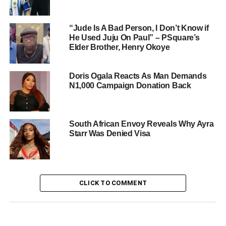
“Jude Is A Bad Person, I Don’t Know if
He Used Juju On Paul” – PSquare’s
Elder Brother, Henry Okoye
Doris Ogala Reacts As Man Demands
N1,000 Campaign Donation Back
South African Envoy Reveals Why Ayra
Starr Was Denied Visa
CLICK TO COMMENT