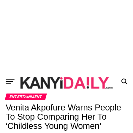
ENTERTAINMENT
Venita Akpofure Warns People
To Stop Comparing Her To
‘Childless Young Women’