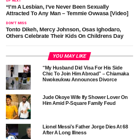
UP NEXT
“I’m A Lesbian, I’ve Never Been Sexually
Attracted To Any Man – Temmie Ovwasa [Video]
DON'T MISS
Tonto Dikeh, Mercy Johnson, Osas Ighodaro,
Others Celebrate Their Kids On Childrens Day
YOU MAY LIKE
“My Husband Did Visa For His Side
Chic To Join Him Abroad” – Chiamaka
Nwokeukwu Announces Divorce
Jude Okoye Wife Ify Shower Lover On
Him Amid P-Square Family Feud
Lionel Messi’s Father Jorge Dies At 68
After A Long Illness