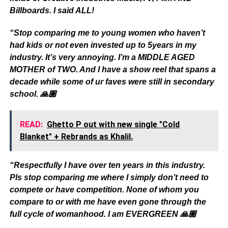
Billboards. I said ALL!
“Stop comparing me to young women who haven’t
had kids or not even invested up to 5years in my
industry. It’s very annoying. I’m a MIDDLE AGED
MOTHER of TWO. And I have a show reel that spans a
decade while some of ur faves were still in secondary
school. 🙏🏽
READ:
Ghetto P out with new single "Cold
Blanket" + Rebrands as Khalil.
“Respectfully I have over ten years in this industry.
Pls stop comparing me where I simply don’t need to
compete or have competition. None of whom you
compare to or with me have even gone through the
full cycle of womanhood. I am EVERGREEN 🙏🏽