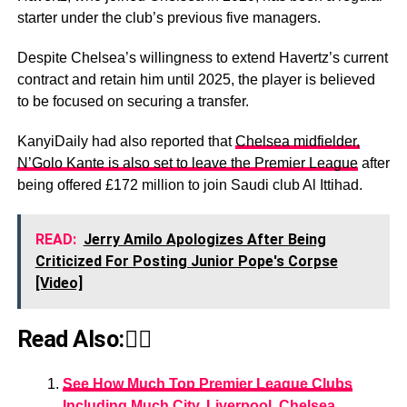
starter under the club’s previous five managers.
Despite Chelsea’s willingness to extend Havertz’s current
contract and retain him until 2025, the player is believed
to be focused on securing a transfer.
KanyiDaily had also reported that
Chelsea midfielder,
N’Golo Kante is also set to leave the Premier League
after
being offered £172 million to join Saudi club Al Ittihad.
READ:
Jerry Amilo Apologizes After Being
Criticized For Posting Junior Pope's Corpse
[Video]
Read Also:👇🏾
See How Much Top Premier League Clubs
Including Much City, Liverpool, Chelsea,