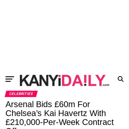
CELEBRITIES
Arsenal Bids £60m For
Chelsea’s Kai Havertz With
£210,000-Per-Week Contract