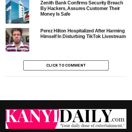
Zenith Bank Confirms Security Breach
By Hackers, Assures Customer Their
Money Is Safe
Perez Hilton Hospitalized After Harming
Himself In Disturbing TikTok Livestream
CLICK TO COMMENT