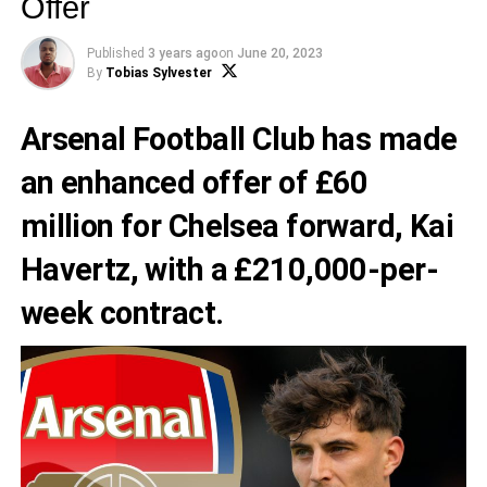
Offer
Published
3 years ago
on
June 20, 2023
By
Tobias Sylvester
Arsenal Football Club
has made
an enhanced offer of £60
million for Chelsea forward,
Kai
Havertz
, with a £210,000-per-
week contract.