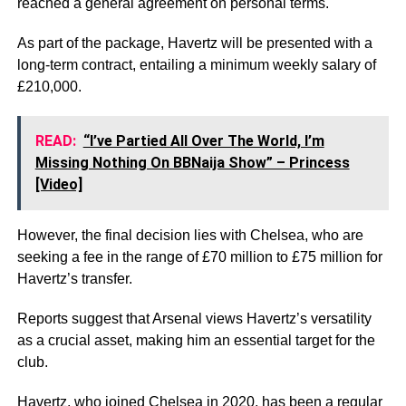
reached a general agreement on personal terms.
As part of the package, Havertz will be presented with a
long-term contract, entailing a minimum weekly salary of
£210,000.
READ:
“I’ve Partied All Over The World, I’m
Missing Nothing On BBNaija Show” – Princess
[Video]
However, the final decision lies with Chelsea, who are
seeking a fee in the range of £70 million to £75 million for
Havertz’s transfer.
Reports suggest that Arsenal views Havertz’s versatility
as a crucial asset, making him an essential target for the
club.
Havertz, who joined Chelsea in 2020, has been a regular