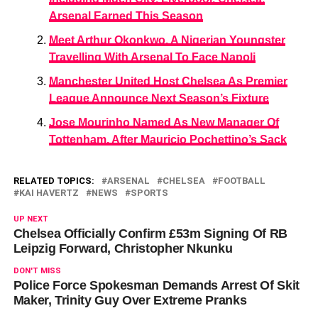
Arsenal Earned This Season
Meet Arthur Okonkwo, A Nigerian Youngster
Travelling With Arsenal To Face Napoli
Manchester United Host Chelsea As Premier
League Announce Next Season’s Fixture
Jose Mourinho Named As New Manager Of
Tottenham, After Mauricio Pochettino’s Sack
RELATED TOPICS:
ARSENAL
CHELSEA
FOOTBALL
KAI HAVERTZ
NEWS
SPORTS
UP NEXT
Chelsea Officially Confirm £53m Signing Of RB
Leipzig Forward, Christopher Nkunku
DON'T MISS
Police Force Spokesman Demands Arrest Of Skit
Maker, Trinity Guy Over Extreme Pranks