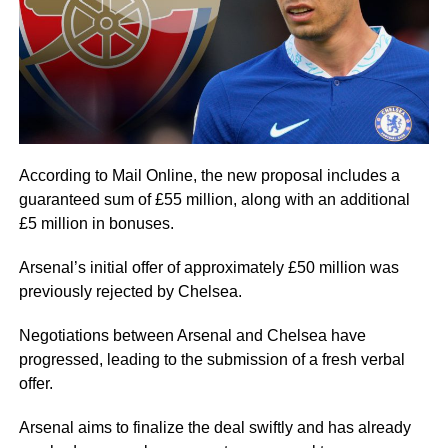
According to Mail Online, the new proposal includes a
guaranteed sum of £55 million, along with an additional
£5 million in bonuses.
Arsenal’s initial offer of approximately £50 million was
previously rejected by Chelsea.
Negotiations between Arsenal and Chelsea have
progressed, leading to the submission of a fresh verbal
offer.
Arsenal aims to finalize the deal swiftly and has already