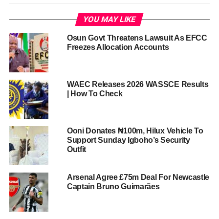
YOU MAY LIKE
Osun Govt Threatens Lawsuit As EFCC
Freezes Allocation Accounts
WAEC Releases 2026 WASSCE Results
| How To Check
Ooni Donates ₦100m, Hilux Vehicle To
Support Sunday Igboho’s Security
Outfit
Arsenal Agree £75m Deal For Newcastle
Captain Bruno Guimarães