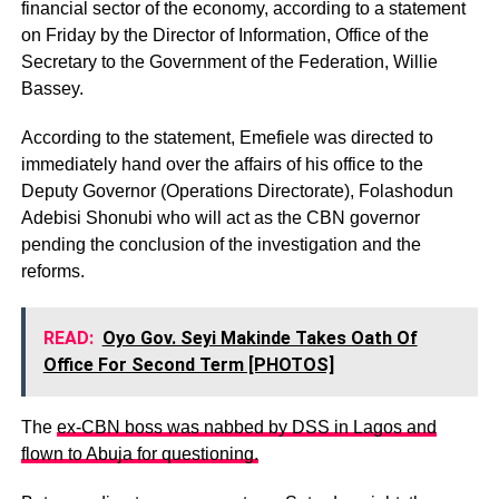
financial sector of the economy, according to a statement
on Friday by the Director of Information, Office of the
Secretary to the Government of the Federation, Willie
Bassey.
According to the statement, Emefiele was directed to
immediately hand over the affairs of his office to the
Deputy Governor (Operations Directorate), Folashodun
Adebisi Shonubi who will act as the CBN governor
pending the conclusion of the investigation and the
reforms.
READ:
Oyo Gov. Seyi Makinde Takes Oath Of
Office For Second Term [PHOTOS]
The
ex-CBN boss was nabbed by DSS in Lagos and
flown to Abuja for questioning.