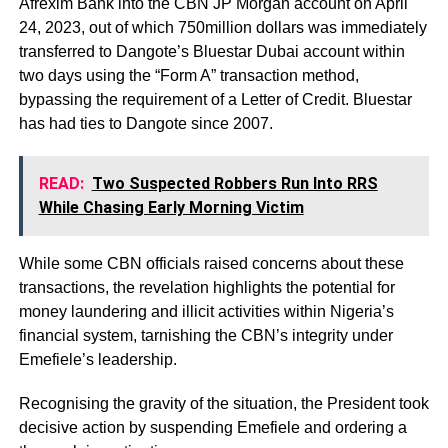
Afrexim Bank into the CBN JP Morgan account on April
24, 2023, out of which 750million dollars was immediately
transferred to Dangote’s Bluestar Dubai account within
two days using the “Form A” transaction method,
bypassing the requirement of a Letter of Credit. Bluestar
has had ties to Dangote since 2007.
READ:
Two Suspected Robbers Run Into RRS
While Chasing Early Morning Victim
While some CBN officials raised concerns about these
transactions, the revelation highlights the potential for
money laundering and illicit activities within Nigeria’s
financial system, tarnishing the CBN’s integrity under
Emefiele’s leadership.
Recognising the gravity of the situation, the President took
decisive action by suspending Emefiele and ordering a