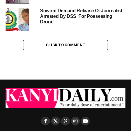
Sowore Demand Release Of Journalist
Arrested By DSS ‘For Possessing
Drone’
CLICK TO COMMENT