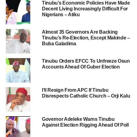
Tinubu’s Economic Policies Have Made
Decent Living Increasingly Difficult For
Nigerians – Atiku
Almost 35 Governors Are Backing
Tinubu’s Re-Election, Except Makinde –
Buba Galadima
Tinubu Orders EFCC To Unfreeze Osun
Accounts Ahead Of Guber Election
I’ll Resign From APC If Tinubu
Disrespects Catholic Church – Orji Kalu
Governor Adeleke Warns Tinubu
Against Election Rigging Ahead Of Poll