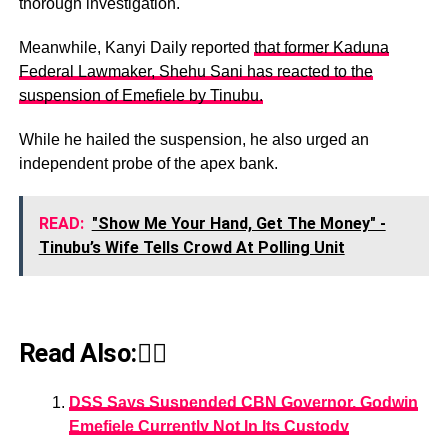
thorough investigation.
Meanwhile, Kanyi Daily reported
that former Kaduna
Federal Lawmaker, Shehu Sani has reacted to the
suspension of Emefiele by Tinubu.
While he hailed the suspension, he also urged an
independent probe of the apex bank.
READ:
"Show Me Your Hand, Get The Money" -
Tinubu’s Wife‎ Tells Crowd At Polling Unit
Read Also:👇🏾
DSS Says Suspended CBN Governor, Godwin
Emefiele Currently Not In Its Custody