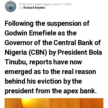
Published
3 years ago
on
June 11, 2023
By
Richard Anyebe
Following the suspension of
Godwin Emefiele
as the
Governor of the
Central Bank of
Nigeria (CBN
) by President Bola
Tinubu, reports have now
emerged as to the real reason
behind his eviction by the
president from the apex bank.