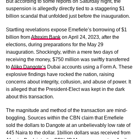
But according to some reports on Saturday night, the
suspension is allegedly directly tied to a staggering $1
billion scandal that unfolded just before the inauguration.
Startling revelations expose Emefiele’s borrowing of $1
billion from
Afrexim Bank
on April 24, 2023, after the
elections, during preparations for the May 29
inauguration. Shockingly, within a mere two days of
receiving the money, $750 million was swiftly transferred
to
Aliko Dangote’s
Dubai accounts using a Form A. These
explosive findings have rocked the nation, raising
concerns about integrity, collusion, and abuse of power. It
is alleged that the President-Elect was kept in the dark
about this transaction.
The magnitude and method of the transaction are mind-
boggling. Sources within the CBN claim that Emefiele
sold the dollars to Dangote at an unbelievably low rate of
445 Naira to the dollar. 1billion dollars was received from