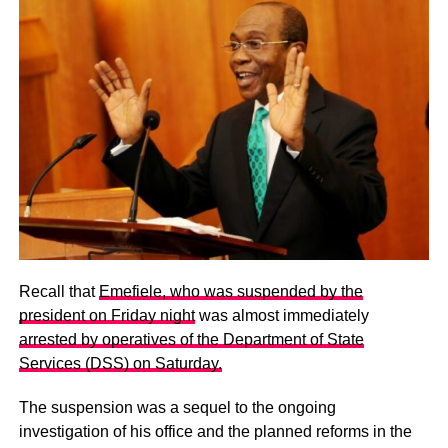
Recall that
Emefiele, who was suspended by the
president on Friday night
was almost immediately
arrested by operatives of the Department of State
Services (DSS) on Saturday.
The suspension was a sequel to the ongoing
investigation of his office and the planned reforms in the