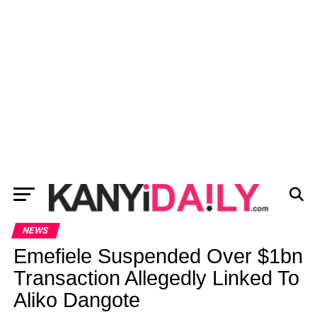
NEWS
Emefiele Suspended Over $1bn
Transaction Allegedly Linked To
Aliko Dangote