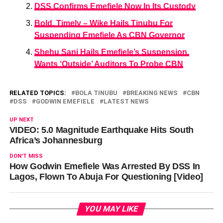
DSS Confirms Emefiele Now In Its Custody
Bold, Timely – Wike Hails Tinubu For
Suspending Emefiele As CBN Governor
Shehu Sani Hails Emefiele’s Suspension,
Wants ‘Outside’ Auditors To Probe CBN
RELATED TOPICS:
BOLA TINUBU
BREAKING NEWS
CBN
DSS
GODWIN EMEFIELE
LATEST NEWS
UP NEXT
VIDEO: 5.0 Magnitude Earthquake Hits South
Africa’s Johannesburg
DON'T MISS
How Godwin Emefiele Was Arrested By DSS In
Lagos, Flown To Abuja For Questioning [Video]
YOU MAY LIKE