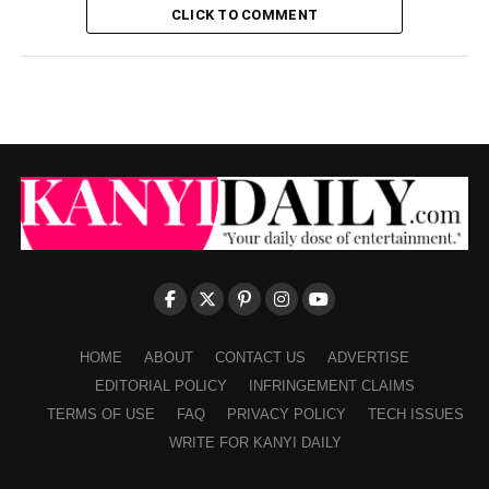
CLICK TO COMMENT
HOME
ABOUT
CONTACT US
ADVERTISE
EDITORIAL POLICY
INFRINGEMENT CLAIMS
TERMS OF USE
FAQ
PRIVACY POLICY
TECH ISSUES
WRITE FOR KANYI DAILY