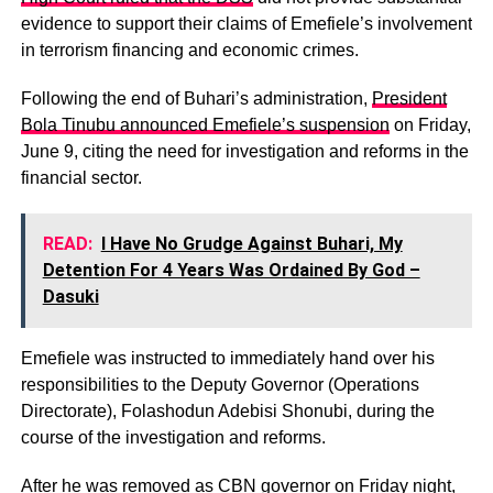
evidence to support their claims of Emefiele’s involvement
in terrorism financing and economic crimes.
Following the end of Buhari’s administration,
President
Bola Tinubu announced Emefiele’s suspension
on Friday,
June 9, citing the need for investigation and reforms in the
financial sector.
READ:
I Have No Grudge Against Buhari, My
Detention For 4 Years Was Ordained By God –
Dasuki
Emefiele was instructed to immediately hand over his
responsibilities to the Deputy Governor (Operations
Directorate), Folashodun Adebisi Shonubi, during the
course of the investigation and reforms.
After he was removed as CBN governor on Friday night,