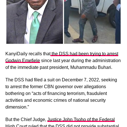
KanyiDaily recalls that
the DSS had been trying to arrest
Godwin Emefiele
since last year during the administration
of the immediate past president, Muhammadu Buhari.
The DSS had filed a suit on December 7, 2022, seeking
to arrest the former CBN governor over allegations
bothering on “acts of financing terrorism, fraudulent
activities and economic crimes of national security
dimension.”
But the Chief Judge,
Justice John Tsoho of the Federal
High Court ruled that the DSS
did not provide substantial