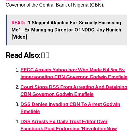
Governor of the Central Bank of Nigeria (CBN).
READ:
"I Slapped Akpabio For Sexually Harassing
Me" - Ex-Managing Director Of NDDC, Joy Nunieh
[Video]
Read Also:👇🏾
EFCC Arrests Yahoo boy Who Made N4.5m By
Impersonating CBN Governor, Godwin Emefiele
Court Stops DSS From Arresting And Detaining
CBN Governor, Godwin Emefiele
DSS Denies Invading CBN To Arrest Godwin
Emefiele
DSS Arrests Ex-Daily Trust Editor Over
Facebook Post Endorsing ‘RevolutionNow