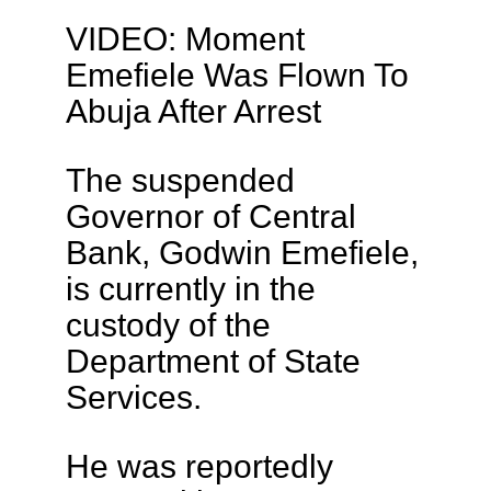
VIDEO: Moment
Emefiele Was Flown To
Abuja After Arrest
The suspended
Governor of Central
Bank, Godwin Emefiele,
is currently in the
custody of the
Department of State
Services.
He was reportedly