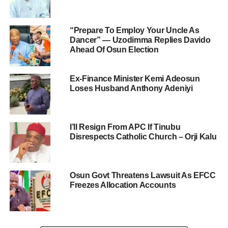
“Prepare To Employ Your Uncle As
Dancer” — Uzodimma Replies Davido
Ahead Of Osun Election
Ex-Finance Minister Kemi Adeosun
Loses Husband Anthony Adeniyi
I’ll Resign From APC If Tinubu
Disrespects Catholic Church – Orji Kalu
Osun Govt Threatens Lawsuit As EFCC
Freezes Allocation Accounts