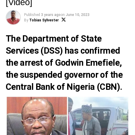
[Video]
Published
3 years ago
on
June 10, 2023
By
Tobias Sylvester
The
Department of State
Services
(DSS) has confirmed
the arrest of
Godwin Emefiele
,
the suspended governor of the
Central Bank of Nigeria
(CBN).