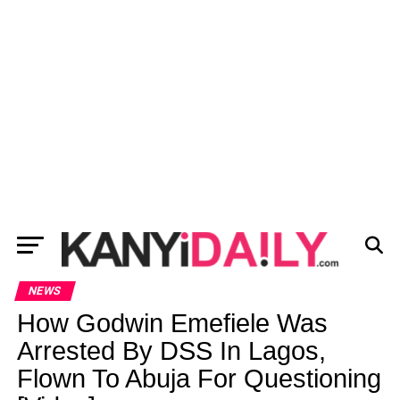
NEWS
How Godwin Emefiele Was
Arrested By DSS In Lagos,
Flown To Abuja For Questioning