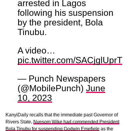
arrested in Lagos
following his suspension
by the president, Bola
Tinubu.
A video…
pic.twitter.com/SACjglUprT
— Punch Newspapers
(@MobilePunch)
June
10, 2023
KanyiDaily recalls that the immediate past Governor of
Rivers State,
Nyesom Wike had commended President
Bola Tinubu for suspending Godwin Emefiele
as the