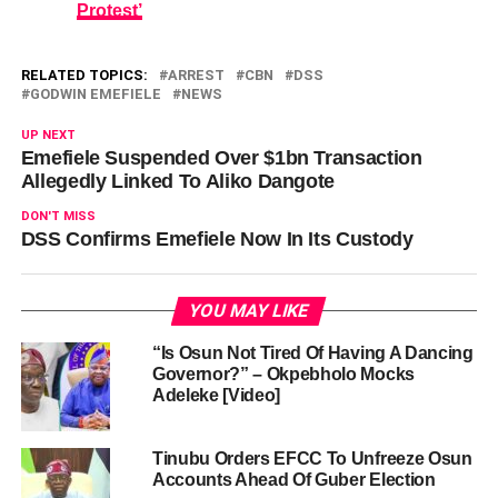
Protest’
RELATED TOPICS:
ARREST
CBN
DSS
GODWIN EMEFIELE
NEWS
UP NEXT
Emefiele Suspended Over $1bn Transaction
Allegedly Linked To Aliko Dangote
DON'T MISS
DSS Confirms Emefiele Now In Its Custody
YOU MAY LIKE
“Is Osun Not Tired Of Having A Dancing
Governor?” – Okpebholo Mocks
Adeleke [Video]
Tinubu Orders EFCC To Unfreeze Osun
Accounts Ahead Of Guber Election