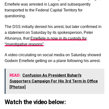
Emefiele was arrested in Lagos and subsequently
transported to the Federal Capital Territory for
questioning.
The DSS initially denied his arrest, but later confirmed in
a statement on Saturday by its spokesperson, Peter
Afunanya, that
Emefiele is now in its custody for
“investigative reasons”
.
A video circulating on social media on Saturday showed
Godwin Emefiele getting on a plane following his arrest.
READ:
Confusion As President Buhari’s
Supporters Campaign For His 3rd Term In Office
[Photos]
Watch the video below: