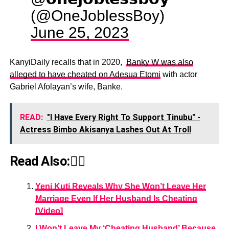
(@OneJoblessBoy)
June 25, 2023
KanyiDaily recalls that in 2020,
Banky W was also
alleged to have cheated on Adesua Etomi
with actor
Gabriel Afolayan’s wife, Banke.
READ:
"I Have Every Right To Support Tinubu" -
Actress Bimbo Akisanya Lashes Out At Troll
Read Also:👇🏾
Yeni Kuti Reveals Why She Won’t Leave Her
Marriage Even If Her Husband Is Cheating
[Video]
I Won’t Leave My ‘Cheating Husband’ Because