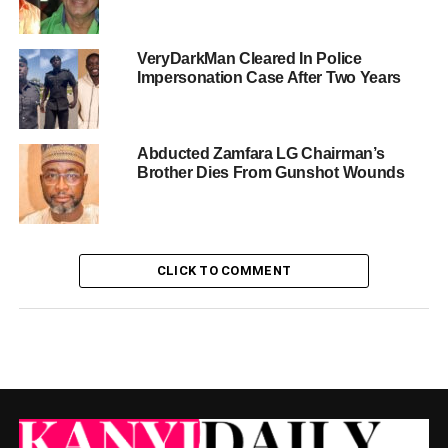
VeryDarkMan Cleared In Police
Impersonation Case After Two Years
Abducted Zamfara LG Chairman’s
Brother Dies From Gunshot Wounds
CLICK TO COMMENT