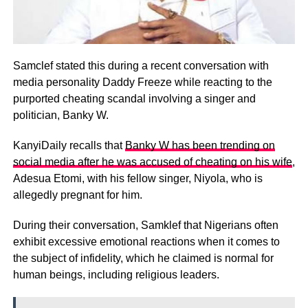
Samclef stated this during a recent conversation with
media personality Daddy Freeze while reacting to the
purported cheating scandal involving a singer and
politician, Banky W.
KanyiDaily recalls that
Banky W has been trending on
social media after he was accused of cheating on his wife
,
Adesua Etomi, with his fellow singer, Niyola, who is
allegedly pregnant for him.
During their conversation, Samklef that Nigerians often
exhibit excessive emotional reactions when it comes to
the subject of infidelity, which he claimed is normal for
human beings, including religious leaders.