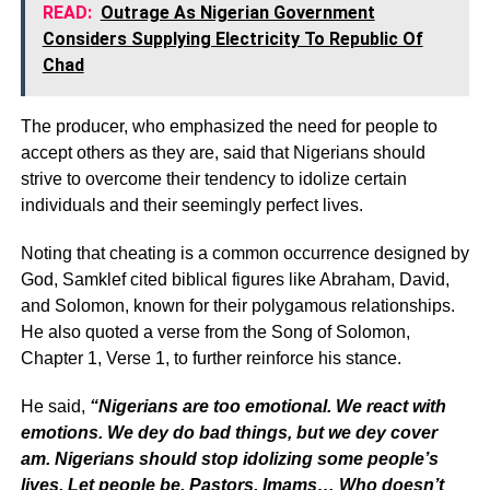
READ:
Outrage As Nigerian Government
Considers Supplying Electricity To Republic Of
Chad
The producer, who emphasized the need for people to
accept others as they are, said that Nigerians should
strive to overcome their tendency to idolize certain
individuals and their seemingly perfect lives.
Noting that cheating is a common occurrence designed by
God, Samklef cited biblical figures like Abraham, David,
and Solomon, known for their polygamous relationships.
He also quoted a verse from the Song of Solomon,
Chapter 1, Verse 1, to further reinforce his stance.
He said,
“Nigerians are too emotional. We react with
emotions. We dey do bad things, but we dey cover
am. Nigerians should stop idolizing some people’s
lives. Let people be. Pastors, Imams… Who doesn’t