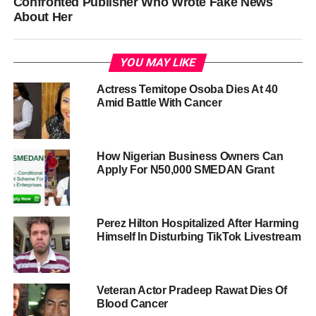
Confronted Publisher Who Wrote Fake News
About Her
YOU MAY LIKE
Actress Temitope Osoba Dies At 40
Amid Battle With Cancer
How Nigerian Business Owners Can
Apply For N50,000 SMEDAN Grant
Perez Hilton Hospitalized After Harming
Himself In Disturbing TikTok Livestream
Veteran Actor Pradeep Rawat Dies Of
Blood Cancer