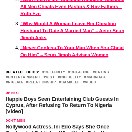
All Men Cheats Even Pastors & Rev Fathers –
Ruth Eze
“Why Would A Woman Leave Her Cheating
Husband To Date A Married Man” – Actor Seun
Jimoh Asks
“Never Confess To Your Man When You Cheat
On Him” – Seun Jimoh Advises Women
RELATED TOPICS:
CELEBRITY
CHEATING
DATING
ENTERTAINMENT
GIST
INFIDELITY
MARRIAGE
NIGERIA
RELATIONSHIP
SAMKLEF
VIDEO
UP NEXT
Happie Boys Seen Entertaining Club Guests In
Cyprus, After Refusing To Return To Nigeria
[Video]
DON'T MISS
Nollywood Actress, Ini Edo Says She Once