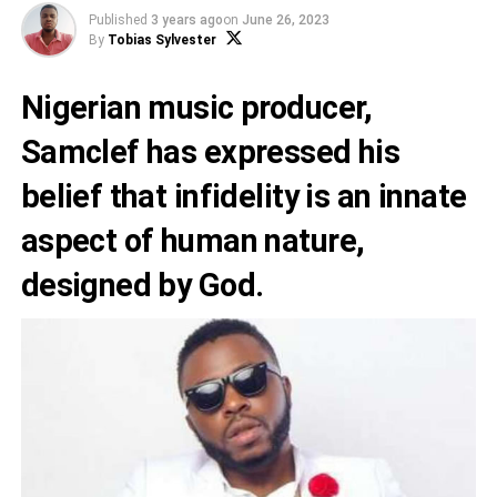
Published
3 years ago
on
June 26, 2023
By
Tobias Sylvester
Nigerian music producer,
Samclef
has expressed his
belief that infidelity is an innate
aspect of human nature,
designed by God.