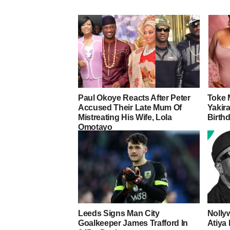
Paul Okoye Reacts After Peter
Toke 
Accused Their Late Mum Of
Yakira
Mistreating His Wife, Lola
Birth
Omotayo
Leeds Signs Man City
Nolly
Goalkeeper James Trafford In
Atiya 