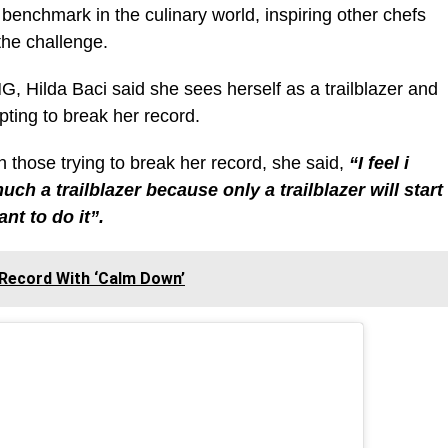
 benchmark in the culinary world, inspiring other chefs
the challenge.
NG, Hilda Baci said she sees herself as a trailblazer and
mpting to break her record.
those trying to break her record, she said,
“I feel i
much a trailblazer because only a trailblazer will start
nt to do it”.
Record With ‘Calm Down’