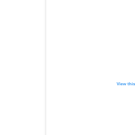
View thi