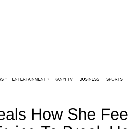
WS
ENTERTAINMENT
KANYI TV
BUSINESS
SPORTS
veals How She Fee