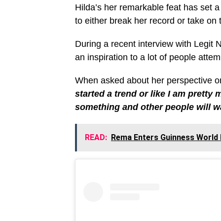
Hilda’s her remarkable feat has set a
to either break her record or take on 
During a recent interview with Legit 
an inspiration to a lot of people atte
When asked about her perspective on 
started a trend or like I am pretty 
something and other people will wa
READ:
Rema Enters Guinness World 