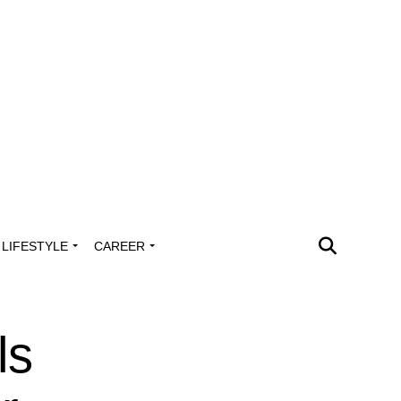
LIFESTYLE
CAREER
ls