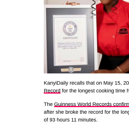
KanyiDaily recalls that on May 15, 2
Record
for the longest cooking time 
The
Guinness World Records confirm
after she broke the record for the lo
of 93 hours 11 minutes.