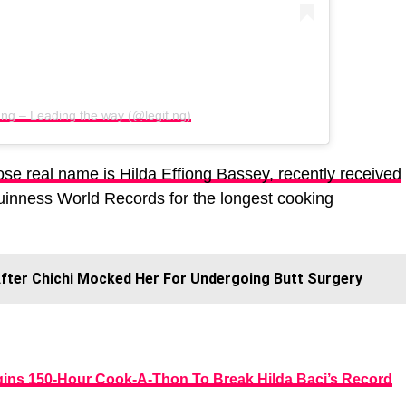
.ng – Leading the way (@legit.ng)
se real name is Hilda Effiong Bassey, recently received
Guinness World Records for the longest cooking
After Chichi Mocked Her For Undergoing Butt Surgery
ins 150-Hour Cook-A-Thon To Break Hilda Baci’s Record