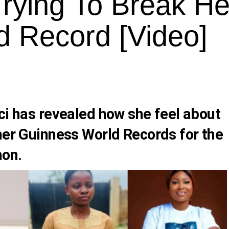
rying To Break He
d Record [Video]
ci
has revealed how she feel about
her Guinness World Records for the
hon.