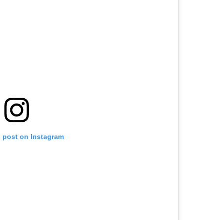
s post on Instagram