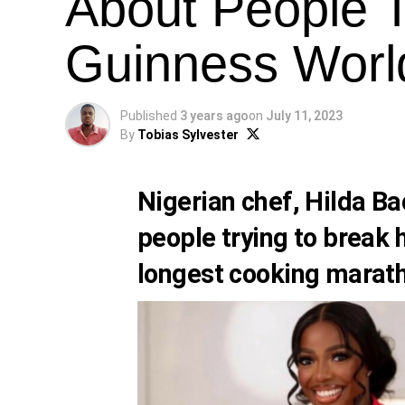
About People T
Guinness Worl
Published
3 years ago
on
July 11, 2023
By
Tobias Sylvester
Nigerian chef,
Hilda Ba
people trying to break 
longest cooking marat