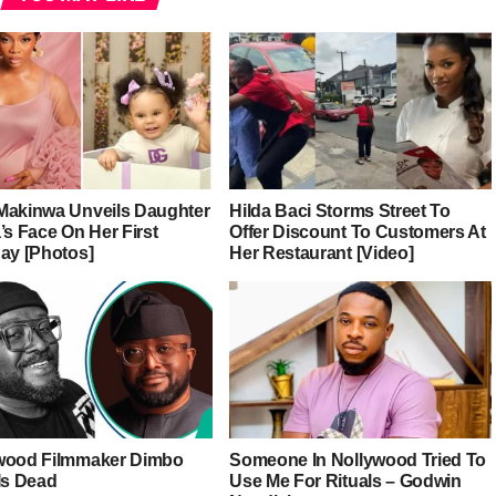
Makinwa Unveils Daughter
Hilda Baci Storms Street To
’s Face On Her First
Offer Discount To Customers At
day [Photos]
Her Restaurant [Video]
wood Filmmaker Dimbo
Someone In Nollywood Tried To
Is Dead
Use Me For Rituals – Godwin