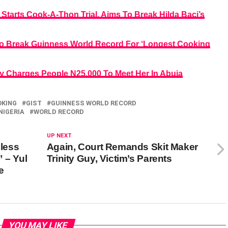
arts Cook-A-Thon Trial, Aims To Break Hilda Baci’s
 To Break Guinness World Record For ‘Longest Cooking
ly Charges People N25,000 To Meet Her In Abuja
OKING
GIST
GUINNESS WORLD RECORD
NIGERIA
WORLD RECORD
UP NEXT
nless
Again, Court Remands Skit Maker
 – Yul
Trinity Guy, Victim’s Parents
e
YOU MAY LIKE