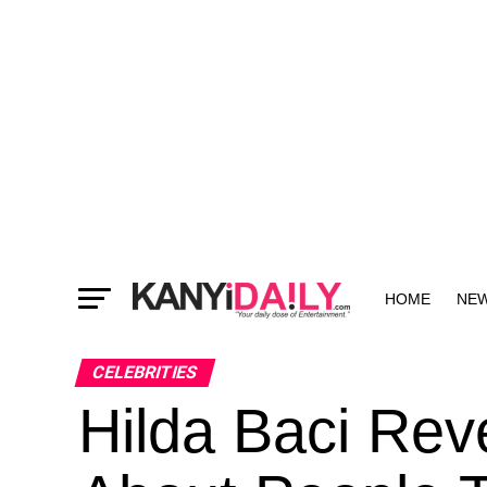
HOME
NE
MORE
CELEBRITIES
Hilda Baci Re