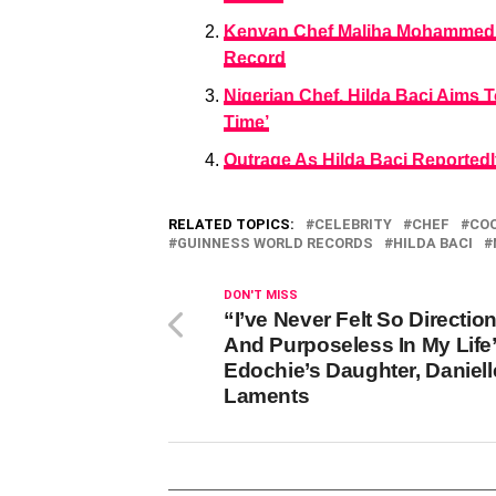
Kenyan Chef Maliha Mohammed St
Record
Nigerian Chef, Hilda Baci Aims
Time’
Outrage As Hilda Baci Reported
RELATED TOPICS:
CELEBRITY
CHEF
CO
GUINNESS WORLD RECORDS
HILDA BACI
DON'T MISS
“I’ve Never Felt So Directio
And Purposeless In My Life”
Edochie’s Daughter, Daniell
Laments