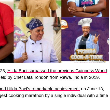
023,
Hilda Baci surpassed the previous Guinness World
held by Chef Lata Tondon from Rewa, India in 2019.
ed Hilda Baci’s remarkable achievement
on June 13,
ngest-cooking marathon by a single individual with a time