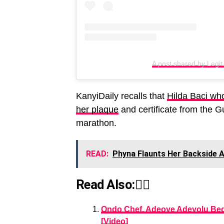
A post shared by Legit
KanyiDaily recalls that
Hilda Baci who
her plaque
and certificate from the 
marathon.
READ:
Phyna Flaunts Her Backside 
Read Also:👇🏾
Ondo Chef, Adeoye Adeyolu Beg
[Video]