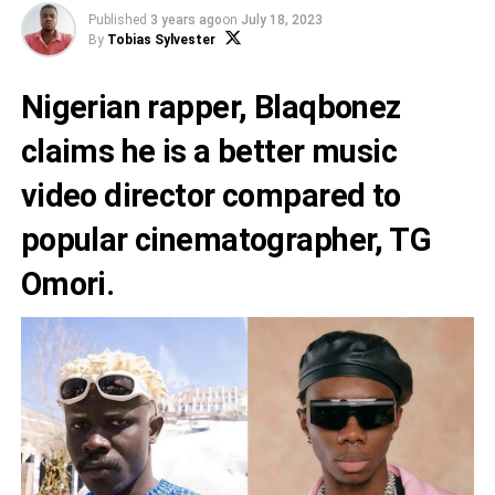
Published
3 years ago
on
July 18, 2023
By
Tobias Sylvester
Nigerian rapper,
Blaqbonez
claims he is a better music
video director compared to
popular cinematographer,
TG
Omori
.