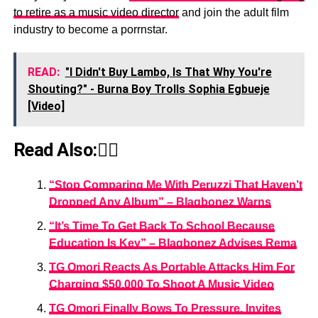
to retire as a music video director
and join the adult film
industry to become a porrnstar.
READ:
"I Didn't Buy Lambo, Is That Why You're
Shouting?" - Burna Boy Trolls Sophia Egbueje
[Video]
Read Also:👇🏾
“Stop Comparing Me With Peruzzi That Haven’t
Dropped Any Album” – Blaqbonez Warns
“It’s Time To Get Back To School Because
Education Is Key” – Blaqbonez Advises Rema
TG Omori Reacts As Portable Attacks Him For
Charging $50,000 To Shoot A Music Video
TG Omori Finally Bows To Pressure, Invites