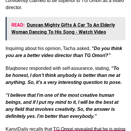
confidently claimed to be superior to TG Omori as a video
director.
READ:
Duncan Mighty Gifts A Car To An Elderly
Woman Dancing To His Song - Watch Video
Inquiring about his opinion, Tacha asked,
“Do you think
you are a better video director than TG Omori?”
Blaqbonez responded with self-assurance, stating,
“To
be honest, I don’t think anybody is better than me at
anything. So, it’s a very interesting question to pose.
“I believe that I’m one of the most creative human
beings, and if I put my mind to it, I will be the best at
any field that involves creativity. So, the answer is
definitely yes. I’m better than everybody.”
KanyiDaily recalls that
TG Omori revealed that he is going