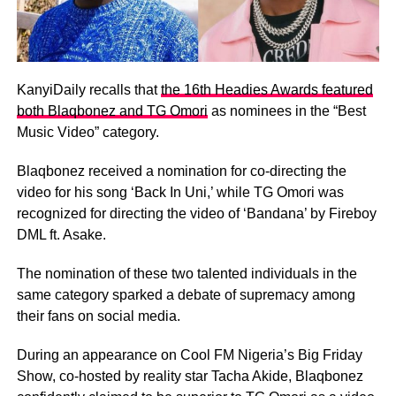
KanyiDaily recalls that
the 16th Headies Awards featured
both Blaqbonez and TG Omori
as nominees in the “Best
Music Video” category.
Blaqbonez received a nomination for co-directing the
video for his song ‘Back In Uni,’ while TG Omori was
recognized for directing the video of ‘Bandana’ by Fireboy
DML ft. Asake.
The nomination of these two talented individuals in the
same category sparked a debate of supremacy among
their fans on social media.
During an appearance on Cool FM Nigeria’s Big Friday
Show, co-hosted by reality star Tacha Akide, Blaqbonez