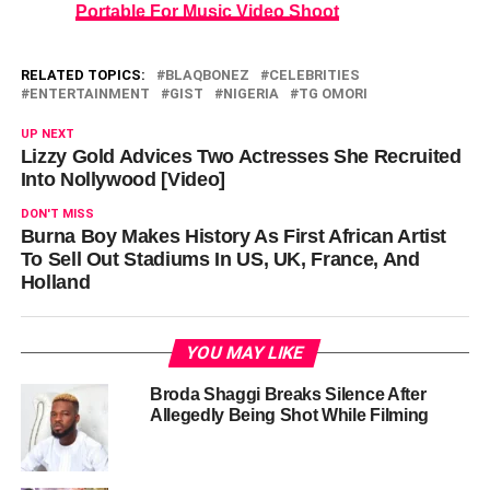
Portable For Music Video Shoot
RELATED TOPICS:
BLAQBONEZ
CELEBRITIES
ENTERTAINMENT
GIST
NIGERIA
TG OMORI
UP NEXT
Lizzy Gold Advices Two Actresses She Recruited
Into Nollywood [Video]
DON'T MISS
Burna Boy Makes History As First African Artist
To Sell Out Stadiums In US, UK, France, And
Holland
YOU MAY LIKE
Broda Shaggi Breaks Silence After
Allegedly Being Shot While Filming