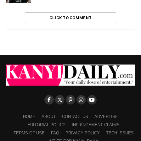
CLICK TO COMMENT
HOME
ABOUT
CONTACT US
ADVERTISE
EDITORIAL POLICY
INFRINGEMENT CLAIMS
TERMS OF USE
FAQ
PRIVACY POLICY
TECH ISSUES