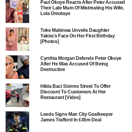
Paul Okoye Reacts After Peter Accused
Their Late Mum Of Mistreating His Wife,
Lola Omotayo
Toke Makinwa Unveils Daughter
Yakira’s Face On Her First Birthday
[Photos]
Cynthia Morgan Defends Peter Okoye
After He Was Accused Of Being
Destructive
Hilda Baci Storms Street To Offer
Discount To Customers At Her
Restaurant [Video]
Leeds Signs Man City Goalkeeper
James Trafford In £45m Deal