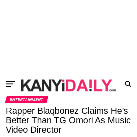
ENTERTAINMENT
Rapper Blaqbonez Claims He’s
Better Than TG Omori As Music
Video Director