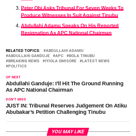
Peter Obi Asks Tribunal For Seven Weeks To
Produce Witnesses In Suit Against Tinubu
Abdullahi Adamu Speaks On His Reported
Resignation As APC National Chairman
RELATED TOPICS:
ABDULLAHI ADAMU
ABDULLAHI GANDUJE
APC
BOLA TINUBU
BREAKING NEWS
IYIOLA OMISORE
LATEST NEWS
POLITICS
UP NEXT
Abdullahi Ganduje: I’ll Hit The Ground Running
As APC National Chairman
DON'T MISS
JUST IN: Tribunal Reserves Judgement On Atiku
Abubakar’s Petition Challenging Tinubu
YOU MAY LIKE