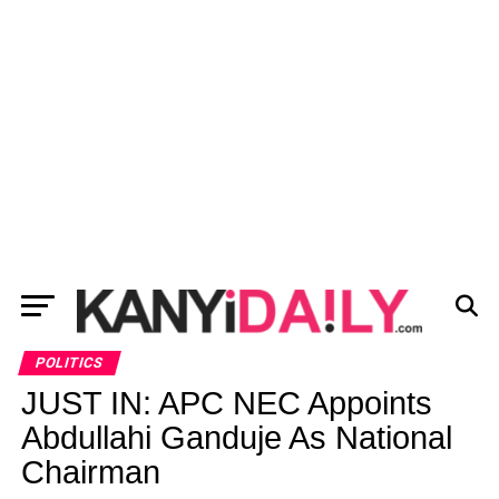
POLITICS
JUST IN: APC NEC Appoints
Abdullahi Ganduje As National
Chairman