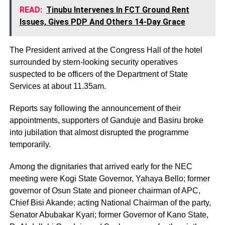
READ:
Tinubu Intervenes In FCT Ground Rent
Issues, Gives PDP And Others 14-Day Grace
The President arrived at the Congress Hall of the hotel
surrounded by stern-looking security operatives
suspected to be officers of the Department of State
Services at about 11.35am.
Reports say following the announcement of their
appointments, supporters of Ganduje and Basiru broke
into jubilation that almost disrupted the programme
temporarily.
Among the dignitaries that arrived early for the NEC
meeting were Kogi State Governor, Yahaya Bello; former
governor of Osun State and pioneer chairman of APC,
Chief Bisi Akande; acting National Chairman of the party,
Senator Abubakar Kyari; former Governor of Kano State,