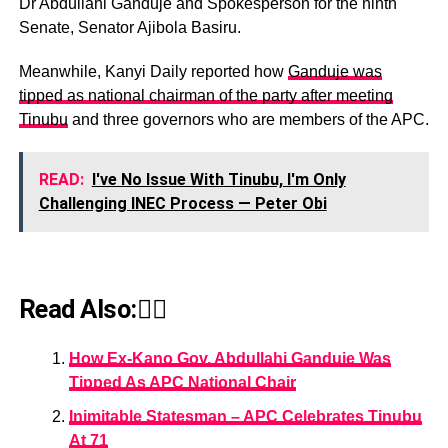
Dr Abdullahi Ganduje and Spokesperson for the ninth
Senate, Senator Ajibola Basiru.
Meanwhile, Kanyi Daily reported how
Ganduje was
tipped as national chairman of the party after meeting
Tinubu
and three governors who are members of the APC.
READ:
I've No Issue With Tinubu, I'm Only
Challenging INEC Process — Peter Obi
Read Also:👇🏾
How Ex-Kano Gov, Abdullahi Ganduje Was
Tipped As APC National Chair
Inimitable Statesman – APC Celebrates Tinubu
At 71