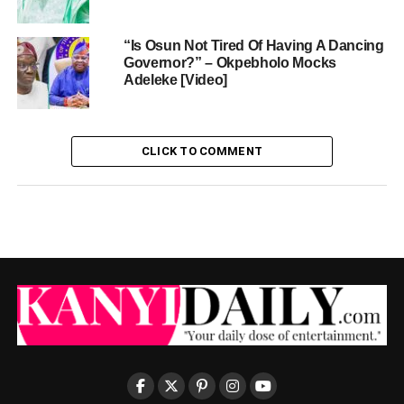
“Is Osun Not Tired Of Having A Dancing
Governor?” – Okpebholo Mocks
Adeleke [Video]
CLICK TO COMMENT