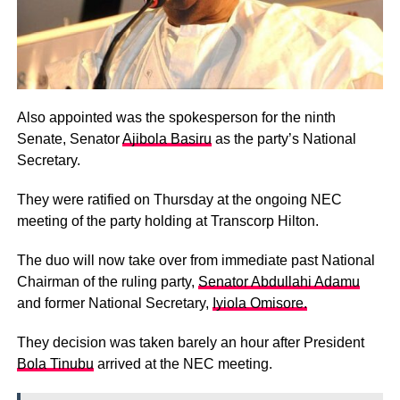
Also appointed was the spokesperson for the ninth
Senate, Senator
Ajibola Basiru
as the party’s National
Secretary.
They were ratified on Thursday at the ongoing NEC
meeting of the party holding at Transcorp Hilton.
The duo will now take over from immediate past National
Chairman of the ruling party,
Senator Abdullahi Adamu
and former National Secretary,
Iyiola Omisore.
They decision was taken barely an hour after President
Bola Tinubu
arrived at the NEC meeting.