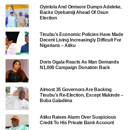
Oyinlola And Omisore Dumps Adeleke,
Backs Oyebamiji Ahead Of Osun
Election
Tinubu’s Economic Policies Have Made
Decent Living Increasingly Difficult For
Nigerians – Atiku
Doris Ogala Reacts As Man Demands
N1,000 Campaign Donation Back
Almost 35 Governors Are Backing
Tinubu’s Re-Election, Except Makinde –
Buba Galadima
Atiku Raises Alarm Over Suspicious
Credit To His Private Bank Account