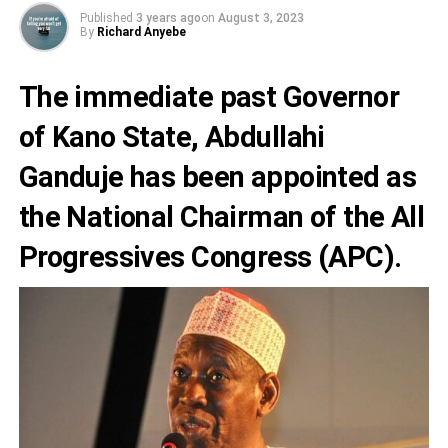
Published
3 years ago
on
August 3, 2023
By
Richard Anyebe
The immediate past Governor
of Kano State,
Abdullahi
Ganduje
has been appointed as
the National Chairman of the
All
Progressives Congress (APC).