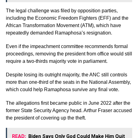
The legal challenge was filed by opposition parties,
including the Economic Freedom Fighters (EFF) and the
African Transformation Movement (ATM), which have
repeatedly demanded Ramaphosa’s resignation.
Even if the impeachment committee recommends formal
proceedings, removing the president from office would still
require a two-thirds majority vote in parliament.
Despite losing its outright majority, the ANC still controls
more than one-third of the seats in the National Assembly,
which could help Ramaphosa survive any final vote.
The allegations first became public in June 2022 after the
former State Security Agency head. Arthur Fraser accused
the president of covering up the theft.
READ:
Biden Says Only God Could Make Him Quit