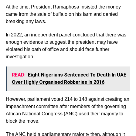
At the time, President Ramaphosa insisted the money
came from the sale of buffalo on his farm and denied
breaking any laws.
In 2022, an independent panel concluded that there was
enough evidence to suggest the president may have
violated his oath of office and should face further
investigation.
READ:
Eight Nigerians Sentenced To Death In UAE
Over Highly Organised Robberies In 2016
However, parliament voted 214 to 148 against creating an
impeachment committee after members of the governing
African National Congress (ANC) used their majority to
block the move.
The ANC held a parliamentary majority then, although it