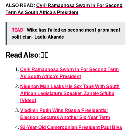
ALSO READ:
Cyril Ramaphosa Sworn In For Second
Term As South Africa’s President
READ:
Wike has failed as second most prominent
politician- Laolu Akande
Read Also:👇🏾
Cyril Ramaphosa Sworn In For Second Term
As South Africa’s President
Nigerian Man Leaks His Sεx Tape With South
African Legislature Speaker, Zanele Sifuba
[Video]
Vladimir Putin Wins Russia Presidential
Election, Secures Another Six-Year Term
92-Year-Old Cameroonian President Paul Biya