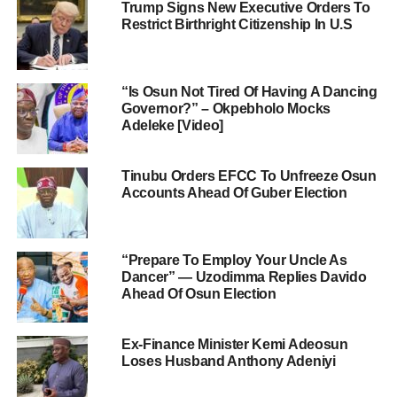
Trump Signs New Executive Orders To
Restrict Birthright Citizenship In U.S
“Is Osun Not Tired Of Having A Dancing
Governor?” – Okpebholo Mocks
Adeleke [Video]
Tinubu Orders EFCC To Unfreeze Osun
Accounts Ahead Of Guber Election
“Prepare To Employ Your Uncle As
Dancer” — Uzodimma Replies Davido
Ahead Of Osun Election
Ex-Finance Minister Kemi Adeosun
Loses Husband Anthony Adeniyi