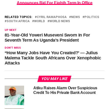
Announces Bid For Eighth Term In Office
RELATED TOPICS:
CYRIL RAMAPHOSA
NEWS
POLITICS
SOUTH AFRICA
WORLD
WORLD NEWS
UP NEXT
81-Year-Old Yoweri Museveni Sworn In For
Seventh Term As Uganda’s President
DON'T MISS
“How Many Jobs Have You Created?’ — Julius
Malema Tackle South Africans Over Xenophobic
Attacks
YOU MAY LIKE
Atiku Raises Alarm Over Suspicious
Credit To His Private Bank Account