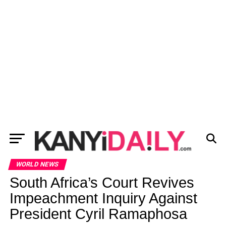
WORLD NEWS
South Africa’s Court Revives
Impeachment Inquiry Against
President Cyril Ramaphosa