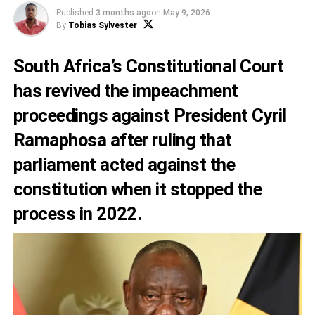
Published
3 months ago
on
May 9, 2026
By
Tobias Sylvester
South Africa’s Constitutional Court
has revived the impeachment
proceedings against President Cyril
Ramaphosa after ruling that
parliament acted against the
constitution when it stopped the
process in 2022.