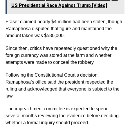
US Presidential Race Against Trump [Video]
Fraser claimed nearly $4 million had been stolen, though
Ramaphosa disputed that figure and maintained the
amount taken was $580,000.
Since then, critics have repeatedly questioned why the
foreign currency was stored at the farm and whether
attempts were made to conceal the robbery.
Following the Constitutional Court’s decision,
Ramaphosa’s office said the president respected the
ruling and acknowledged that everyone is subject to the
law.
The impeachment committee is expected to spend
several months reviewing the evidence before deciding
whether a formal inquiry should proceed.