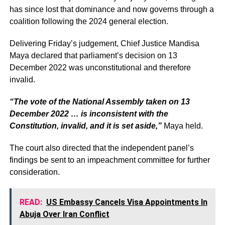
has since lost that dominance and now governs through a
coalition following the 2024 general election.
Delivering Friday’s judgement, Chief Justice Mandisa
Maya declared that parliament’s decision on 13
December 2022 was unconstitutional and therefore
invalid.
“The vote of the National Assembly taken on 13
December 2022 … is inconsistent with the
Constitution, invalid, and it is set aside,”
Maya held.
The court also directed that the independent panel’s
findings be sent to an impeachment committee for further
consideration.
READ:
US Embassy Cancels Visa Appointments In
Abuja Over Iran Conflict