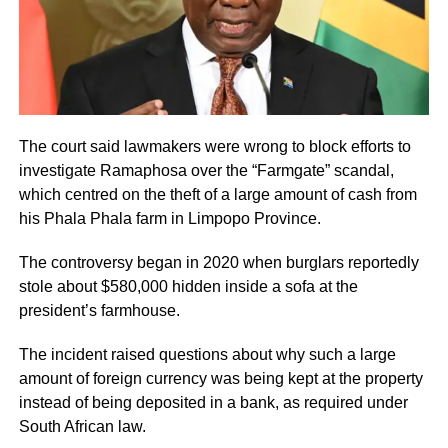
The court said lawmakers were wrong to block efforts to
investigate Ramaphosa over the “Farmgate” scandal,
which centred on the theft of a large amount of cash from
his Phala Phala farm in Limpopo Province.
The controversy began in 2020 when burglars reportedly
stole about $580,000 hidden inside a sofa at the
president’s farmhouse.
The incident raised questions about why such a large
amount of foreign currency was being kept at the property
instead of being deposited in a bank, as required under
South African law.