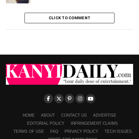
CLICK TO COMMENT
HOME
ABOUT
CONTACT US
ADVERTISE
EDITORIAL POLICY
INFRINGEMENT CLAIMS
TERMS OF USE
FAQ
PRIVACY POLICY
TECH ISSUES