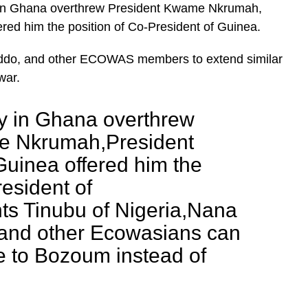
ry in Ghana overthrew President Kwame Nkrumah,
red him the position of Co-President of Guinea.
 Addo, and other ECOWAS members to extend similar
war.
ry in Ghana overthrew
e Nkrumah,President
Guinea offered him the
resident of
ts Tinubu of Nigeria,Nana
and other Ecowasians can
e to Bozoum instead of