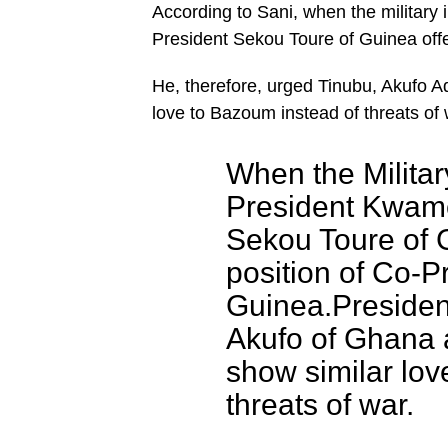
According to Sani, when the milita
President Sekou Toure of Guinea offe
He, therefore, urged Tinubu, Akufo
love to Bazoum instead of threats of 
When the Milita
President Kwam
Sekou Toure of 
position of Co-P
Guinea.Presiden
Akufo of Ghana 
show similar lov
threats of war.