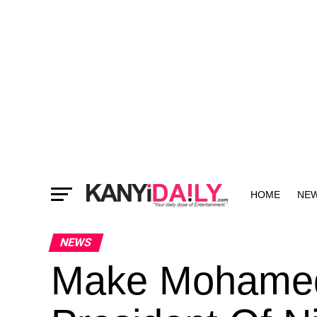
HOME
NE
MORE
NEWS
Make Mohame