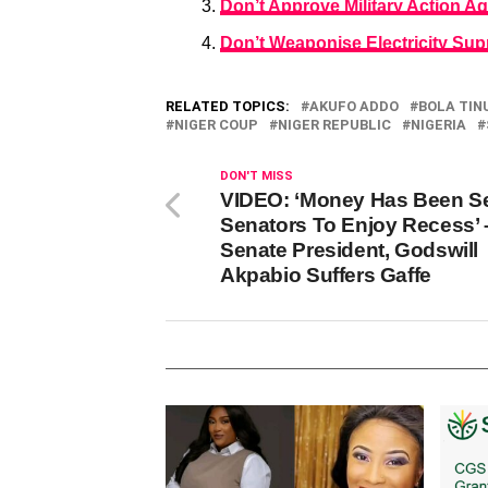
Don’t Approve Military Action Ag
Don’t Weaponise Electricity Sup
RELATED TOPICS:
AKUFO ADDO
BOLA TIN
NIGER COUP
NIGER REPUBLIC
NIGERIA
DON'T MISS
VIDEO: ‘Money Has Been S
Senators To Enjoy Recess’ 
Senate President, Godswill
Akpabio Suffers Gaffe