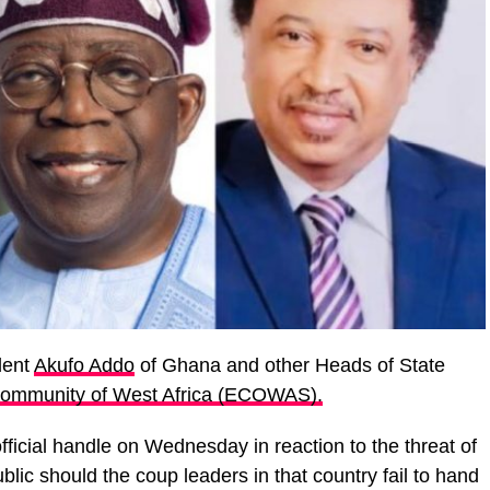
dent
Akufo Addo
of Ghana and other Heads of State
ommunity of West Africa (ECOWAS).
fficial handle on Wednesday in reaction to the threat of
ublic should the coup leaders in that country fail to hand