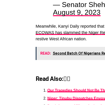
— Senator Sheh
August 9, 2023
Meanwhile, Kanyi Daily reported that
ECOWAS has slammed the Niger Repu
restive West African nation.
READ:
Second Batch Of Nigerians R
Read Also:👇🏾
Our Tragedies Should Not Be T
Niger: Tinubu Dispatches Envo