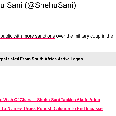
u Sani (@ShehuSani)
blic with more sanctions
over the military coup in the
epatriated From South Africa Arrive Lagos
he Wish Of Ghana – Shehu Sani Tackles Akufo Addo
y To Niamey, Urges Robust Dialogue To End Impasse