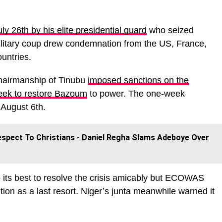
ly 26th by his elite presidential guard
who seized
litary coup drew condemnation from the US, France,
untries.
hairmanship of Tinubu
imposed sanctions on the
week to restore Bazoum
to power. The one-week
 August 6th.
espect To Christians - Daniel Regha Slams Adeboye Over
o its best to resolve the crisis amicably but ECOWAS
ention as a last resort. Niger’s junta meanwhile warned it