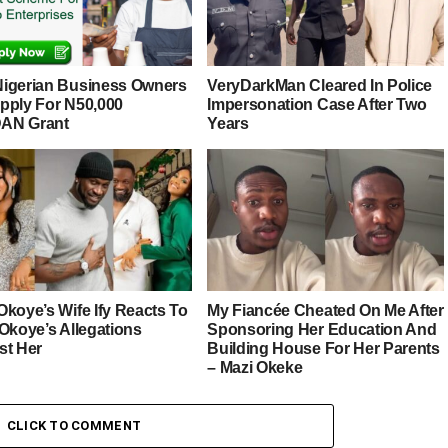
igerian Business Owners
VeryDarkMan Cleared In Police
pply For N50,000
Impersonation Case After Two
AN Grant
Years
Okoye’s Wife Ify Reacts To
My Fiancée Cheated On Me After
 Okoye’s Allegations
Sponsoring Her Education And
st Her
Building House For Her Parents
– Mazi Okeke
CLICK TO COMMENT