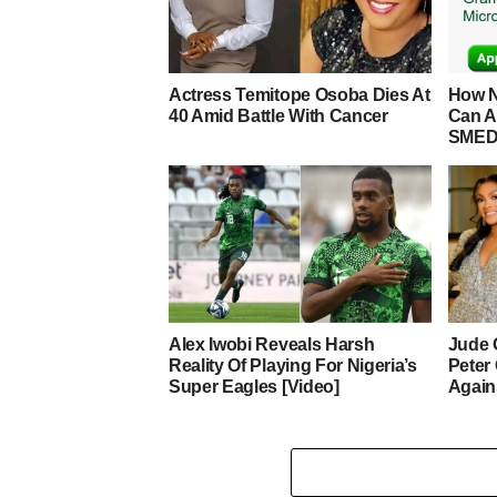
Actress Temitope Osoba Dies At
How N
40 Amid Battle With Cancer
Can A
SMED
Alex Iwobi Reveals Harsh
Jude 
Reality Of Playing For Nigeria’s
Peter
Super Eagles [Video]
Again