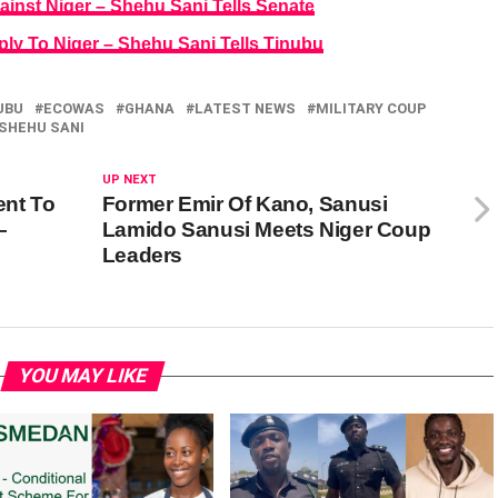
ainst Niger – Shehu Sani Tells Senate
ply To Niger – Shehu Sani Tells Tinubu
UBU
ECOWAS
GHANA
LATEST NEWS
MILITARY COUP
SHEHU SANI
UP NEXT
ent To
Former Emir Of Kano, Sanusi
–
Lamido Sanusi Meets Niger Coup
Leaders
YOU MAY LIKE