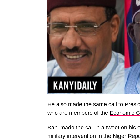
He also made the same call to Presi
who are members of the
Economic C
Sani made the call in a tweet on his o
military intervention in the Niger Rep