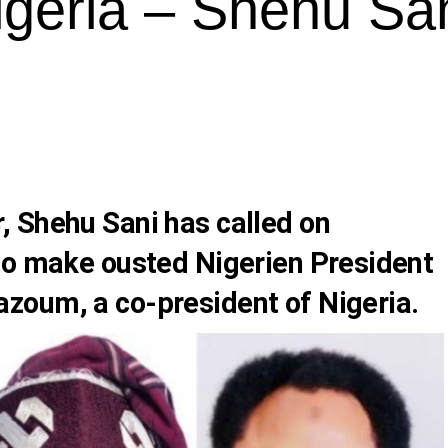
igeria – Shehu Sa
r,
Shehu Sani
has called on
o make ousted Nigerien President
azoum,
a co-president of Nigeria.