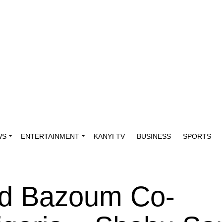
WS
ENTERTAINMENT
KANYI TV
BUSINESS
SPORTS
d Bazoum Co-