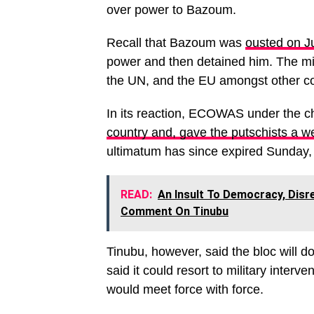
over power to Bazoum.
Recall that Bazoum was
ousted on Ju
power and then detained him. The mi
the UN, and the EU amongst other co
In its reaction, ECOWAS under the c
country and, gave the putschists a 
ultimatum has since expired Sunday,
READ:
An Insult To Democracy, Disr
Comment On Tinubu
Tinubu, however, said the bloc will d
said it could resort to military interv
would meet force with force.