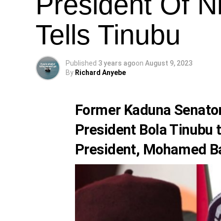
President Of N
Tells Tinubu
Published
3 years ago
on
August 9, 2023
By
Richard Anyebe
Former Kaduna Senato
President
Bola Tinubu
t
President,
Mohamed B