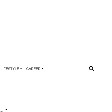
LIFESTYLE
CAREER