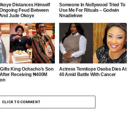
Okoye Distances Himself
Someone In Nollywood Tried To
Ongoing Feud Between
Use Me For Rituals – Godwin
 And Jude Okoye
Nnadiekwe
r Gifts King Ochacho’s Son
Actress Temitope Osoba Dies At
 After Receiving ₦400M
40 Amid Battle With Cancer
ion
CLICK TO COMMENT