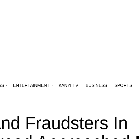
WS
ENTERTAINMENT
KANYI TV
BUSINESS
SPORTS
nd Fraudsters In