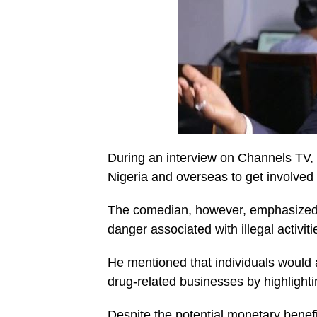
During an interview on Channels TV,
Nigeria and overseas to get involved i
The comedian, however, emphasized t
danger associated with illegal activiti
He mentioned that individuals would
drug-related businesses by highlightin
Despite the potential monetary benef