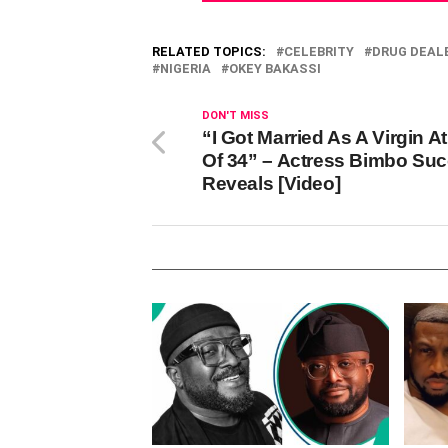
RELATED TOPICS:
CELEBRITY
DRUG DEAL
NIGERIA
OKEY BAKASSI
DON'T MISS
“I Got Married As A Virgin A
Of 34” – Actress Bimbo Su
Reveals [Video]