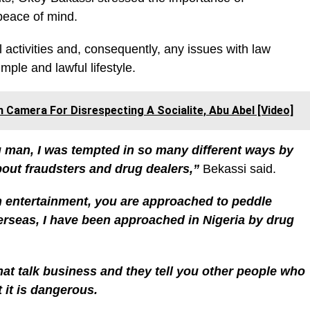
peace of mind.
l activities and, consequently, any issues with law
mple and lawful lifestyle.
n Camera For Disrespecting A Socialite, Abu Abel [Video]
 man, I was tempted in so many different ways by
about fraudsters and drug dealers,”
Bekassi said.
 entertainment, you are approached to peddle
rseas, I have been approached in Nigeria by drug
at talk business and they tell you other people who
 it is dangerous.