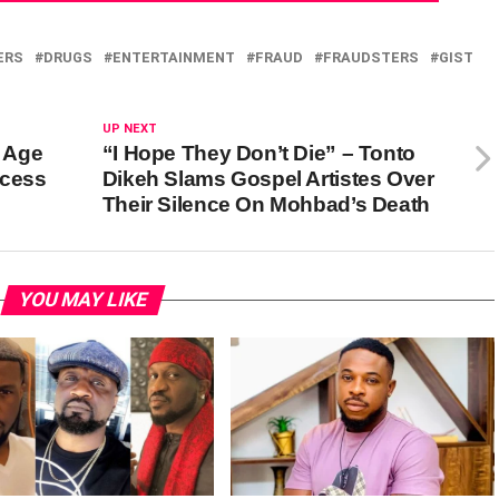
ERS
DRUGS
ENTERTAINMENT
FRAUD
FRAUDSTERS
GIST
UP NEXT
t Age
“I Hope They Don’t Die” – Tonto
ccess
Dikeh Slams Gospel Artistes Over
Their Silence On Mohbad’s Death
YOU MAY LIKE