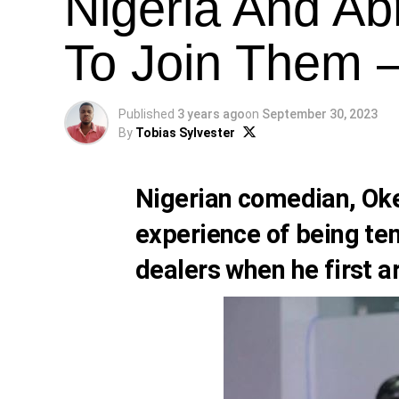
Nigeria And A
To Join Them 
Published
3 years ago
on
September 30, 2023
By
Tobias Sylvester
Nigerian comedian,
Ok
experience of being te
dealers when he first a