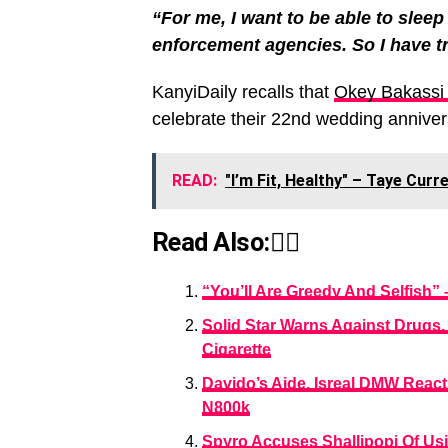
“For me, I want to be able to sleep 
enforcement agencies. So I have tr
KanyiDaily recalls that
Okey Bakassi a
celebrate their 22nd wedding anniver
READ:
"I’m Fit, Healthy" – Taye Cur
Read Also:👇🏾
“You’ll Are Greedy And Selfish”
Solid Star Warns Against Drugs, 
Cigarette
Davido’s Aide, Isreal DMW Reac
N800k
Spyro Accuses Shallipopi Of Usi