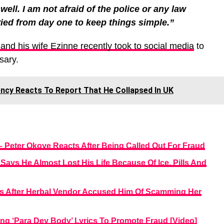
well. I am not afraid of the police or any law
ied from day one to keep things simple.”
nd his wife Ezinne recently took to social media
to
sary.
rency Reacts To Report That He Collapsed In UK
 – Peter Okoye Reacts After Being Called Out For Fraud
Says He Almost Lost His Life Because Of Ice, Pills And
ts After Herbal Vendor Accused Him Of Scamming Her
ng ‘Para Dey Body’ Lyrics To Promote Fraud [Video]