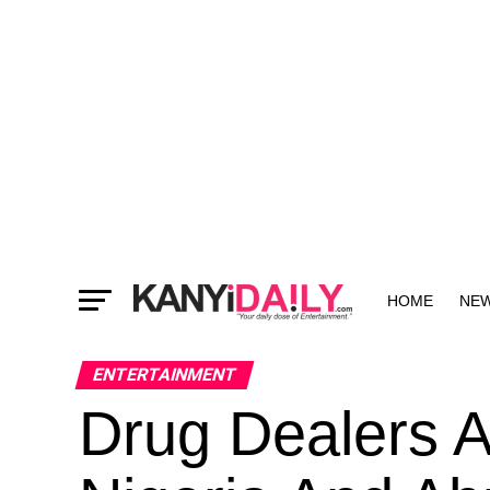
HOME
NE
MORE
ENTERTAINMENT
Drug Dealers A