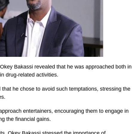
 Okey Bakassi revealed that he was approached both in
n drug-related activities.
hat he chose to avoid such temptations, stressing the
es.
 approach entertainers, encouraging them to engage in
g the financial gains.
its, Okey Bakassi stressed the importance of