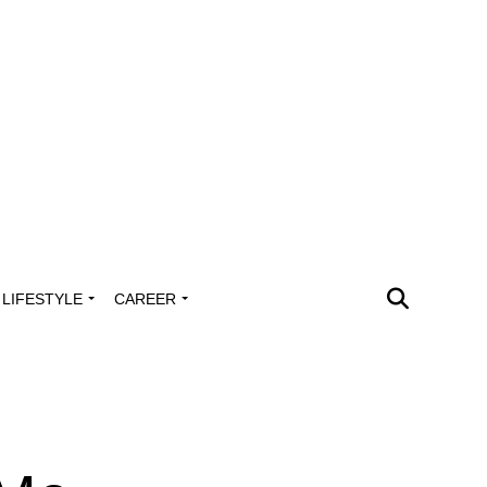
LIFESTYLE
CAREER