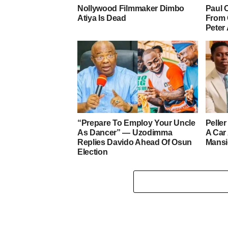
Nollywood Filmmaker Dimbo
Paul 
Atiya Is Dead
From 
Peter
“Prepare To Employ Your Uncle
Pelle
As Dancer” — Uzodimma
A Car
Replies Davido Ahead Of Osun
Mans
Election