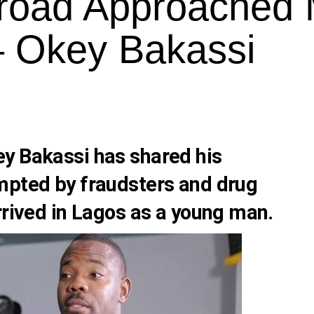
broad Approached
– Okey Bakassi
ey Bakassi
has shared his
mpted by fraudsters and drug
rrived in Lagos as a young man.