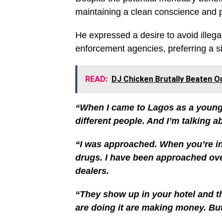
maintaining a clean conscience and 
He expressed a desire to avoid illega
enforcement agencies, preferring a si
READ:
DJ Chicken Brutally Beaten O
“When I came to Lagos as a young
different people. And I’m talking 
“I was approached. When you’re in
drugs. I have been approached ove
dealers.
“They show up in your hotel and th
are doing it are making money. But