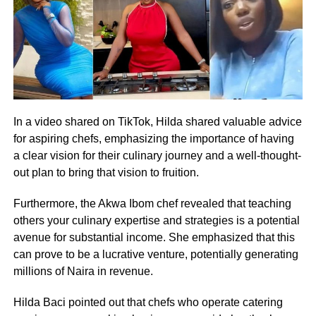
In a video shared on TikTok, Hilda shared valuable advice
for aspiring chefs, emphasizing the importance of having
a clear vision for their culinary journey and a well-thought-
out plan to bring that vision to fruition.
Furthermore, the Akwa Ibom chef revealed that teaching
others your culinary expertise and strategies is a potential
avenue for substantial income. She emphasized that this
can prove to be a lucrative venture, potentially generating
millions of Naira in revenue.
Hilda Baci pointed out that chefs who operate catering