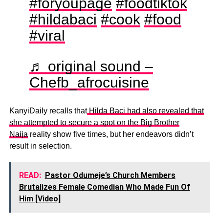
#foryoupage
#foodtiktok
#hildabaci
#cook
#food
#viral
♬ original sound –
Chefb_afrocuisine
KanyiDaily recalls that
Hilda Baci had also revealed that
she attempted to secure a spot on the Big Brother
Naija
reality show five times, but her endeavors didn’t
result in selection.
READ:
Pastor Odumeje’s Church Members
Brutalizes Female Comedian Who Made Fun Of
Him [Video]