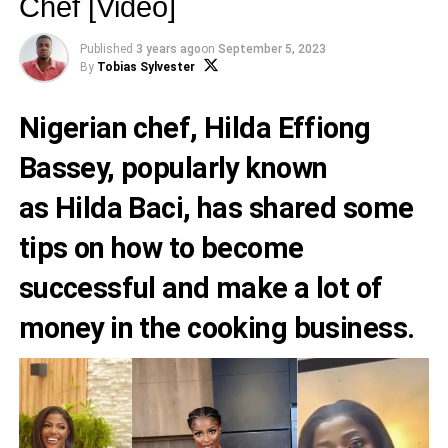
Chef [Video]
Published
3 years ago
on
September 5, 2023
By
Tobias Sylvester
Nigerian chef,
Hilda Effiong
Bassey
, popularly known
as
Hilda Baci
, has shared some
tips on how to become
successful and make a lot of
money in the cooking business.