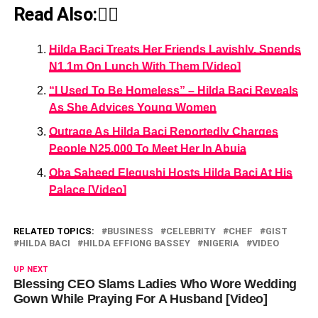
Read Also:👇🏾
Hilda Baci Treats Her Friends Lavishly, Spends
N1.1m On Lunch With Them [Video]
“I Used To Be Homeless” – Hilda Baci Reveals
As She Advices Young Women
Outrage As Hilda Baci Reportedly Charges
People N25,000 To Meet Her In Abuja
Oba Saheed Elegushi Hosts Hilda Baci At His
Palace [Video]
RELATED TOPICS:
BUSINESS
CELEBRITY
CHEF
GIST
HILDA BACI
HILDA EFFIONG BASSEY
NIGERIA
VIDEO
UP NEXT
Blessing CEO Slams Ladies Who Wore Wedding
Gown While Praying For A Husband [Video]