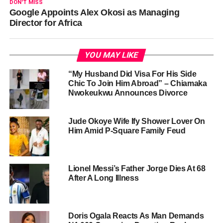
DON'T MISS
Google Appoints Alex Okosi as Managing
Director for Africa
YOU MAY LIKE
“My Husband Did Visa For His Side
Chic To Join Him Abroad” – Chiamaka
Nwokeukwu Announces Divorce
Jude Okoye Wife Ify Shower Lover On
Him Amid P-Square Family Feud
Lionel Messi’s Father Jorge Dies At 68
After A Long Illness
Doris Ogala Reacts As Man Demands