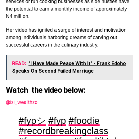
services or run cooking businesses as side hustles have
the potential to earn a monthly income of approximately
N4 million.
Her video has ignited a surge of interest and motivation
among individuals harboring dreams of carving out
successful careers in the culinary industry.
READ:
"I Have Made Peace With It" - Frank Edoho
Speaks On Second Failed Marriage
Watch the video below:
@izi_wealthzo
#fypシ
#fyp
#foodie
#recordbreakingclass