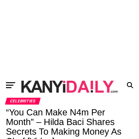
CELEBRITIES
“You Can Make N4m Per
Month” – Hilda Baci Shares
Secrets To Making Money As