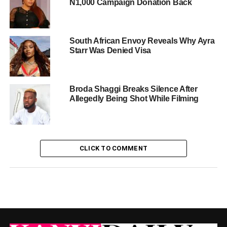
N1,000 Campaign Donation Back
South African Envoy Reveals Why Ayra
Starr Was Denied Visa
Broda Shaggi Breaks Silence After
Allegedly Being Shot While Filming
CLICK TO COMMENT