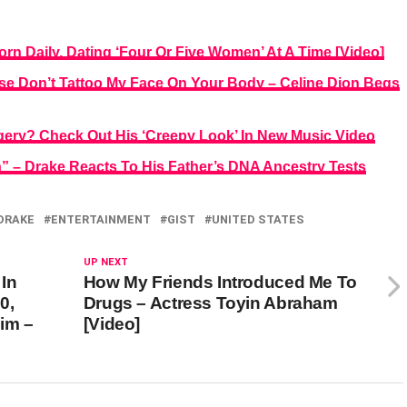
n Daily, Dating ‘Four Or Five Women’ At A Time [Video]
ase Don’t Tattoo My Face On Your Body – Celine Dion Begs
gery? Check Out His ‘Creepy Look’ In New Music Video
” – Drake Reacts To His Father’s DNA Ancestry Tests
DRAKE
ENTERTAINMENT
GIST
UNITED STATES
UP NEXT
In
How My Friends Introduced Me To
0,
Drugs – Actress Toyin Abraham
im –
[Video]