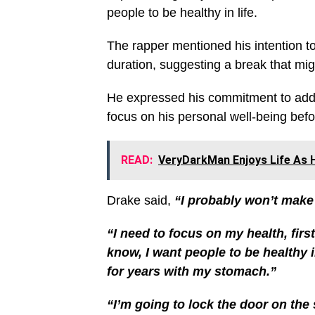
people to be healthy in life.
The rapper mentioned his intention to
duration, suggesting a break that mig
He expressed his commitment to addr
focus on his personal well-being befo
READ:
VeryDarkMan Enjoys Life As H
Drake said,
“I probably won’t make m
“I need to focus on my health, firs
know, I want people to be healthy i
for years with my stomach.”
“I’m going to lock the door on the st