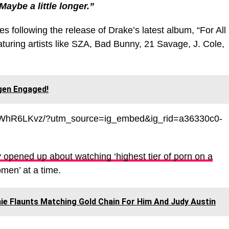
Maybe a little longer.”
ollowing the release of Drake’s latest album, “For All
turing artists like SZA, Bad Bunny, 21 Savage, J. Cole,
gen Engaged!
yDWhR6LKvz/?utm_source=ig_embed&ig_rid=a36330c0-
 opened up about watching ‘highest tier of pοrn on a
omen’ at a time.
ie Flaunts Matching Gold Chain For Him And Judy Austin