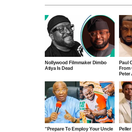
Nollywood Filmmaker Dimbo
Paul 
Atiya Is Dead
From 
Peter
“Prepare To Employ Your Uncle
Pelle