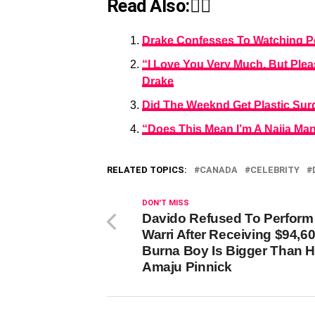
Read Also:👇🏾
Drake Confesses To Watching Pοr
“I Love You Very Much, But Ple
Drake
Did The Weeknd Get Plastic Sur
“Does This Mean I’m A Naija Man
RELATED TOPICS:
CANADA
CELEBRITY
DON'T MISS
Davido Refused To Perform 
Warri After Receiving $94,60
Burna Boy Is Bigger Than H
Amaju Pinnick