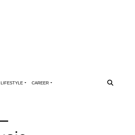
LIFESTYLE
CAREER
 –