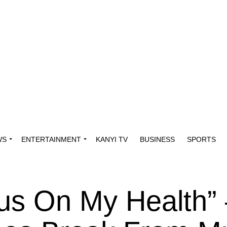
WS
ENTERTAINMENT
KANYI TV
BUSINESS
SPORTS
us On My Health”