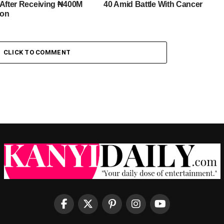
 After Receiving ₦400M
40 Amid Battle With Cancer
ion
CLICK TO COMMENT