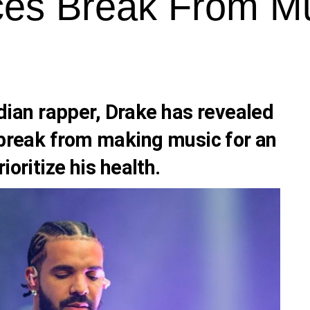
es Break From M
ian rapper,
Drake
has revealed
a break from making music for an
ioritize his health.