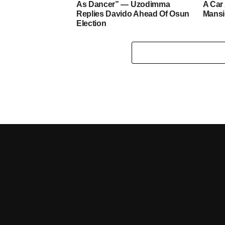
As Dancer” — Uzodimma
A Car
Replies Davido Ahead Of Osun
Mans
Election