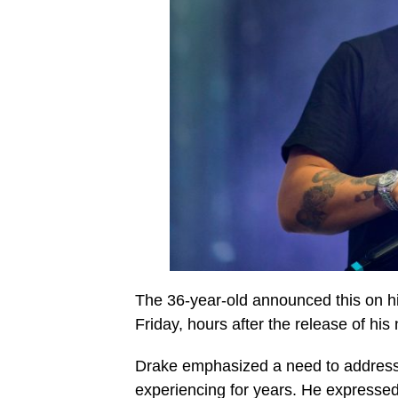
The 36-year-old announced this on h
Friday, hours after the release of his
Drake emphasized a need to address
experiencing for years. He expressed 