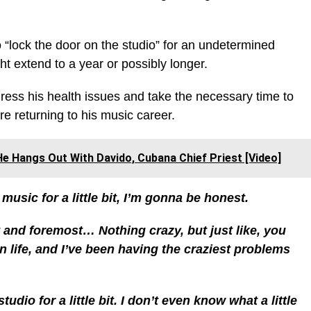
 “lock the door on the studio” for an undetermined
ht extend to a year or possibly longer.
ess his health issues and take the necessary time to
re returning to his music career.
e Hangs Out With Davido, Cubana Chief Priest [Video]
usic for a little bit, I’m gonna be honest.
t and foremost… Nothing crazy, but just like, you
n life, and I’ve been having the craziest problems
udio for a little bit. I don’t even know what a little