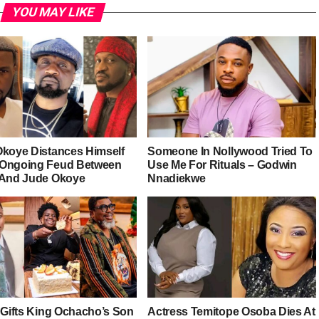
YOU MAY LIKE
Okoye Distances Himself
Someone In Nollywood Tried To
Ongoing Feud Between
Use Me For Rituals – Godwin
 And Jude Okoye
Nnadiekwe
r Gifts King Ochacho’s Son
Actress Temitope Osoba Dies At