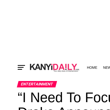
HOME
NE
MORE
ENTERTAINMENT
“I Need To Foc