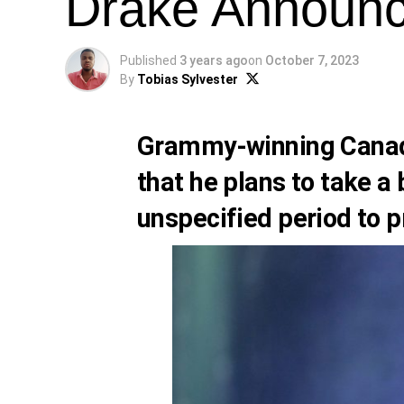
Drake Announc
Published
3 years ago
on
October 7, 2023
By
Tobias Sylvester
Grammy-winning Canad
that he plans to take 
unspecified period to pr