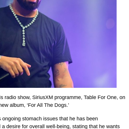
is radio show, SiriusXM programme, Table For One, on
 new album, ‘For All The Dogs.’
 ongoing stomach issues that he has been
a desire for overall well-being, stating that he wants