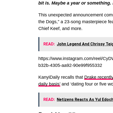
bit is. Maybe a year or something. 
This unexpected announcement comes f
the Dogs,” a 23-song masterpiece fea
Chief Keef, and more.
READ:
John Legend And Chrissy Tei
https://www.instagram.com/reel/C
b32b-4305-aa92-90e99f955332
KanyiDaily recalls that
Drake recently
daily basis’
and ‘dating four or five w
READ:
Netizens Reacts As Yul Edoch