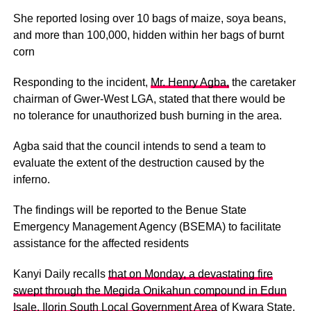
She reported losing over 10 bags of maize, soya beans,
and more than 100,000, hidden within her bags of burnt
corn
Responding to the incident,
Mr. Henry Agba,
the caretaker
chairman of Gwer-West LGA, stated that there would be
no tolerance for unauthorized bush burning in the area.
Agba said that the council intends to send a team to
evaluate the extent of the destruction caused by the
inferno.
The findings will be reported to the Benue State
Emergency Management Agency (BSEMA) to facilitate
assistance for the affected residents
Kanyi Daily recalls
that on Monday, a devastating fire
swept through the Megida Onikahun compound in Edun
Isale, Ilorin South Local Government Area
of Kwara State,