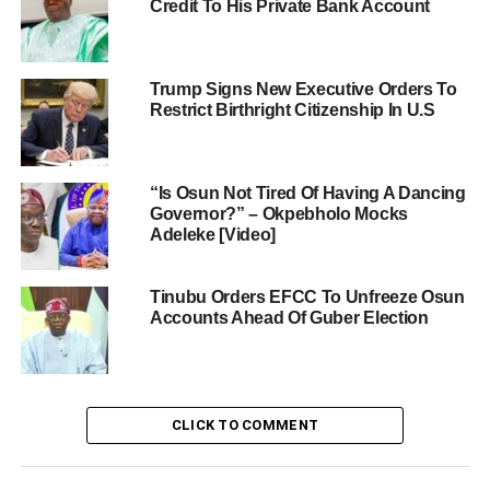
Credit To His Private Bank Account
Trump Signs New Executive Orders To
Restrict Birthright Citizenship In U.S
“Is Osun Not Tired Of Having A Dancing
Governor?” – Okpebholo Mocks
Adeleke [Video]
Tinubu Orders EFCC To Unfreeze Osun
Accounts Ahead Of Guber Election
CLICK TO COMMENT