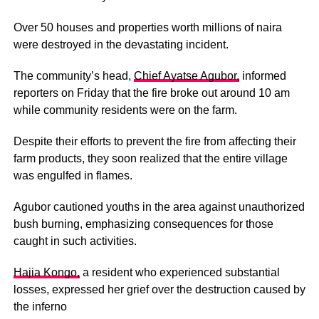
Over 50 houses and properties worth millions of naira
were destroyed in the devastating incident.
The community’s head,
Chief Ayatse Agubor,
informed
reporters on Friday that the fire broke out around 10 am
while community residents were on the farm.
Despite their efforts to prevent the fire from affecting their
farm products, they soon realized that the entire village
was engulfed in flames.
Agubor cautioned youths in the area against unauthorized
bush burning, emphasizing consequences for those
caught in such activities.
Hajia Kongo,
a resident who experienced substantial
losses, expressed her grief over the destruction caused by
the inferno