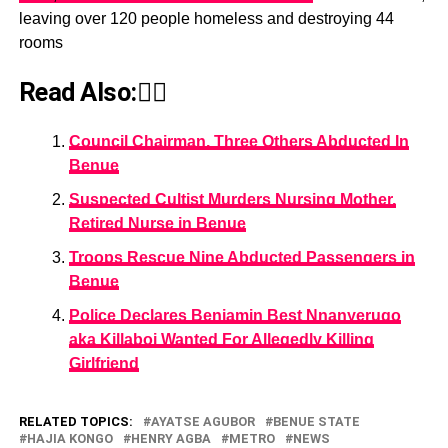
leaving over 120 people homeless and destroying 44
rooms
Read Also:👇🏾
Council Chairman, Three Others Abducted In
Benue
Suspected Cultist Murders Nursing Mother,
Retired Nurse in Benue
Troops Rescue Nine Abducted Passengers in
Benue
Police Declares Benjamin Best Nnanyerugo
aka Killaboi Wanted For Allegedly Killing
Girlfriend
RELATED TOPICS:
AYATSE AGUBOR
BENUE STATE
HAJIA KONGO
HENRY AGBA
METRO
NEWS