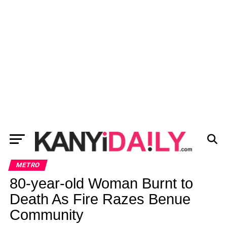
METRO
80-year-old Woman Burnt to
Death As Fire Razes Benue
Community