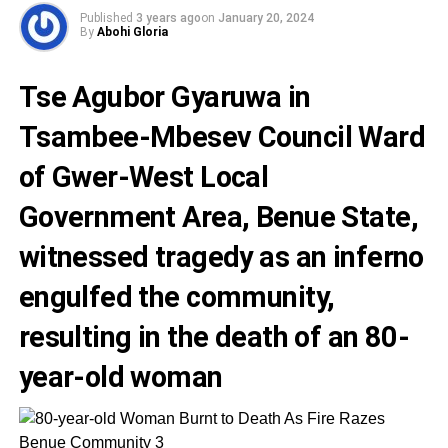
Published
3 years ago
on
January 20, 2024
By
Abohi Gloria
Tse Agubor Gyaruwa in
Tsambee-Mbesev Council Ward
of Gwer-West Local
Government Area, Benue State,
witnessed tragedy as an inferno
engulfed the community,
resulting in the death of an 80-
year-old woman