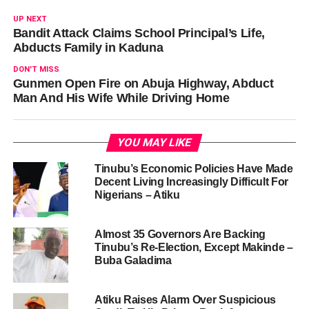
UP NEXT
Bandit Attack Claims School Principal’s Life,
Abducts Family in Kaduna
DON'T MISS
Gunmen Open Fire on Abuja Highway, Abduct
Man And His Wife While Driving Home
YOU MAY LIKE
Tinubu’s Economic Policies Have Made
Decent Living Increasingly Difficult For
Nigerians – Atiku
Almost 35 Governors Are Backing
Tinubu’s Re-Election, Except Makinde –
Buba Galadima
Atiku Raises Alarm Over Suspicious