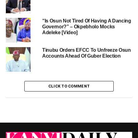
“Is Osun Not Tired Of Having A Dancing
Governor?” – Okpebholo Mocks
Adeleke [Video]
Tinubu Orders EFCC To Unfreeze Osun
Accounts Ahead Of Guber Election
CLICK TO COMMENT