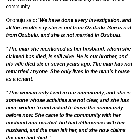
community.
Ononuju said: “
We have done every investigation, and
all the results say she is not from Ozubulu. She is not
from Ozubulu, and she is not married in Ozubulu.
“The man she mentioned as her husband, whom she
claimed has died, is still alive. He is our brother, and
his wife died six or seven years ago. The man has not
remarried anyone. She only lives in the man’s house
as a tenant.
“This woman only lived in our community, and she is
someone whose activities are not clear, and she has
been written to and asked to leave the community
before now. She came to the community with her
husband and resided, but had differences with her
husband, and the man left her, and she now claims
the man had died.”