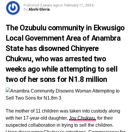
Published
2 years ago
on
February 11, 2024
By
Abohi Gloria
The Ozubulu community in Ekwusigo
Local Government Area of Anambra
State has disowned
Chinyere
Chukwu,
who was arrested two
weeks ago while attempting to sell
two of her sons for N1.8 million
The mother of 11 children was taken into custody along
with her 17-year-old daughter,
Joy Chukwu,
for their
suspected collaboration in trying to sell the children.