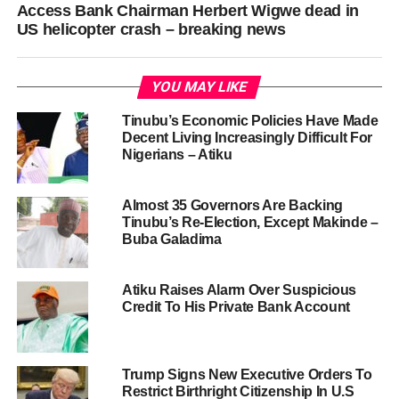
Access Bank Chairman Herbert Wigwe dead in
US helicopter crash – breaking news
YOU MAY LIKE
Tinubu’s Economic Policies Have Made
Decent Living Increasingly Difficult For
Nigerians – Atiku
Almost 35 Governors Are Backing
Tinubu’s Re-Election, Except Makinde –
Buba Galadima
Atiku Raises Alarm Over Suspicious
Credit To His Private Bank Account
Trump Signs New Executive Orders To
Restrict Birthright Citizenship In U.S