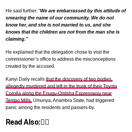
He said further: “
We are embarrassed by this attitude of
smearing the name of our community. We do not
know her, and she is not married to us, and she
knows that the children are not from the man she is
claiming.”
He explained that the delegation chose to visit the
commissioner’s office to address the misconceptions
created by the accused.
Kanyi Daily recalls
that the discovery of two bodies,
allegedly murdered and left in the trunk of their Toyota
Corolla along the Enugu-Onitsha Expressway near
Tempo Mills,
Umunya, Anambra State, had triggered
panic among the residents and passers-by.
Read Also:👇🏾