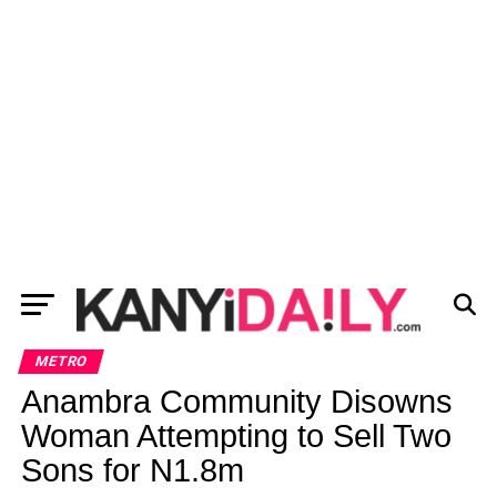
METRO
Anambra Community Disowns
Woman Attempting to Sell Two
Sons for N1.8m