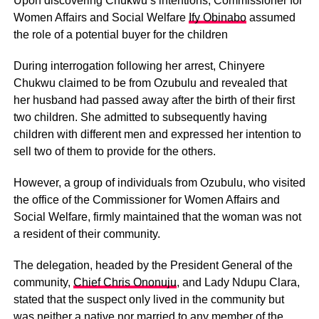
Upon discovering Chukwu’s intentions, Commissioner for
Women Affairs and Social Welfare
Ify Obinabo
assumed
the role of a potential buyer for the children
During interrogation following her arrest, Chinyere
Chukwu claimed to be from Ozubulu and revealed that
her husband had passed away after the birth of their first
two children. She admitted to subsequently having
children with different men and expressed her intention to
sell two of them to provide for the others.
However, a group of individuals from Ozubulu, who visited
the office of the Commissioner for Women Affairs and
Social Welfare, firmly maintained that the woman was not
a resident of their community.
The delegation, headed by the President General of the
community,
Chief Chris Ononuju
, and Lady Ndupu Clara,
stated that the suspect only lived in the community but
was neither a native nor married to any member of the