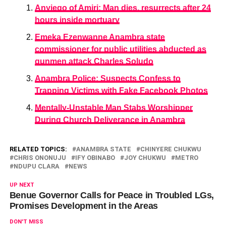
Anyiego of Amiri: Man dies, resurrects after 24
hours inside mortuary
Emeka Ezenwanne Anambra state
commissioner for public utilities abducted as
gunmen attack Charles Soludo
Anambra Police: Suspects Confess to
Trapping Victims with Fake Facebook Photos
Mentally-Unstable Man Stabs Worshipper
During Church Deliverance in Anambra
RELATED TOPICS:
ANAMBRA STATE
CHINYERE CHUKWU
CHRIS ONONUJU
IFY OBINABO
JOY CHUKWU
METRO
NDUPU CLARA
NEWS
UP NEXT
Benue Governor Calls for Peace in Troubled LGs,
Promises Development in the Areas
DON'T MISS