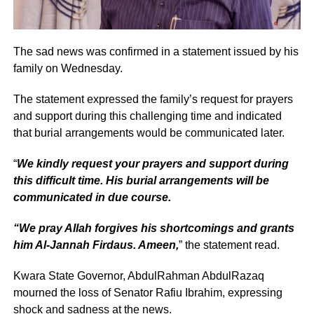
The sad news was confirmed in a statement issued by his
family on Wednesday.
The statement expressed the family’s request for prayers
and support during this challenging time and indicated
that burial arrangements would be communicated later.
“
We kindly request your prayers and support during
this difficult time. His burial arrangements will be
communicated in due course.
“We pray Allah forgives his shortcomings and grants
him Al-Jannah Firdaus. Ameen,
” the statement read.
Kwara State Governor, AbdulRahman AbdulRazaq
mourned the loss of Senator Rafiu Ibrahim, expressing
shock and sadness at the news.