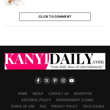
CLICK TO COMMENT
HOME
ABOUT
CONTACT US
ADVERTISE
EDITORIAL POLICY
INFRINGEMENT CLAIMS
TERMS OF USE
FAQ
PRIVACY POLICY
TECH ISSUES