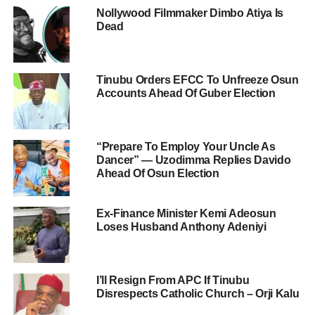
Nollywood Filmmaker Dimbo Atiya Is
Dead
Tinubu Orders EFCC To Unfreeze Osun
Accounts Ahead Of Guber Election
“Prepare To Employ Your Uncle As
Dancer” — Uzodimma Replies Davido
Ahead Of Osun Election
Ex-Finance Minister Kemi Adeosun
Loses Husband Anthony Adeniyi
I’ll Resign From APC If Tinubu
Disrespects Catholic Church – Orji Kalu