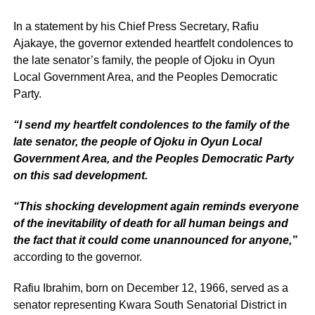
In a statement by his Chief Press Secretary, Rafiu
Ajakaye, the governor extended heartfelt condolences to
the late senator’s family, the people of Ojoku in Oyun
Local Government Area, and the Peoples Democratic
Party.
“I send my heartfelt condolences to the family of the
late senator, the people of Ojoku in Oyun Local
Government Area, and the Peoples Democratic Party
on this sad development.
“This shocking development again reminds everyone
of the inevitability of death for all human beings and
the fact that it could come unannounced for anyone,”
according to the governor.
Rafiu Ibrahim, born on December 12, 1966, served as a
senator representing Kwara South Senatorial District in