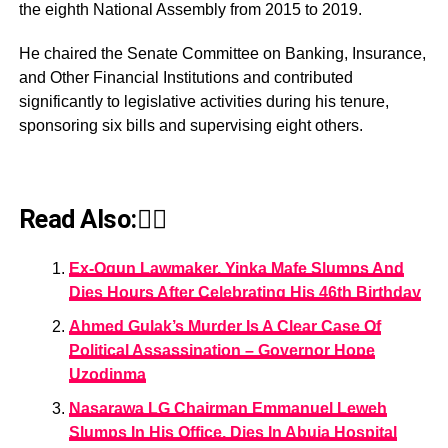
the eighth National Assembly from 2015 to 2019.
He chaired the Senate Committee on Banking, Insurance,
and Other Financial Institutions and contributed
significantly to legislative activities during his tenure,
sponsoring six bills and supervising eight others.
Read Also:👇🏾
Ex-Ogun Lawmaker, Yinka Mafe Slumps And
Dies Hours After Celebrating His 46th Birthday
Ahmed Gulak’s Murder Is A Clear Case Of
Political Assassination – Governor Hope
Uzodinma
Nasarawa LG Chairman Emmanuel Leweh
Slumps In His Office, Dies In Abuja Hospital