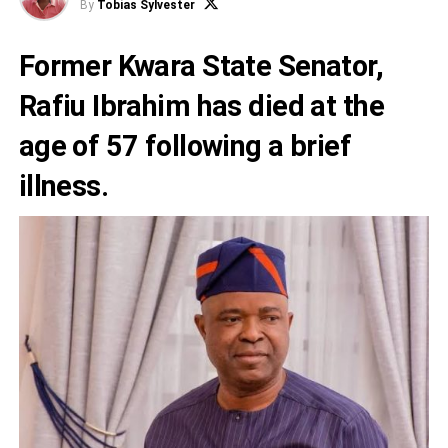
By
Tobias Sylvester
Former Kwara State Senator,
Rafiu Ibrahim
has died at the
age of 57 following a brief
illness.