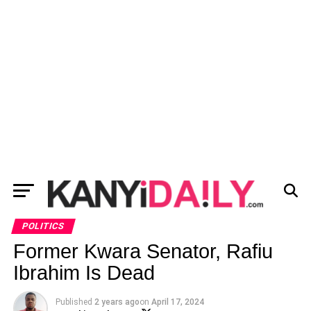
POLITICS
Former Kwara Senator, Rafiu
Ibrahim Is Dead
Published
2 years ago
on
April 17, 2024