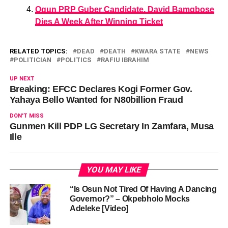
Ogun PRP Guber Candidate, David Bamgbose
Dies A Week After Winning Ticket
RELATED TOPICS:
DEAD
DEATH
KWARA STATE
NEWS
POLITICIAN
POLITICS
RAFIU IBRAHIM
UP NEXT
Breaking: EFCC Declares Kogi Former Gov.
Yahaya Bello Wanted for N80billion Fraud
DON'T MISS
Gunmen Kill PDP LG Secretary In Zamfara, Musa
Ille
YOU MAY LIKE
“Is Osun Not Tired Of Having A Dancing
Governor?” – Okpebholo Mocks
Adeleke [Video]