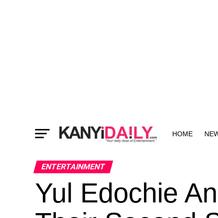
HOME
NE
MORE
ENTERTAINMENT
Yul Edochie An