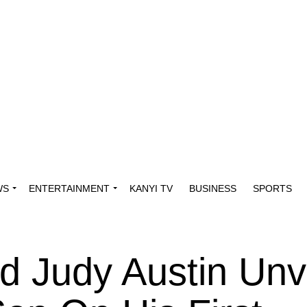
WS
ENTERTAINMENT
KANYI TV
BUSINESS
SPORTS
d Judy Austin Unv