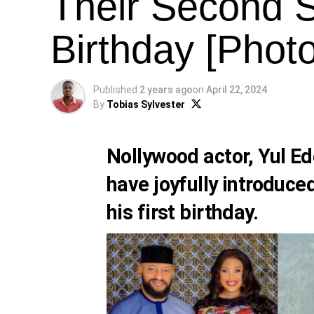
Their Second S
Birthday [Phot
Published
2 years ago
on
April 22, 2024
By
Tobias Sylvester
Nollywood actor,
Yul Ed
have joyfully introduce
his first birthday.