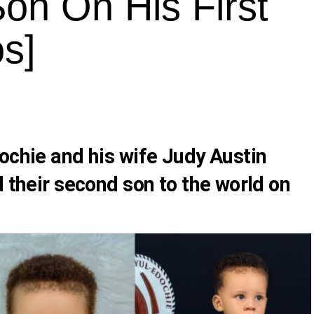
on On His First
os]
ochie
and his wife
Judy Austin
d their second son to the world on