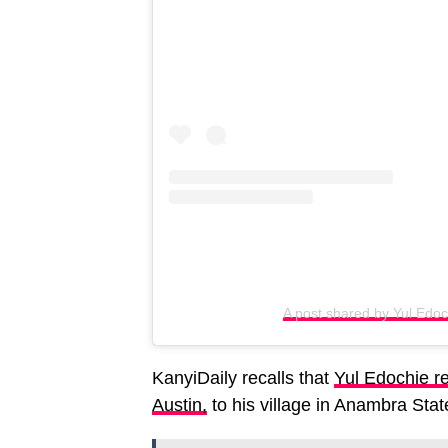
A post shared by Yul Edo
KanyiDaily recalls that
Yul Edochie re
Austin,
to his village in Anambra Stat