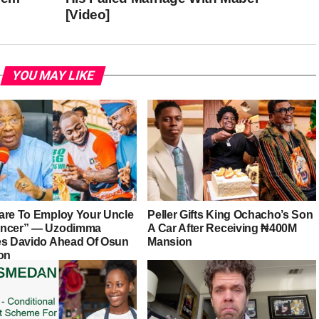
[Video]
YOU MAY LIKE
are To Employ Your Uncle
Peller Gifts King Ochacho’s Son
ancer” — Uzodimma
A Car After Receiving ₦400M
es Davido Ahead Of Osun
Mansion
ion