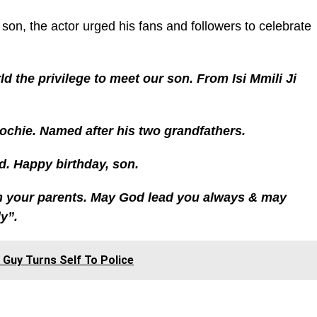
son, the actor urged his fans and followers to celebrate
rld the privilege to meet our son. From Isi Mmili Ji
ochie. Named after his two grandfathers.
ld. Happy birthday, son.
an your parents. May God lead you always & may
y”.
 Guy Turns Self To Police