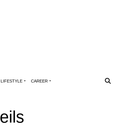
LIFESTYLE
CAREER
eils