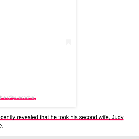
chie (@yuledochie)
cently revealed that he took his second wife, Judy
e.