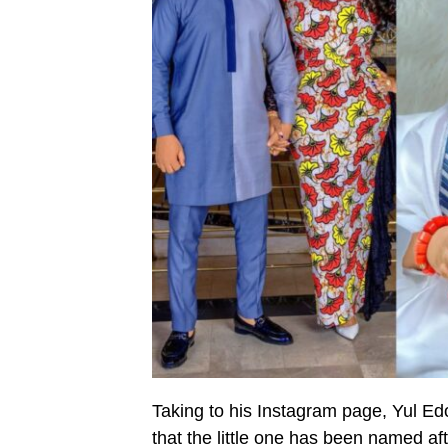
Taking to his Instagram page, Yul Ed
that the little one has been named af