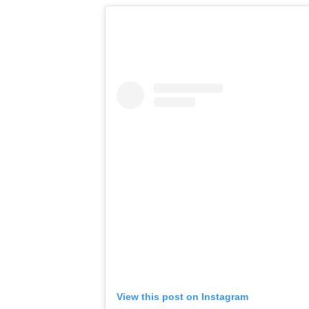
View this post on Instagram