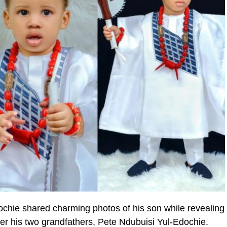
ochie shared charming photos of his son while revealing
ter his two grandfathers, Pete Ndubuisi Yul-Edochie.