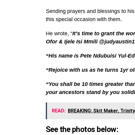
Sending prayers and blessings to his 
this special occasion with them.
He wrote, “
It’s time to grant the wo
Ofor & Ijele Isi Mmili @judyaustin1
“His name is Pete Ndubuisi Yul-Ed
“Rejoice with us as he turns 1yr o
“You shall be 10 times greater th
your ancestors stand by you solidl
READ:
BREAKING: Skit Maker, Trinity
See the photos below: