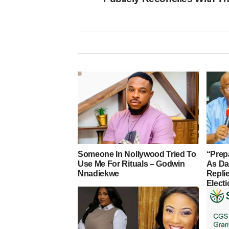
Someone In Nollywood Tried To
“Prep
Use Me For Rituals – Godwin
As D
Nnadiekwe
Repli
Elect