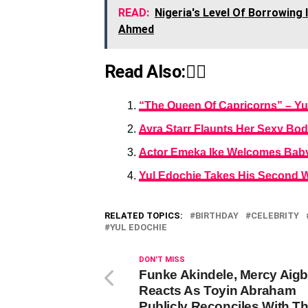
READ:
Nigeria's Level Of Borrowing I
Ahmed
Read Also:👇🏾
“The Queen Of Capricorns” – Yu
Ayra Starr Flaunts Her Sexy Bod
Actor Emeka Ike Welcomes Baby G
Yul Edochie Takes His Second Wi
RELATED TOPICS:
BIRTHDAY
CELEBRITY
YUL EDOCHIE
DON'T MISS
Funke Akindele, Mercy Aig
Reacts As Toyin Abraham
Publicly Reconciles With T