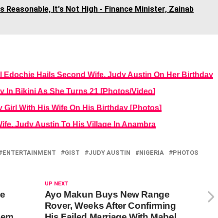
s Reasonable, It's Not High - Finance Minister, Zainab
l Edochie Hails Second Wife, Judy Austin On Her Birthday
y In Bikini As She Turns 21 [Photos/Video]
irl With His Wife On His Birthday [Photos]
fe, Judy Austin To His Village In Anambra
ENTERTAINMENT
GIST
JUDY AUSTIN
NIGERIA
PHOTOS
UP NEXT
be
Ayo Makun Buys New Range
Rover, Weeks After Confirming
hem
His Failed Marriage With Mabel